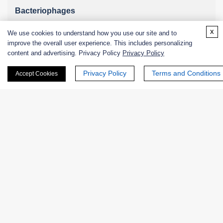
Bacteriophages
x
We use cookies to understand how you use our site and to
improve the overall user experience. This includes personalizing
content and advertising. Privacy Policy
Privacy Policy
Online Inquiry
Privacy Policy
Terms and Conditions
Accept Cookies
First Name:
Last Name:
Email
*