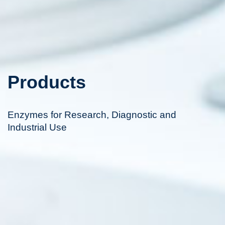
Products
Enzymes for Research, Diagnostic and
Industrial Use