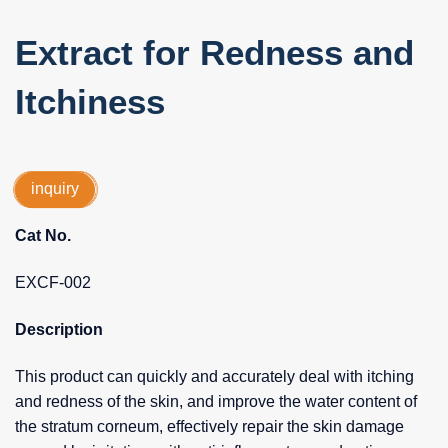
Extract for Redness and
Itchiness
inquiry
Cat No.
EXCF-002
Description
This product can quickly and accurately deal with itching
and redness of the skin, and improve the water content of
the stratum corneum, effectively repair the skin damage