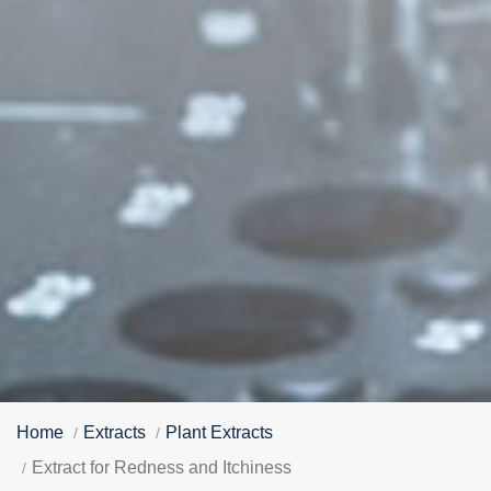
Home
Extracts
Plant Extracts
Extract for Redness and Itchiness