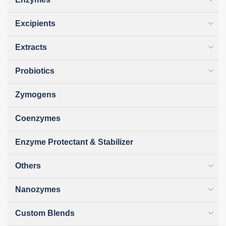
Excipients
Extracts
Probiotics
Zymogens
Coenzymes
Enzyme Protectant & Stabilizer
Others
Nanozymes
Custom Blends