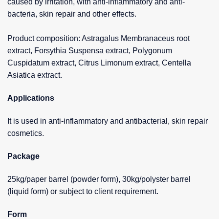
caused by irritation, with anti-inflammatory and anti-
bacteria, skin repair and other effects.
Product composition: Astragalus Membranaceus root
extract, Forsythia Suspensa extract, Polygonum
Cuspidatum extract, Citrus Limonum extract, Centella
Asiatica extract.
Applications
It is used in anti-inflammatory and antibacterial, skin repair
cosmetics.
Package
25kg/paper barrel (powder form), 30kg/polyster barrel
(liquid form) or subject to client requirement.
Form