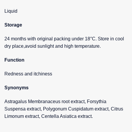
Liquid
Storage
24 months with original packing under 18°C. Store in cool
dry place,avoid sunlight and high temperature.
Function
Redness and itchiness
Synonyms
Astragalus Membranaceus root extract, Forsythia
Suspensa extract, Polygonum Cuspidatum extract, Citrus
Limonum extract, Centella Asiatica extract.