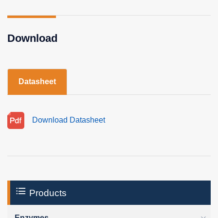
Download
Datasheet
Download Datasheet
Products
Enzymes