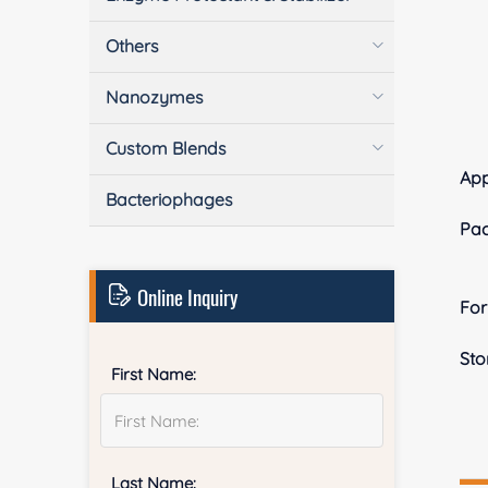
Others
Nanozymes
Custom Blends
App
Bacteriophages
Pa
Online Inquiry
Fo
Sto
First Name:
Last Name: