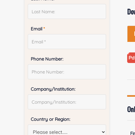
Do
Email
*
Phone Number:
Company/Institution:
Onl
Country or Region:
Fi