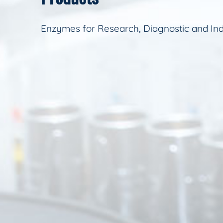
Enzymes for Research, Diagnostic and Ind