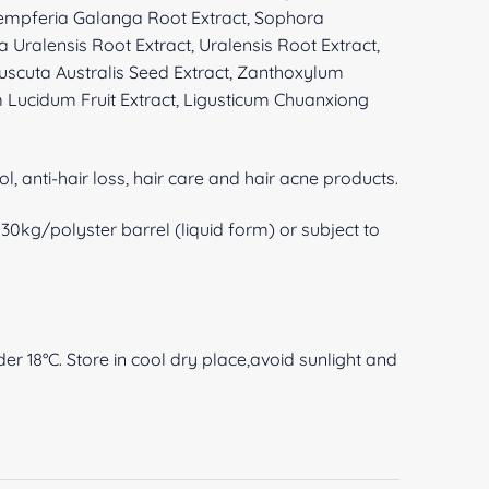
empferia Galanga Root Extract, Sophora
a Uralensis Root Extract, Uralensis Root Extract,
 Cuscuta Australis Seed Extract, Zanthoxylum
 Lucidum Fruit Extract, Ligusticum Chuanxiong
ol, anti-hair loss, hair care and hair acne products.
0kg/polyster barrel (liquid form) or subject to
er 18°C. Store in cool dry place,avoid sunlight and