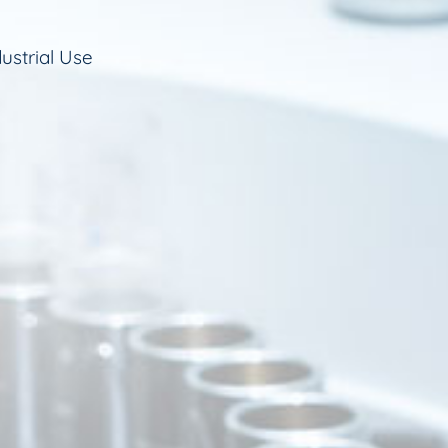
ustrial Use