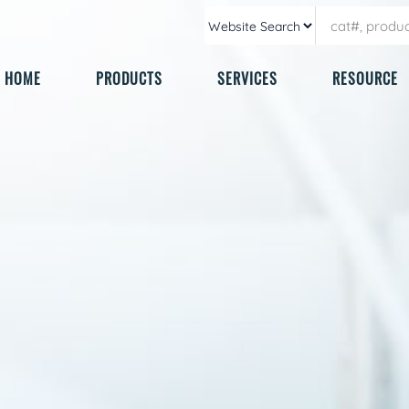
HOME
PRODUCTS
SERVICES
RESOURCE