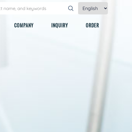
COMPANY
INQUIRY
ORDER