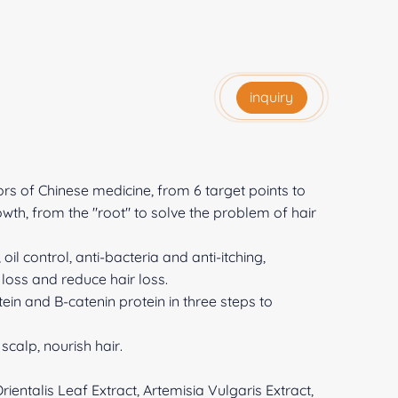
inquiry
ors of Chinese medicine, from 6 target points to
owth, from the "root" to solve the problem of hair
il control, anti-bacteria and anti-itching,
 loss and reduce hair loss.
in and B-catenin protein in three steps to
scalp, nourish hair.
ientalis Leaf Extract, Artemisia Vulgaris Extract,