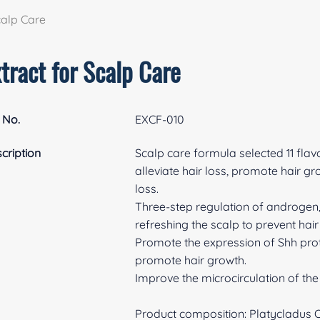
calp Care
tract for Scalp Care
 No.
EXCF-010
cription
Scalp care formula selected 11 flav
alleviate hair loss, promote hair gr
loss.
Three-step regulation of androgen, o
refreshing the scalp to prevent hair
Promote the expression of Shh prote
promote hair growth.
Improve the microcirculation of the 
Product composition: Platycladus Or