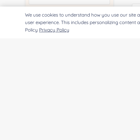
We use cookies to understand how you use our site a
Quantity:
user experience. This includes personalizing content 
Policy
Privacy Policy
E
Services & Products of Interested
*
Co
Project Description:
Qu
SUBMIT
Pr