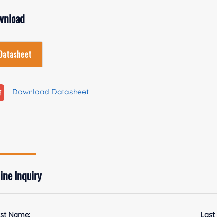
wnload
Datasheet
Download Datasheet
ine Inquiry
rst Name:
Last