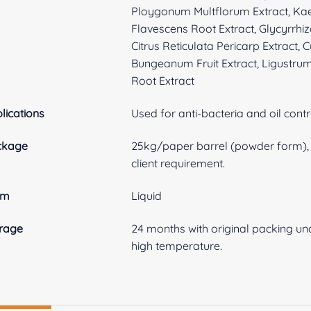
Ploygonum Multflorum Extract, Ka
Flavescens Root Extract, Glycyrrhiz
Citrus Reticulata Pericarp Extract,
Bungeanum Fruit Extract, Ligustrum
Root Extract
lications
Used for anti-bacteria and oil contr
ckage
25kg/paper barrel (powder form), 3
client requirement.
rm
Liquid
rage
24 months with original packing und
high temperature.