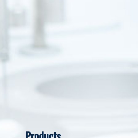
Products