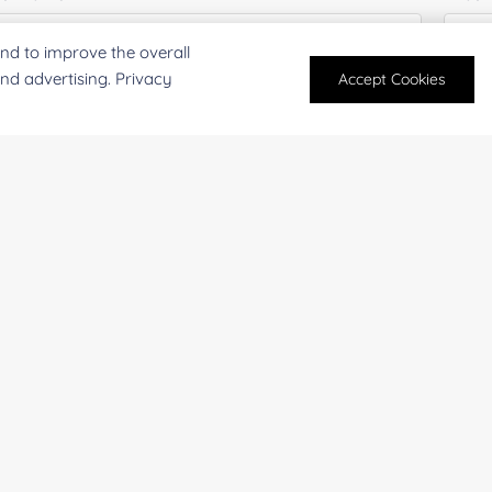
nd to improve the overall
and advertising. Privacy
Accept Cookies
mail
*
Phon
mpany/Institution:
Coun
antity:
Serv
oject Description: