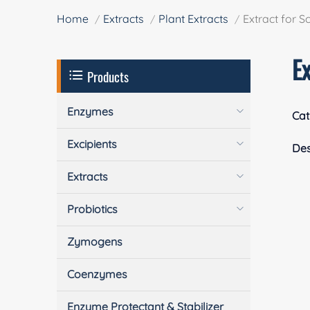
Home
Extracts
Plant Extracts
Extract for S
Ex
Products
Enzymes
Cat
Excipients
Des
Extracts
Probiotics
Zymogens
Coenzymes
Enzyme Protectant & Stabilizer