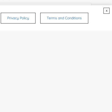
x
Privacy Policy
Terms and Conditions
e Number:
try or Region:
ices & Products of Interested
*