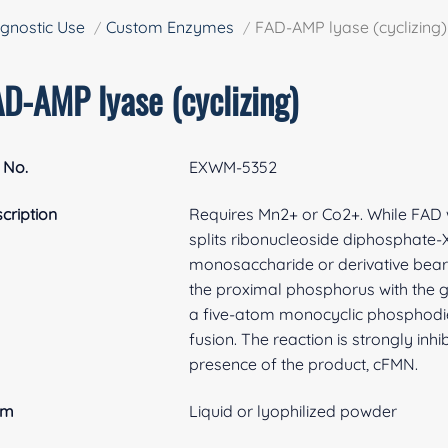
gnostic Use
Custom Enzymes
FAD-AMP lyase (cyclizing)
AD-AMP lyase (cyclizing)
 No.
EXWM-5352
cription
Requires Mn2+ or Co2+. While FAD 
splits ribonucleoside diphosphate-X
monosaccharide or derivative beari
the proximal phosphorus with the 
a five-atom monocyclic phosphodie
fusion. The reaction is strongly inh
presence of the product, cFMN.
rm
Liquid or lyophilized powder