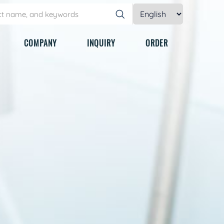
COMPANY
INQUIRY
ORDER