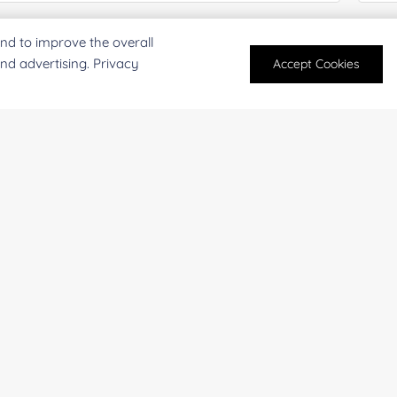
mail
*
Phon
nd to improve the overall
and advertising. Privacy
Accept Cookies
mpany/Institution:
Coun
antity:
Serv
oject Description: