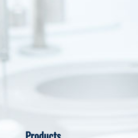
Products