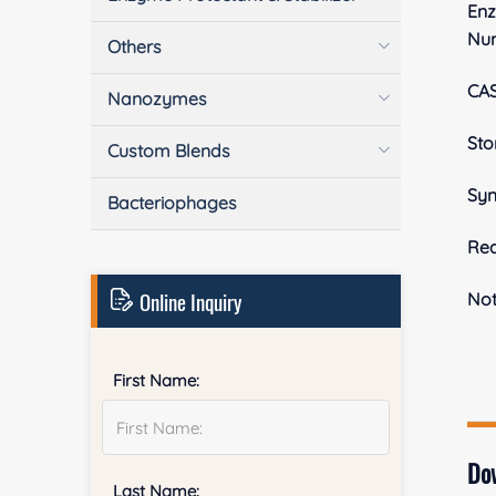
En
Nu
Others
CA
Nanozymes
Sto
Custom Blends
Sy
Bacteriophages
Rea
Online Inquiry
No
First Name:
Do
Last Name: