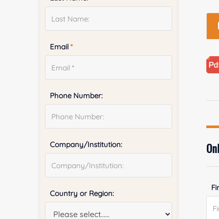
Email
*
Phone Number:
Company/Institution:
Onl
Fi
Country or Region: