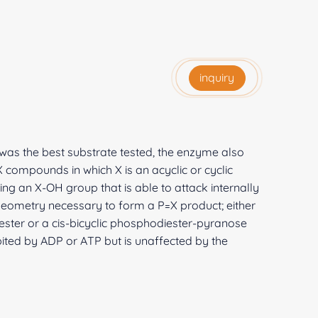
inquiry
was the best substrate tested, the enzyme also
 compounds in which X is an acyclic or cyclic
ng an X-OH group that is able to attack internally
geometry necessary to form a P=X product; either
ster or a cis-bicyclic phosphodiester-pyranose
ibited by ADP or ATP but is unaffected by the