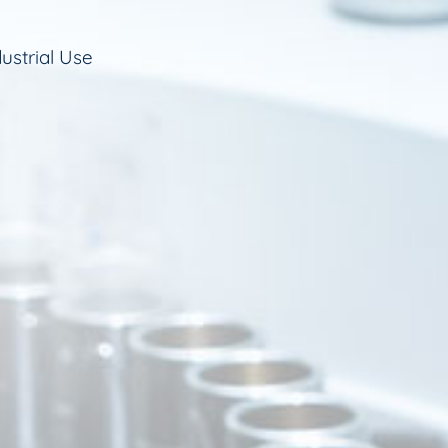
ustrial Use