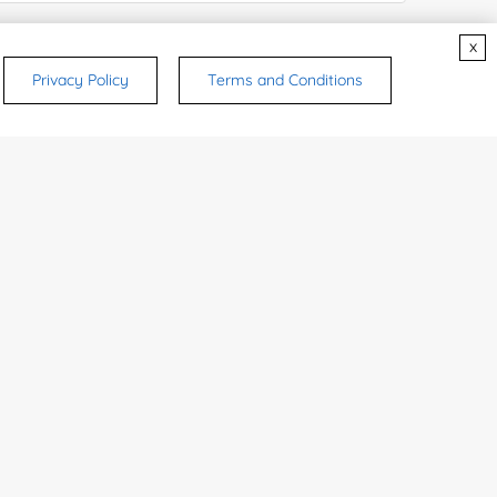
e Number:
x
Privacy Policy
Terms and Conditions
try or Region:
ices & Products of Interested
*