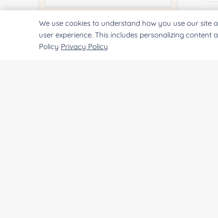
E
We use cookies to understand how you use our site a
Quantity:
user experience. This includes personalizing content 
Policy
Privacy Policy
Co
Services & Products of Interested
*
Project Description:
Qu
Pr
SUBMIT