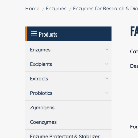
Home
Enzymes
Enzymes for Research & Dia
F
Products
Enzymes
Cat
Excipients
Des
Extracts
Probiotics
Zymogens
Coenzymes
Fo
Enzyme Protectant & Stabilizer