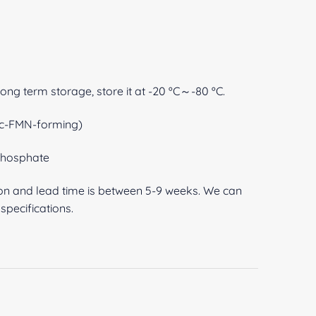
 long term storage, store it at -20 ºC～-80 ºC.
ic-FMN-forming)
-phosphate
ion and lead time is between 5-9 weeks. We can
pecifications.