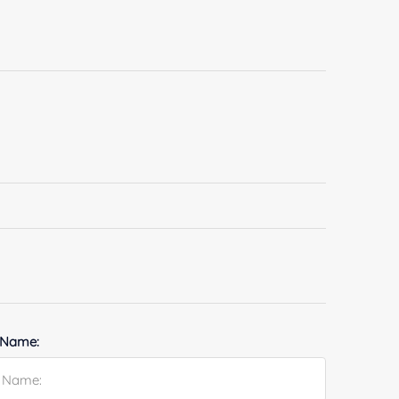
 Name: