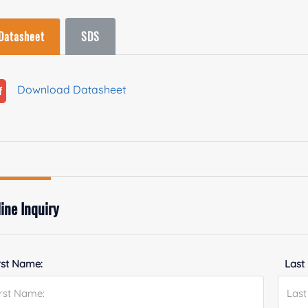
Datasheet
SDS
Download Datasheet
ine Inquiry
rst Name:
Last