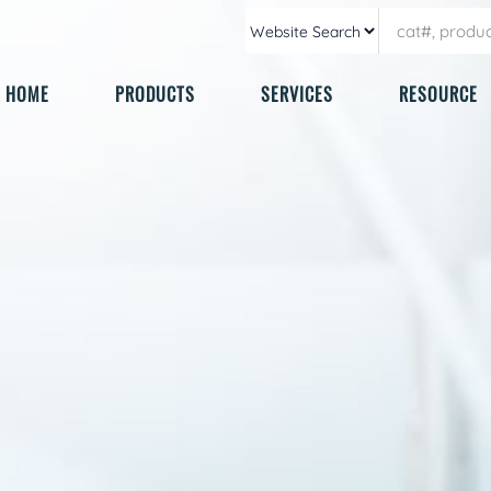
HOME
PRODUCTS
SERVICES
RESOURCE