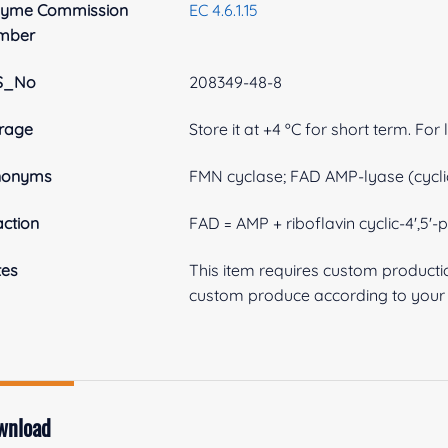
zyme Commission
EC 4.6.1.15
mber
S_No
208349-48-8
rage
Store it at +4 ºC for short term. For
nonyms
FMN cyclase; FAD AMP-lyase (cycl
ction
FAD = AMP + riboflavin cyclic-4',5'
tes
This item requires custom product
custom produce according to your s
wnload