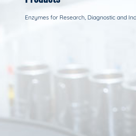
Enzymes for Research, Diagnostic and Ind