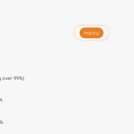
inquiry
y over 99%)
0%
0%