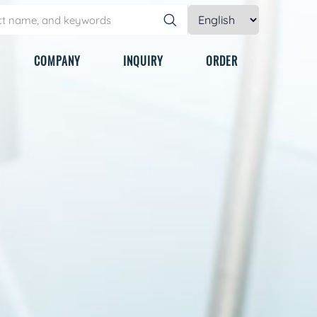
COMPANY
INQUIRY
ORDER