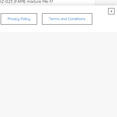
x
Privacy Policy
Terms and Conditions
rsonal medicinal use. Certain food-grade
d and related applications.