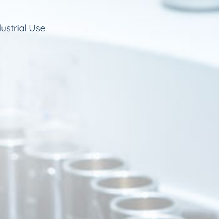
ustrial Use