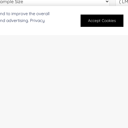
nd to improve the overall
oject Description:
and advertising. Privacy
Accept Cookies
For research and industrial use only. Not intended for pe
products are suitable for formulation development in foo
SUBMIT