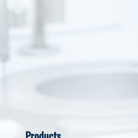
Products