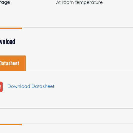
rage
At room temperature
wnload
Datasheet
Download Datasheet