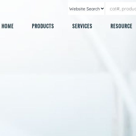
HOME
PRODUCTS
SERVICES
RESOURCE