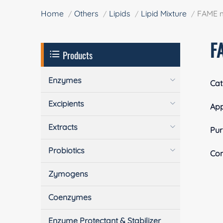
Home
Others
Lipids
Lipid Mixture
FAME m
F
Products
Enzymes
Cat
Excipients
Ap
Extracts
Pur
Probiotics
Com
Zymogens
Coenzymes
Enzyme Protectant & Stabilizer