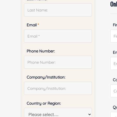
Onl
Email
*
Fi
Phone Number:
E
Company/Institution:
Co
Country or Region:
Qu