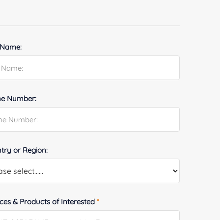
 Name:
e Number:
try or Region:
ices & Products of Interested
*