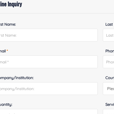
ine Inquiry
rst Name:
Last
mail
*
Phon
mpany/Institution:
Coun
antity:
Serv