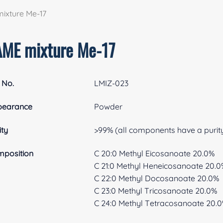
ixture Me-17
AME mixture Me-17
 No.
LMIZ-023
pearance
Powder
ity
>99% (all components have a purit
position
C 20:0 Methyl Eicosanoate 20.0%
C 21:0 Methyl Heneicosanoate 20.
C 22:0 Methyl Docosanoate 20.0%
C 23:0 Methyl Tricosanoate 20.0%
C 24:0 Methyl Tetracosanoate 20.