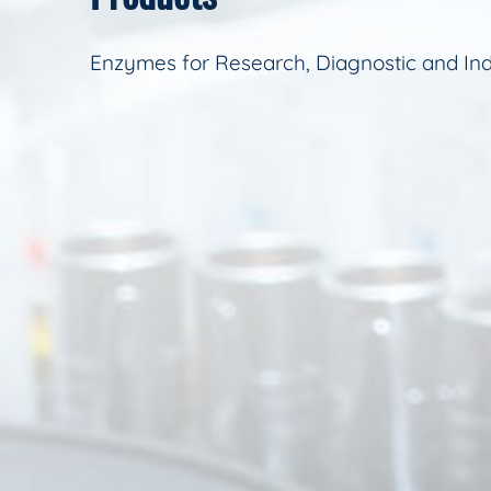
Enzymes for Research, Diagnostic and Ind