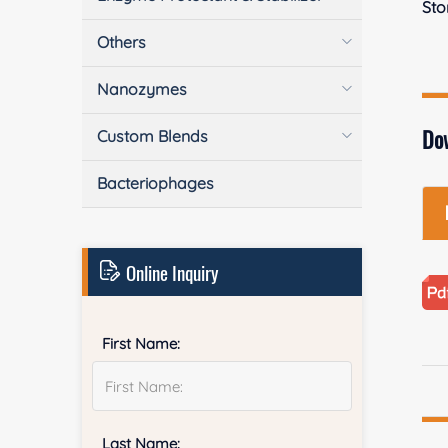
Sto
Others
Nanozymes
Do
Custom Blends
Bacteriophages
Online Inquiry
First Name:
Last Name: