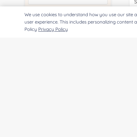
We use cookies to understand how you use our site a
Quantity:
Pr
user experience. This includes personalizing content 
Policy
Privacy Policy
Services & Products of Interested
*
Project Description:
SUBMIT