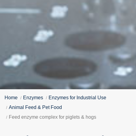
Home
Enzymes
Enzymes for Industrial Use
Animal Feed & Pet Food
Feed enzyme complex for piglets & hogs