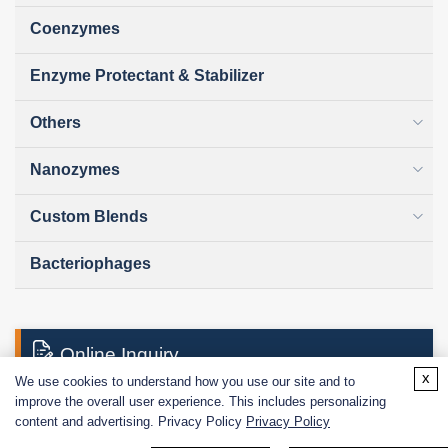
Coenzymes
Enzyme Protectant & Stabilizer
Others
Nanozymes
Custom Blends
Bacteriophages
Online Inquiry
x
We use cookies to understand how you use our site and to
improve the overall user experience. This includes personalizing
content and advertising. Privacy Policy
Privacy Policy
First Name: