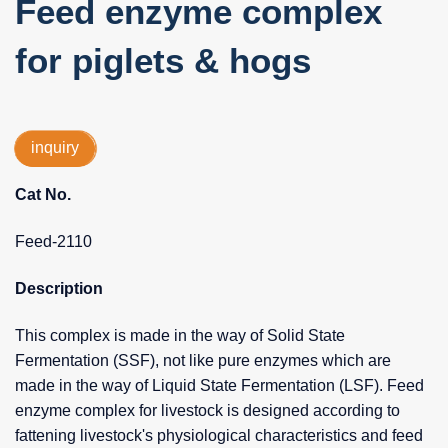
Feed enzyme complex
for piglets & hogs
inquiry
Cat No.
Feed-2110
Description
This complex is made in the way of Solid State
Fermentation (SSF), not like pure enzymes which are
made in the way of Liquid State Fermentation (LSF). Feed
enzyme complex for livestock is designed according to
fattening livestock's physiological characteristics and feed