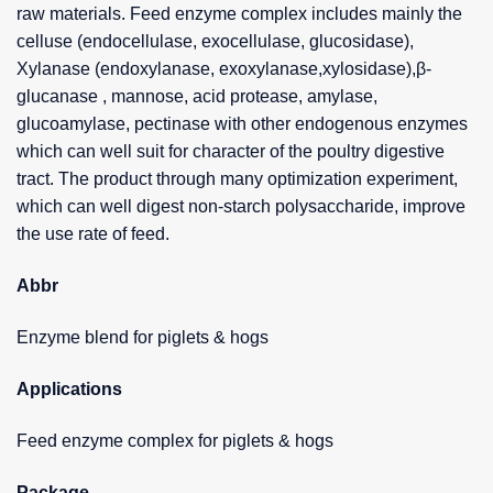
raw materials. Feed enzyme complex includes mainly the
celluse (endocellulase, exocellulase, glucosidase),
Xylanase (endoxylanase, exoxylanase,xylosidase),β-
glucanase , mannose, acid protease, amylase,
glucoamylase, pectinase with other endogenous enzymes
which can well suit for character of the poultry digestive
tract. The product through many optimization experiment,
which can well digest non-starch polysaccharide, improve
the use rate of feed.
Abbr
Enzyme blend for piglets & hogs
Applications
Feed enzyme complex for piglets & hogs
Package