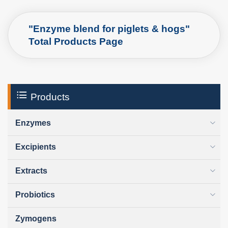
"Enzyme blend for piglets & hogs"
Total Products Page
Products
Enzymes
Excipients
Extracts
Probiotics
Zymogens