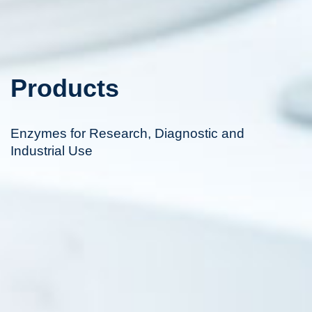
Products
Enzymes for Research, Diagnostic and
Industrial Use