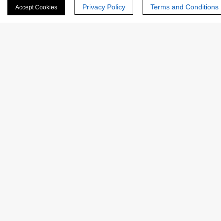
Privacy Policy
Terms and Conditions
Accept Cookies
Last Name:
Email
*
Phone Number:
Company/Institution: