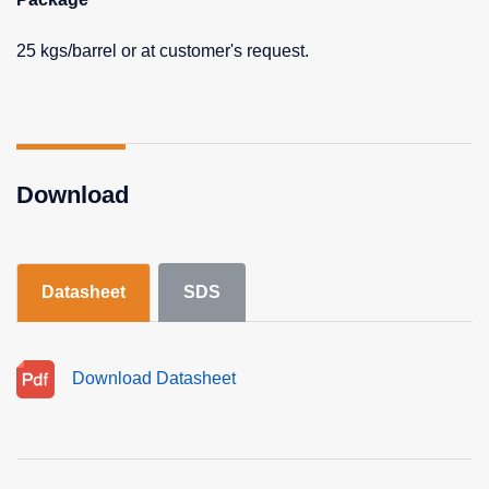
25 kgs/barrel or at customer's request.
Download
Datasheet
SDS
Download Datasheet