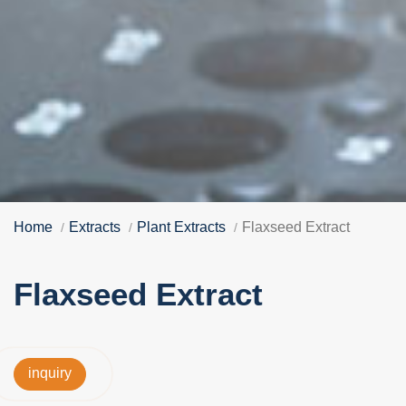
Home
Extracts
Plant Extracts
Flaxseed Extract
Flaxseed Extract
inquiry