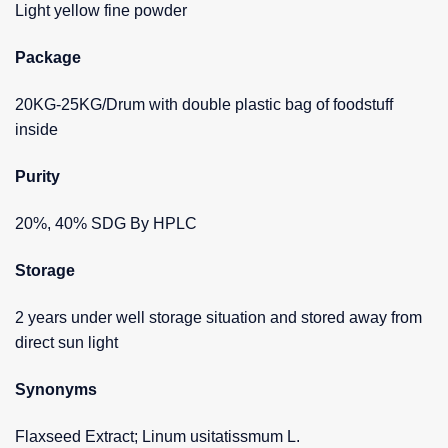
Light yellow fine powder
Package
20KG-25KG/Drum with double plastic bag of foodstuff
inside
Purity
20%, 40% SDG By HPLC
Storage
2 years under well storage situation and stored away from
direct sun light
Synonyms
Flaxseed Extract; Linum usitatissmum L.