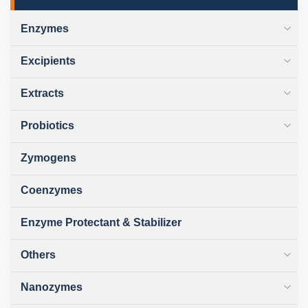
Enzymes
Excipients
Extracts
Probiotics
Zymogens
Coenzymes
Enzyme Protectant & Stabilizer
Others
Nanozymes