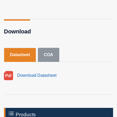
Download
Datasheet
COA
Download Datasheet
Products