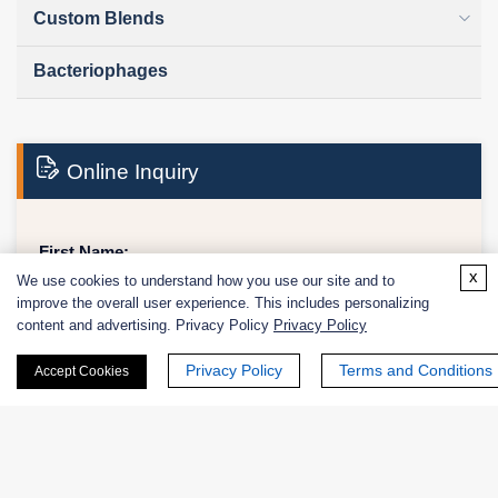
Custom Blends
Bacteriophages
Online Inquiry
First Name:
x
We use cookies to understand how you use our site and to
improve the overall user experience. This includes personalizing
content and advertising. Privacy Policy
Privacy Policy
Last Name:
Privacy Policy
Terms and Conditions
Accept Cookies
Email
*