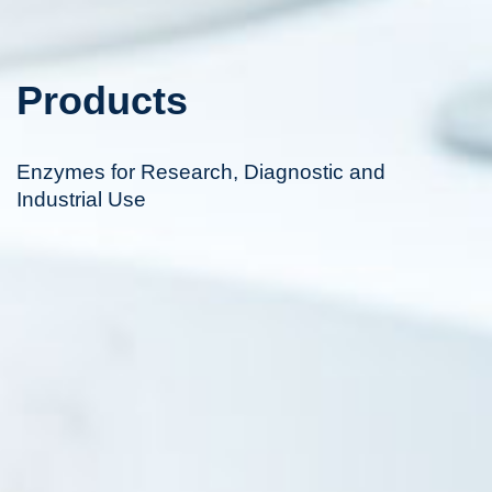
Products
Enzymes for Research, Diagnostic and
Industrial Use