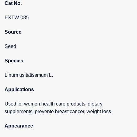
Cat No.
EXTW-085
Source
Seed
Species
Linum usitatissmum L.
Applications
Used for women health care products, dietary
supplements, prevente breast cancer, weight loss
Appearance