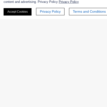
content and advertising. Privacy Policy
Privacy Policy
First Name:
Privacy Policy
Terms and Conditions
Accept Cookies
Last Name:
Email
*
Phone Number:
Company/Institution: