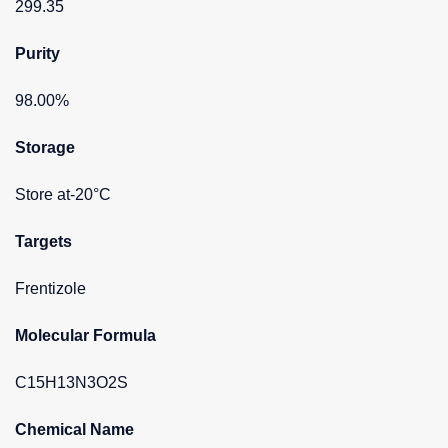
299.35
Purity
98.00%
Storage
Store at-20°C
Targets
Frentizole
Molecular Formula
C15H13N3O2S
Chemical Name