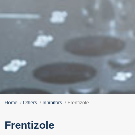
Home
Others
Inhibitors
Frentizole
Frentizole