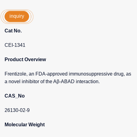
inquiry
Cat No.
CEI-1341
Product Overview
Frentizole, an FDA-approved immunosuppressive drug, as
a novel inhibitor of the Aβ-ABAD interaction.
CAS_No
26130-02-9
Molecular Weight