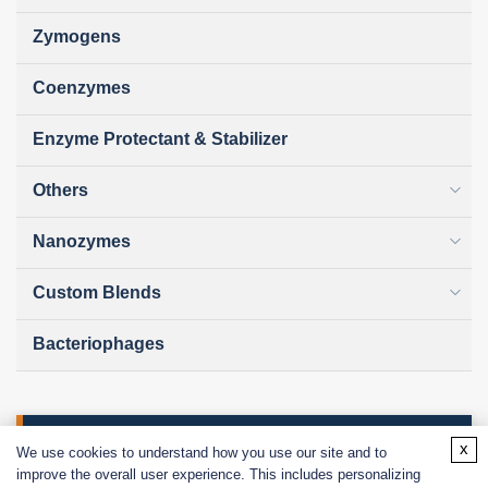
Zymogens
Coenzymes
Enzyme Protectant & Stabilizer
Others
Nanozymes
Custom Blends
Bacteriophages
Online Inquiry
x
We use cookies to understand how you use our site and to
improve the overall user experience. This includes personalizing