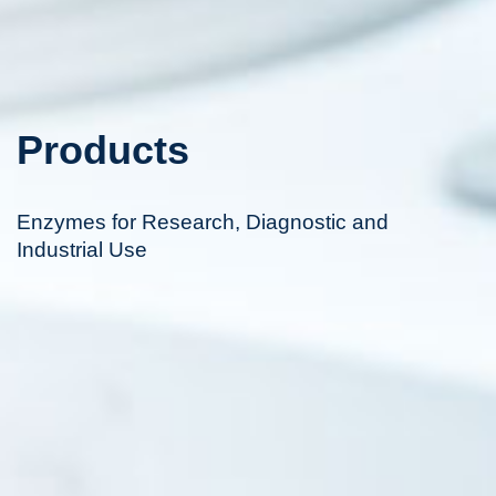
Products
Enzymes for Research, Diagnostic and
Industrial Use