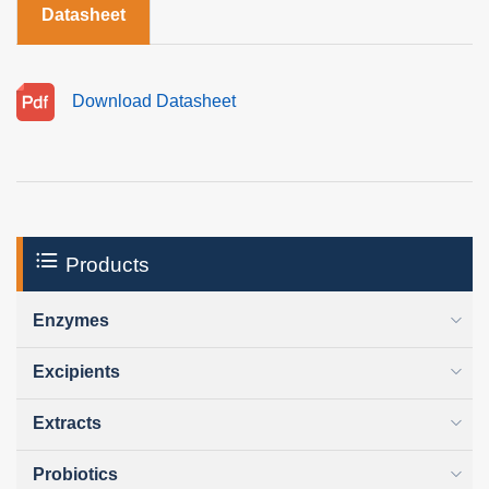
Datasheet
Download Datasheet
Products
Enzymes
Excipients
Extracts
Probiotics