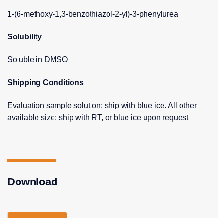
1-(6-methoxy-1,3-benzothiazol-2-yl)-3-phenylurea
Solubility
Soluble in DMSO
Shipping Conditions
Evaluation sample solution: ship with blue ice. All other
available size: ship with RT, or blue ice upon request
Download