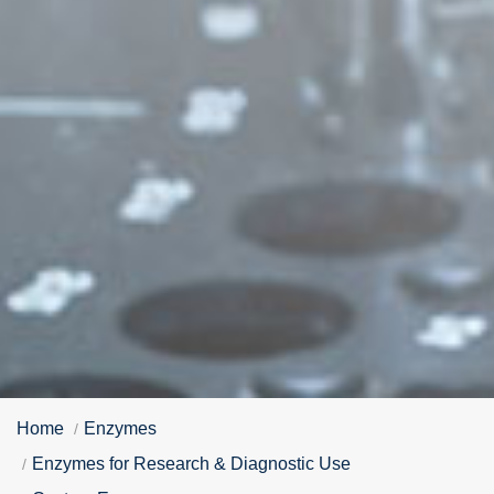
Home
Enzymes
Enzymes for Research & Diagnostic Use