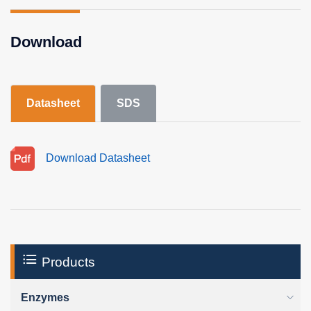
Download
Datasheet
SDS
Download Datasheet
Products
Enzymes