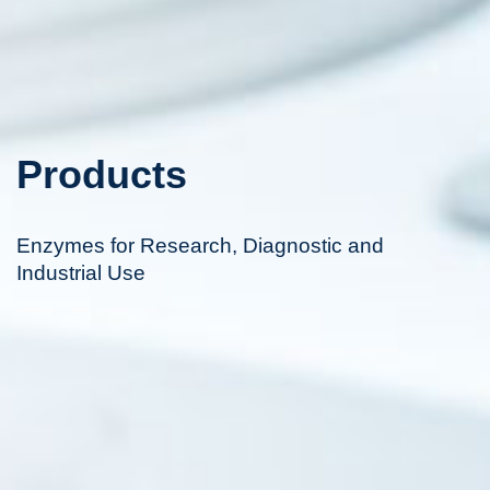
Products
Enzymes for Research, Diagnostic and
Industrial Use