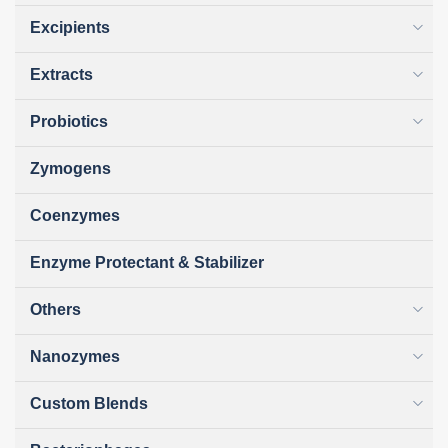
Excipients
Extracts
Probiotics
Zymogens
Coenzymes
Enzyme Protectant & Stabilizer
Others
Nanozymes
Custom Blends