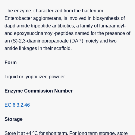
The enzyme, characterized from the bacterium
Enterobacter agglomerans, is involved in biosynthesis of
dapdiamide tripeptide antibiotics, a family of fumaramoyl-
and epoxysuccinamoyl-peptides named for the presence of
an (S)-2,3-diaminopropanoate (DAP) moiety and two
amide linkages in their scaffold.
Form
Liquid or lyophilized powder
Enzyme Commission Number
EC 6.3.2.46
Storage
Store it at +4 ºC for short term. For long term storage, store