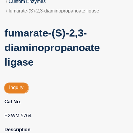
Custom Enzymes
fumarate-(S)-2,3-diaminopropanoate ligase
fumarate-(S)-2,3-
diaminopropanoate
ligase
inquiry
Cat No.
EXWM-5764
Description