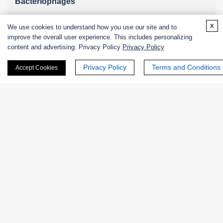
Bacteriophages
x
We use cookies to understand how you use our site and to
improve the overall user experience. This includes personalizing
Online Inquiry
content and advertising. Privacy Policy
Privacy Policy
Privacy Policy
Terms and Conditions
Accept Cookies
First Name:
Last Name:
Email
*