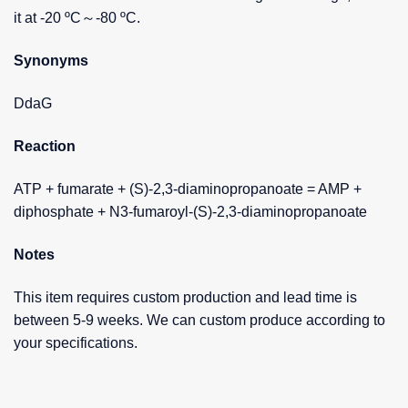
it at -20 ºC～-80 ºC.
Synonyms
DdaG
Reaction
ATP + fumarate + (S)-2,3-diaminopropanoate = AMP +
diphosphate + N3-fumaroyl-(S)-2,3-diaminopropanoate
Notes
This item requires custom production and lead time is
between 5-9 weeks. We can custom produce according to
your specifications.