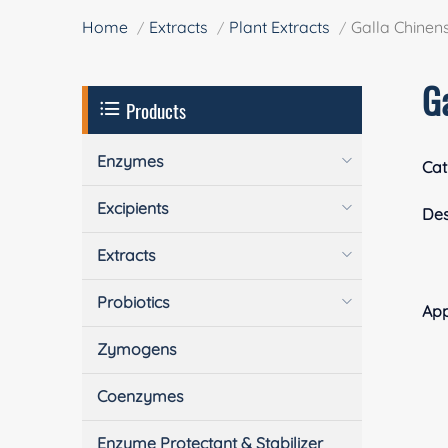
Home
Extracts
Plant Extracts
Galla Chinens
Ga
Products
Enzymes
Cat
Excipients
Des
Extracts
Probiotics
App
Zymogens
Coenzymes
Enzyme Protectant & Stabilizer