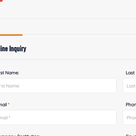
ine Inquiry
rst Name:
Last
mail
*
Phon