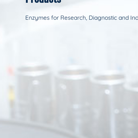
Enzymes for Research, Diagnostic and Ind