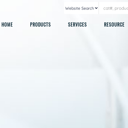
HOME
PRODUCTS
SERVICES
RESOURCE