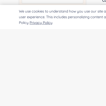
Co
We use cookies to understand how you use our site a
Quantity:
user experience. This includes personalizing content 
Policy
Privacy Policy
Qu
Services & Products of Interested
*
Pr
Project Description:
SUBMIT