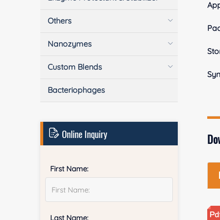
Ap
Others
Pa
Nanozymes
Sto
Custom Blends
Sy
Bacteriophages
Online Inquiry
Do
First Name:
Last Name: