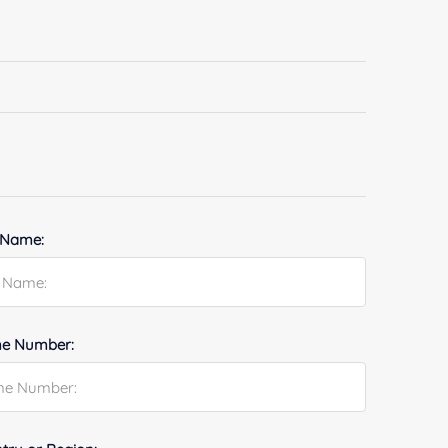
 Name:
e Number: