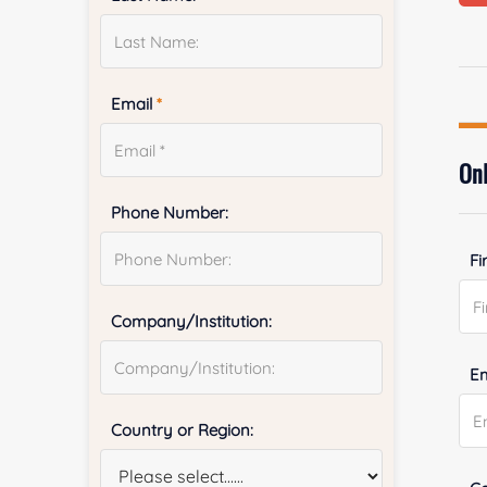
Email
*
Onl
Phone Number:
Fi
Company/Institution:
E
Country or Region: