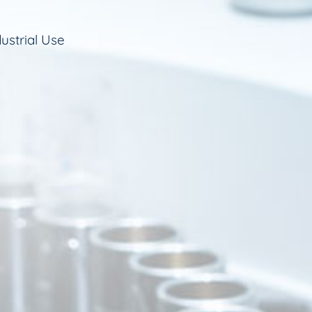
ustrial Use