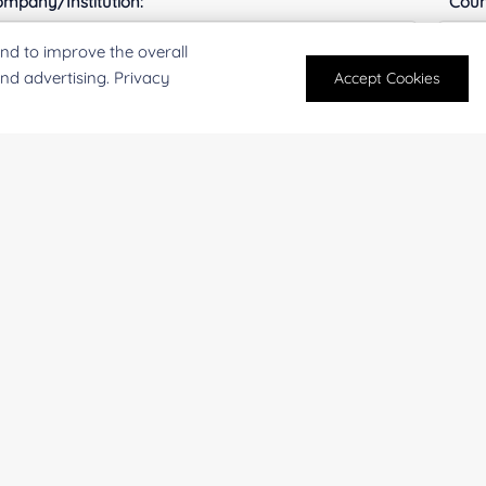
mpany/Institution:
Coun
nd to improve the overall
and advertising. Privacy
Accept Cookies
antity:
Serv
oject Description:
For research and industrial use only. Not intended for pe
products are suitable for formulation development in foo