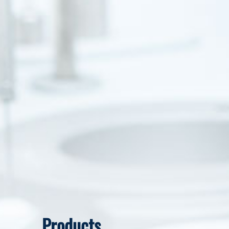
Products