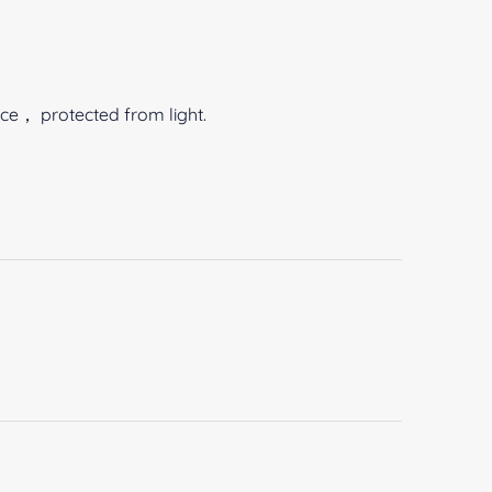
ace， protected from light.