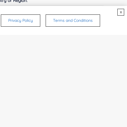
try or Region:
x
Privacy Policy
Terms and Conditions
ices & Products of Interested
*
rsonal medicinal use. Certain food-grade
d and related applications.