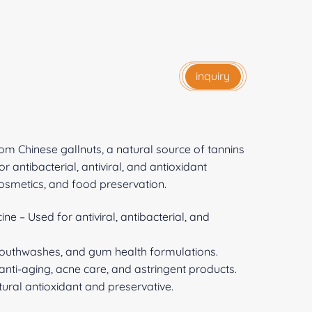
inquiry
rom Chinese gallnuts, a natural source of tannins
r antibacterial, antiviral, and antioxidant
 cosmetics, and food preservation.
e – Used for antiviral, antibacterial, and
mouthwashes, and gum health formulations.
anti-aging, acne care, and astringent products.
ural antioxidant and preservative.