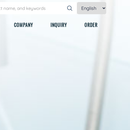
COMPANY
INQUIRY
ORDER