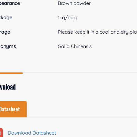
pearance
Brown powder
ckage
1kg/bag
rage
Please keep it in a cool and dry pl
nonyms
Galla Chinensis
wnload
Datasheet
Download Datasheet