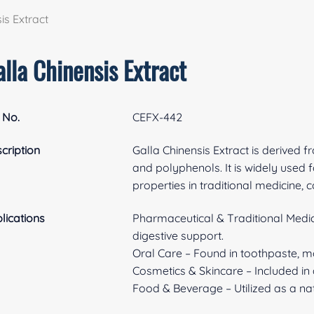
is Extract
lla Chinensis Extract
 No.
CEFX-442
cription
Galla Chinensis Extract is derived f
and polyphenols. It is widely used fo
properties in traditional medicine,
lications
Pharmaceutical & Traditional Medicin
digestive support.
Oral Care – Found in toothpaste, 
Cosmetics & Skincare – Included in 
Food & Beverage – Utilized as a nat