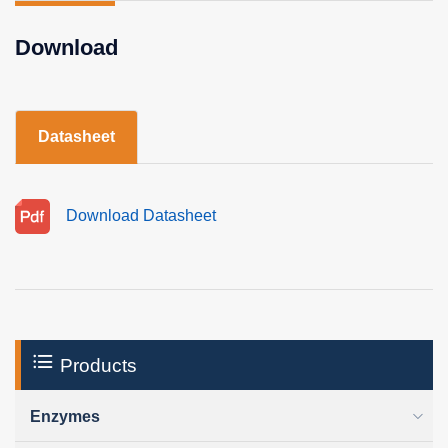
Download
Datasheet
Download Datasheet
Products
Enzymes