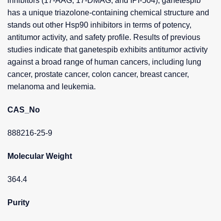
inhibitors (17-AAG, 17-DMAG, and IPI-504), ganetespib
has a unique triazolone-containing chemical structure and
stands out other Hsp90 inhibitors in terms of potency,
antitumor activity, and safety profile. Results of previous
studies indicate that ganetespib exhibits antitumor activity
against a broad range of human cancers, including lung
cancer, prostate cancer, colon cancer, breast cancer,
melanoma and leukemia.
CAS_No
888216-25-9
Molecular Weight
364.4
Purity