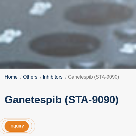
Home
Others
Inhibitors
Ganetespib (STA-9090)
Ganetespib (STA-9090)
inquiry