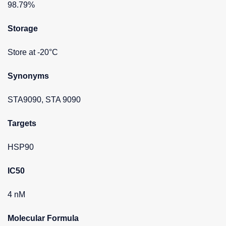
98.79%
Storage
Store at -20°C
Synonyms
STA9090, STA 9090
Targets
HSP90
IC50
4 nM
Molecular Formula