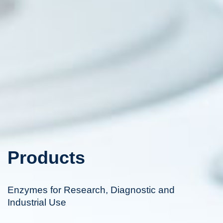
Products
Enzymes for Research, Diagnostic and
Industrial Use