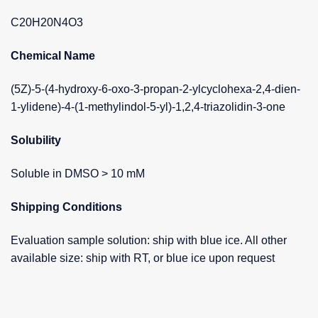
C20H20N4O3
Chemical Name
(5Z)-5-(4-hydroxy-6-oxo-3-propan-2-ylcyclohexa-2,4-dien-
1-ylidene)-4-(1-methylindol-5-yl)-1,2,4-triazolidin-3-one
Solubility
Soluble in DMSO > 10 mM
Shipping Conditions
Evaluation sample solution: ship with blue ice. All other
available size: ship with RT, or blue ice upon request