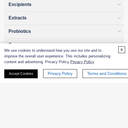
Excipients
Extracts
Probiotics
Zymogens
x
We use cookies to understand how you use our site and to
improve the overall user experience. This includes personalizing
Coenzymes
content and advertising. Privacy Policy
Privacy Policy
Enzyme Protectant & Stabilizer
Privacy Policy
Terms and Conditions
Accept Cookies
Others
Nanozymes
Custom Blends
Bacteriophages