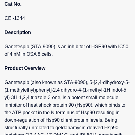
Cat No.
CEI-1344
Description
Ganetespib (STA-9090) is an inhibitor of HSP90 with IC50
of 4 nM in OSA 8 cells.
Product Overview
Ganetespib (also known as STA-9090), 5-[2,4-dihydroxy-5-
(1 methylethyl)phenyl]-2,4 dihydro-4-(1-methyl-1H indol-5
yl)-3H-1,2,4 triazole-3-one, is a potent small-molecule
inhibitor of heat shock protein 90 (Hsp90), which binds to
the ATP pocket in the N-terminus of Hsp90 resulting in
down-regulation of Hsp90 client protein levels. Being
structurally unrelated to geldanamycin-derived Hsp90