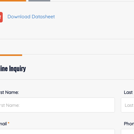
Download Datasheet
ine Inquiry
rst Name:
Last
mail
*
Phon