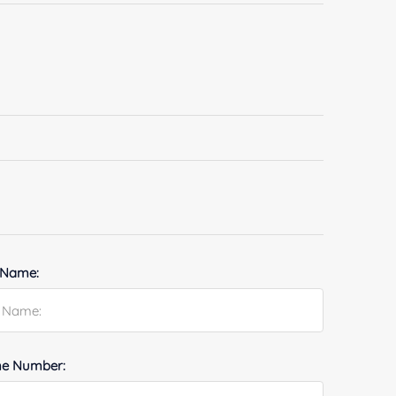
 Name:
e Number: