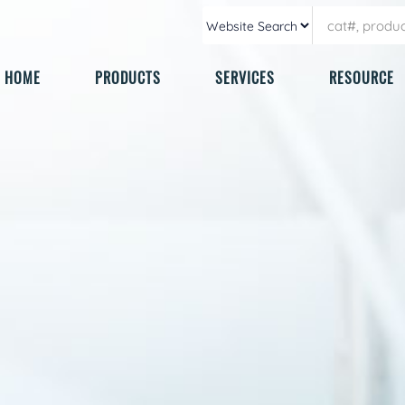
HOME
PRODUCTS
SERVICES
RESOURCE