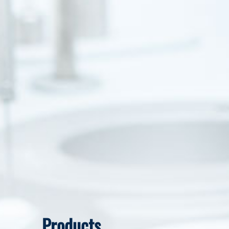
Products