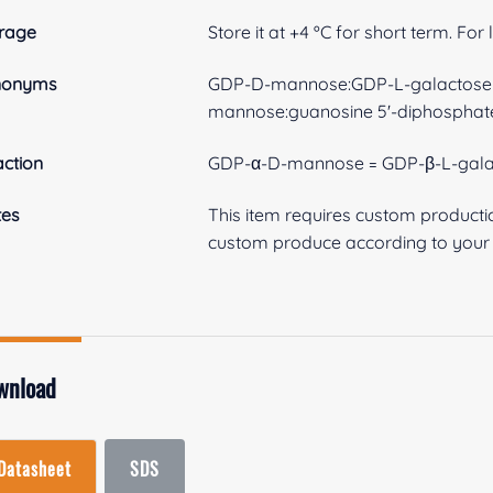
rage
Store it at +4 ºC for short term. For
nonyms
GDP-D-mannose:GDP-L-galactose e
mannose:guanosine 5'-diphosphat
ction
GDP-α-D-mannose = GDP-β-L-gala
tes
This item requires custom product
custom produce according to your s
wnload
Datasheet
SDS