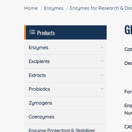
Home
Enzymes
Enzymes for Research & Dia
G
Products
Enzymes
Cat
Excipients
Des
Extracts
Probiotics
Fo
Zymogens
En
Nu
Coenzymes
CA
Enzyme Protectant & Stabilizer