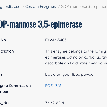
gnostic Use
Custom Enzymes
GDP-mannose 3,5-epimer
DP-mannose 3,5-epimerase
 No.
EXWM-5403
cription
This enzyme belongs to the family
epimerases acting on carbohydrates
ascorbate and aldarate metabolis
rm
Liquid or lyophilized powder
zyme Commission
EC 5.1.3.18
mber
S_No
72162-82-4