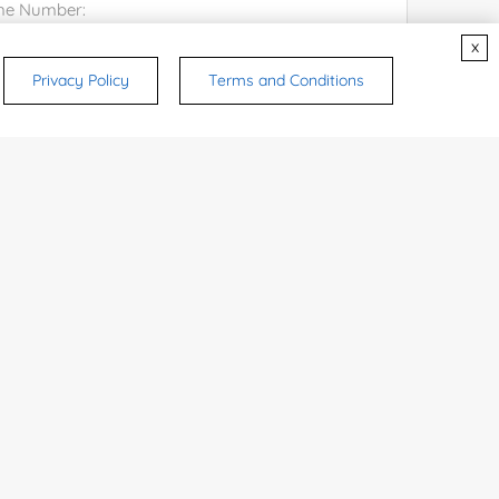
x
try or Region:
Privacy Policy
Terms and Conditions
ices & Products of Interested
*
rsonal medicinal use. Certain food-grade