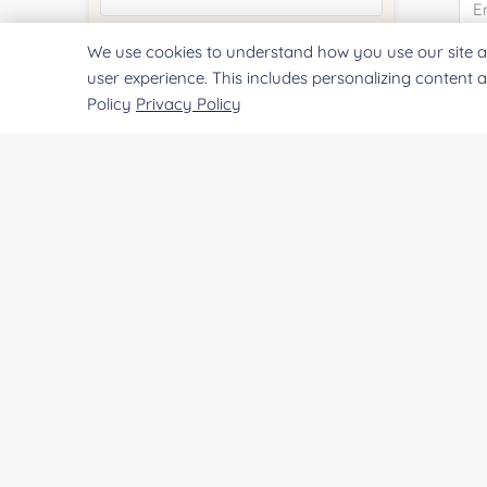
We use cookies to understand how you use our site a
Quantity:
Co
user experience. This includes personalizing content 
Policy
Privacy Policy
Services & Products of Interested
*
Qu
Project Description:
Pr
SUBMIT