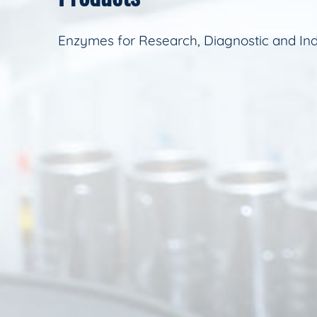
Enzymes for Research, Diagnostic and Ind