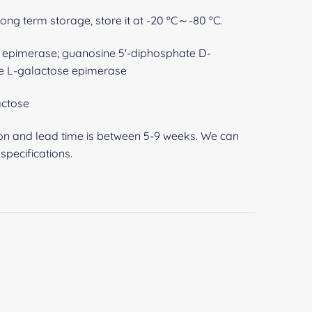
 long term storage, store it at -20 ºC～-80 ºC.
pimerase; guanosine 5'-diphosphate D-
e L-galactose epimerase
ctose
ion and lead time is between 5-9 weeks. We can
pecifications.