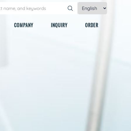
COMPANY
INQUIRY
ORDER