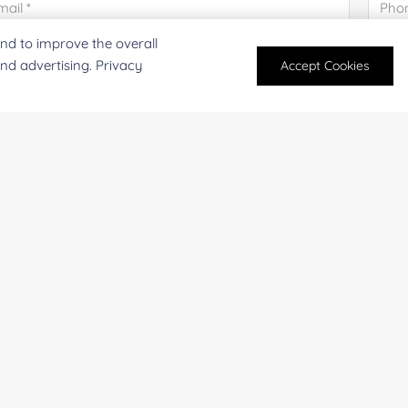
nd to improve the overall
mpany/Institution:
Coun
and advertising. Privacy
Accept Cookies
antity:
Serv
oject Description:
For research and industrial use only. Not intended for pe