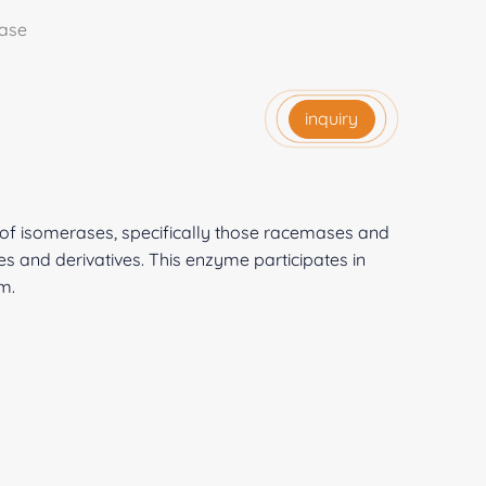
ase
inquiry
 of isomerases, specifically those racemases and
 and derivatives. This enzyme participates in
m.