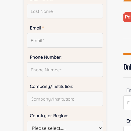
Email
*
Phone Number:
Onl
Company/Institution:
Fi
Country or Region:
E