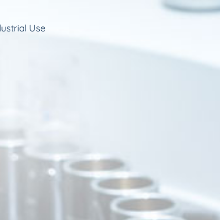
ustrial Use