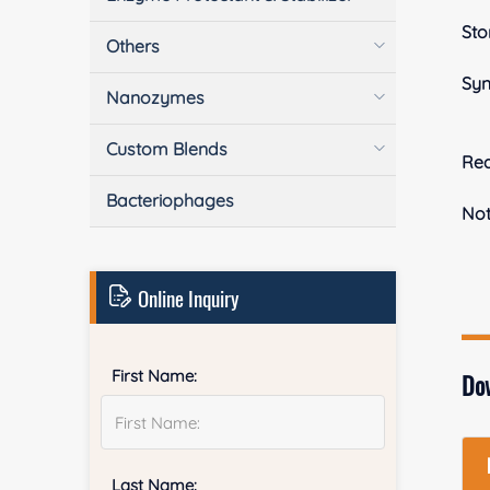
Sto
Others
Sy
Nanozymes
Custom Blends
Rea
Bacteriophages
No
Online Inquiry
First Name:
Do
Last Name: