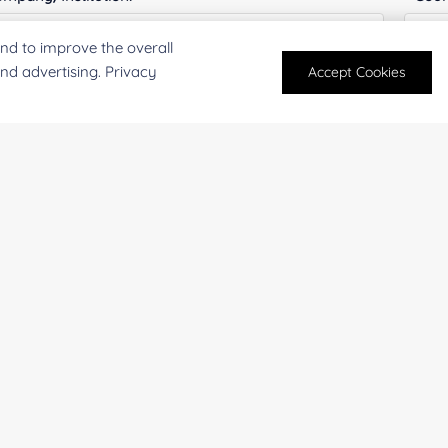
nd to improve the overall
and advertising. Privacy
Accept Cookies
antity:
Serv
oject Description:
For research and industrial use only. Not intended for pe
products are suitable for formulation development in foo
SUBMIT