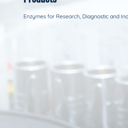
Enzymes for Research, Diagnostic and Ind