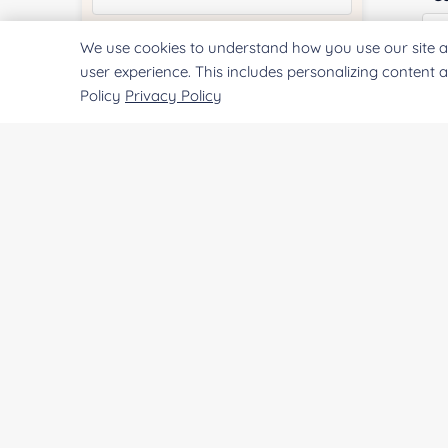
We use cookies to understand how you use our site a
Quantity:
user experience. This includes personalizing content 
Policy
Privacy Policy
Qu
Services & Products of Interested
*
Pr
Project Description:
SUBMIT