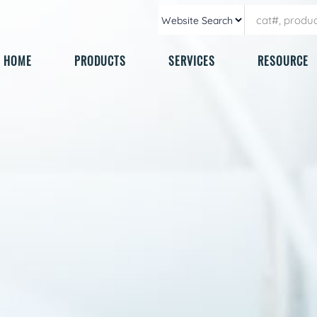
HOME
PRODUCTS
SERVICES
RESOURCE