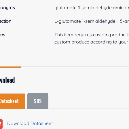
nonyms
glutamate-1-semialdehyde aminot
ction
L-glutamate 1-semialdehyde = 5-am
tes
This item requires custom product
custom produce according to your s
wnload
Datasheet
SDS
Download Datasheet