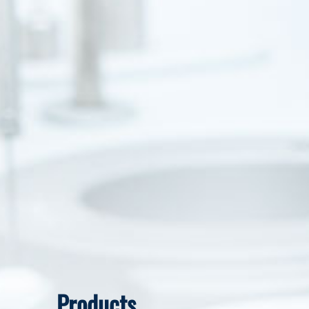
Products