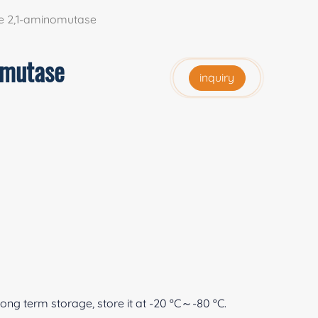
e 2,1-aminomutase
omutase
inquiry
 long term storage, store it at -20 ºC～-80 ºC.