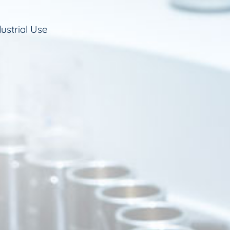
ustrial Use