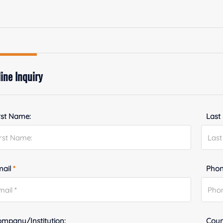
ine Inquiry
rst Name:
Last
mail
*
Phon
mpany/Institution:
Coun