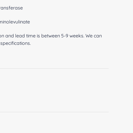
ransferase
inolevulinate
ion and lead time is between 5-9 weeks. We can
pecifications.