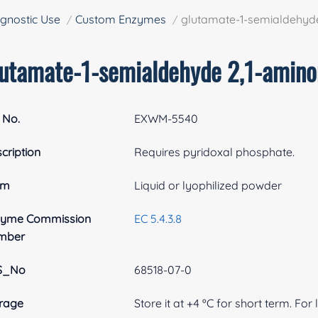
gnostic Use
Custom Enzymes
glutamate-1-semialdehyd
lutamate-1-semialdehyde 2,1-amin
 No.
EXWM-5540
cription
Requires pyridoxal phosphate.
rm
Liquid or lyophilized powder
zyme Commission
EC 5.4.3.8
mber
S_No
68518-07-0
rage
Store it at +4 ºC for short term. For