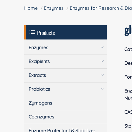
Home
Enzymes
Enzymes for Research & Dia
g
Products
Enzymes
Cat
Excipients
Des
Extracts
Fo
Probiotics
En
Nu
Zymogens
CA
Coenzymes
Sto
Enzyme Protectant & Stabilizer