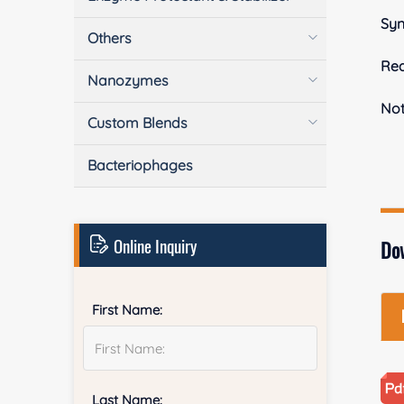
Sy
Others
Rea
Nanozymes
No
Custom Blends
Bacteriophages
Online Inquiry
Do
First Name:
Last Name: