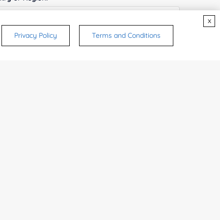
x
Privacy Policy
Terms and Conditions
ices & Products of Interested
*
rsonal medicinal use. Certain food-grade
d and related applications.