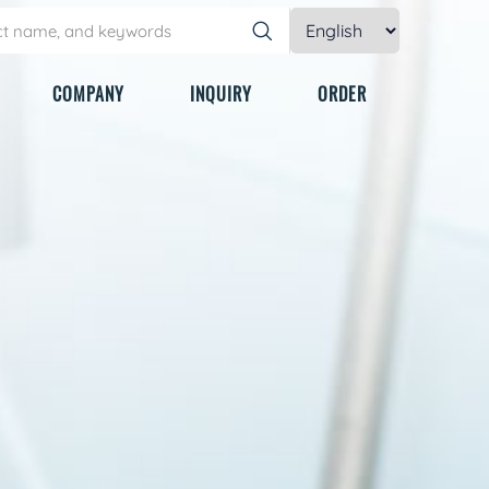
COMPANY
INQUIRY
ORDER