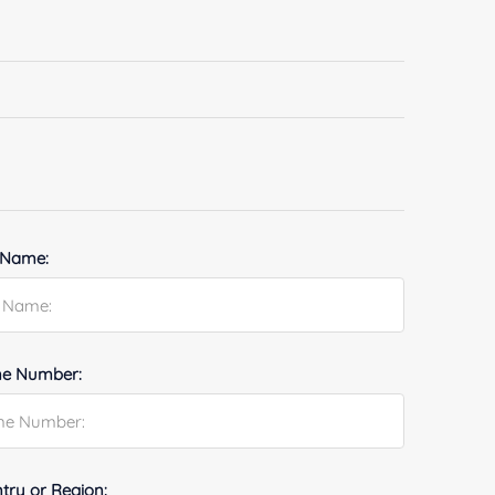
 Name:
e Number:
try or Region: