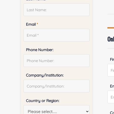
Email
*
Onl
Phone Number:
Fi
Company/Institution:
E
Country or Region:
Co