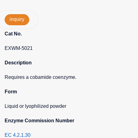
inquiry
Cat No.
EXWM-5021
Description
Requires a cobamide coenzyme.
Form
Liquid or lyophilized powder
Enzyme Commission Number
EC 4.2.1.30