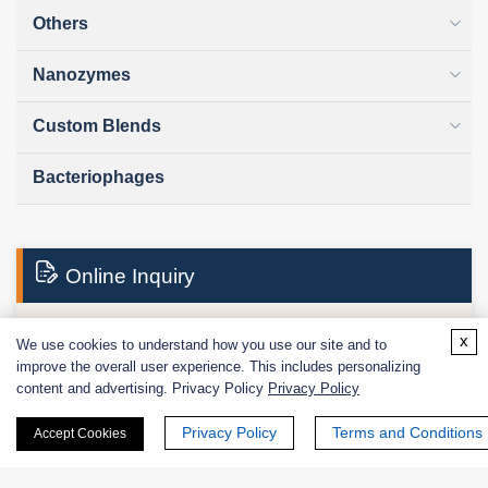
Others
Nanozymes
Custom Blends
Bacteriophages
Online Inquiry
x
We use cookies to understand how you use our site and to
First Name:
improve the overall user experience. This includes personalizing
content and advertising. Privacy Policy
Privacy Policy
Privacy Policy
Terms and Conditions
Accept Cookies
Last Name: