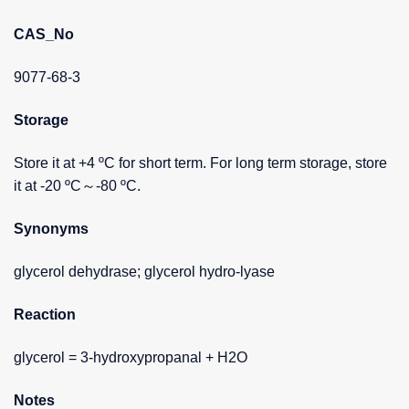
CAS_No
9077-68-3
Storage
Store it at +4 ºC for short term. For long term storage, store
it at -20 ºC～-80 ºC.
Synonyms
glycerol dehydrase; glycerol hydro-lyase
Reaction
glycerol = 3-hydroxypropanal + H2O
Notes