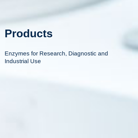
Products
Enzymes for Research, Diagnostic and
Industrial Use