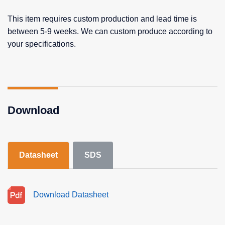
This item requires custom production and lead time is
between 5-9 weeks. We can custom produce according to
your specifications.
Download
Datasheet
SDS
Download Datasheet