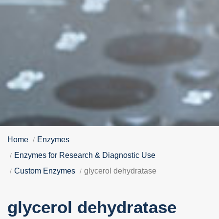
Home
Enzymes
Enzymes for Research & Diagnostic Use
Custom Enzymes
glycerol dehydratase
glycerol dehydratase