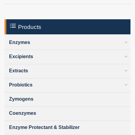
Products
Enzymes
Excipients
Extracts
Probiotics
Zymogens
Coenzymes
Enzyme Protectant & Stabilizer