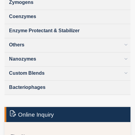
Zymogens
Coenzymes
Enzyme Protectant & Stabilizer
Others
Nanozymes
Custom Blends
Bacteriophages
Online Inquiry