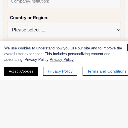
Country or Region:
Quantity:
We use cookies to understand how you use our site and to improve the
overall user experience. This includes personalizing content and
advertising. Privacy Policy
Privacy Policy
Privacy Policy
Terms and Conditions
Accept Cookies
Services & Products of Interested
*
Project Description: