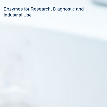
Enzymes for Research, Diagnostic and
Industrial Use