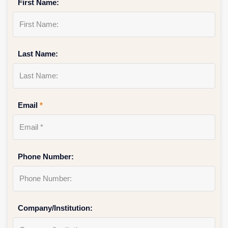
First Name:
Last Name:
Email
*
Phone Number:
Company/Institution: