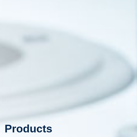
Products