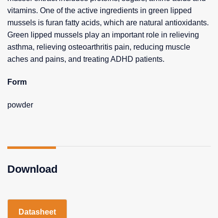
vitamins. One of the active ingredients in green lipped
mussels is furan fatty acids, which are natural antioxidants.
Green lipped mussels play an important role in relieving
asthma, relieving osteoarthritis pain, reducing muscle
aches and pains, and treating ADHD patients.
Form
powder
Download
Datasheet