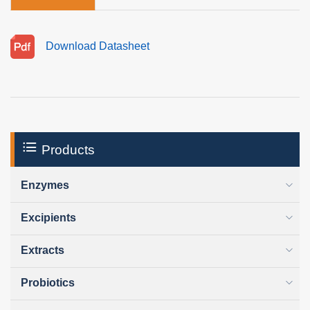
Download Datasheet
Products
Enzymes
Excipients
Extracts
Probiotics