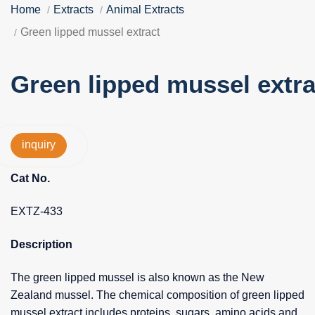
Home
Extracts
Animal Extracts
Green lipped mussel extract
Green lipped mussel extra
inquiry
Cat No.
EXTZ-433
Description
The green lipped mussel is also known as the New
Zealand mussel. The chemical composition of green lipped
mussel extract includes proteins, sugars, amino acids and