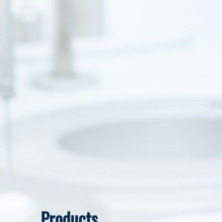
Products