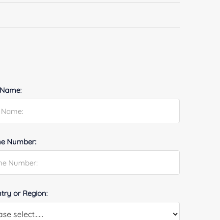
 Name:
e Number:
try or Region: