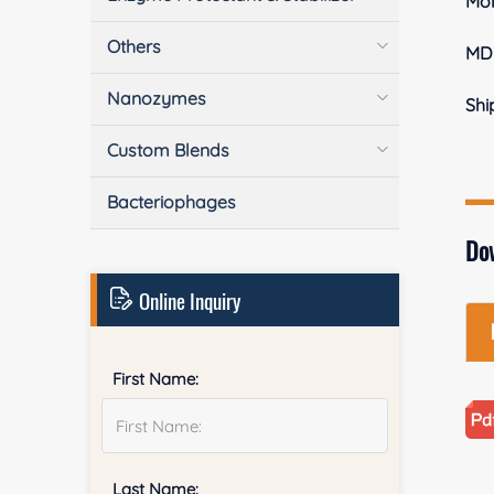
Mol
Others
MD
Nanozymes
Shi
Custom Blends
Bacteriophages
Do
Online Inquiry
First Name:
Last Name: