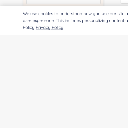
We use cookies to understand how you use our site a
Quantity:
Qu
user experience. This includes personalizing content 
Policy
Privacy Policy
Services & Products of Interested
*
Pr
Project Description:
SUBMIT