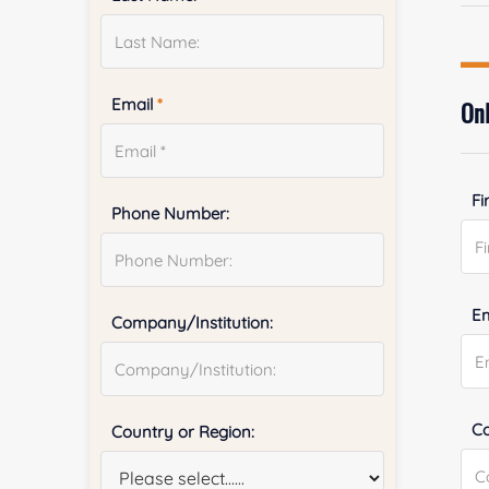
Email
*
Onl
Fi
Phone Number:
E
Company/Institution:
Co
Country or Region: