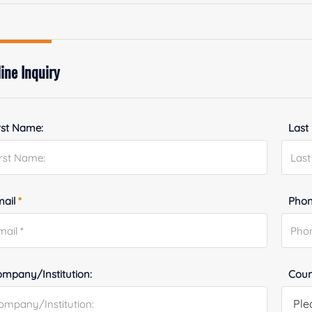
ine Inquiry
rst Name:
Last
mail
*
Phon
mpany/Institution:
Coun