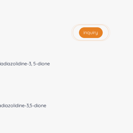
inquiry
adiazolidine-3, 5-dione
diazolidine-3,5-dione