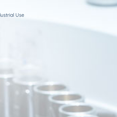
ustrial Use