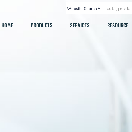
HOME
PRODUCTS
SERVICES
RESOURCE