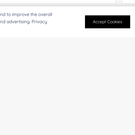
nd to improve the overall
antity:
Serv
and advertising. Privacy
Accept Cookies
oject Description:
For research and industrial use only. Not intended for pe
products are suitable for formulation development in foo
SUBMIT