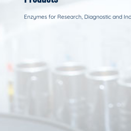
Enzymes for Research, Diagnostic and Ind