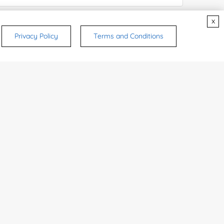
x
ices & Products of Interested
*
Privacy Policy
Terms and Conditions
rsonal medicinal use. Certain food-grade
d and related applications.