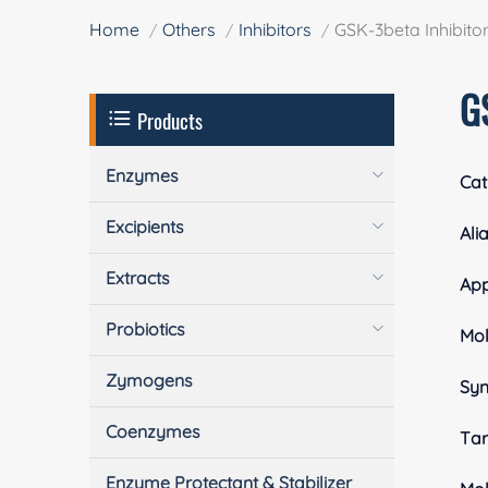
Home
Others
Inhibitors
GSK-3beta Inhibitor
G
Products
Enzymes
Cat
Excipients
Ali
Extracts
Ap
Probiotics
Mol
Zymogens
Sy
Coenzymes
Tar
Enzyme Protectant & Stabilizer