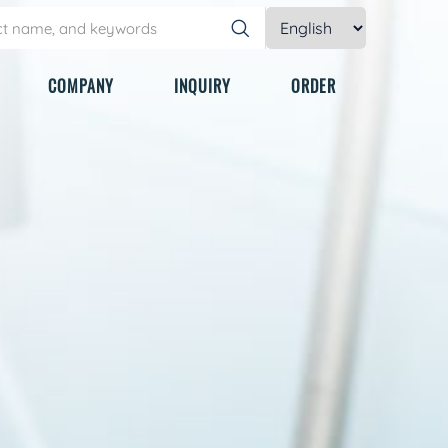
COMPANY
INQUIRY
ORDER