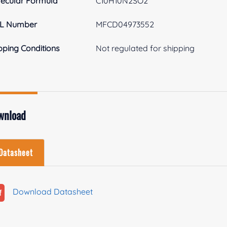
ecular Formula
C10H10N2SO2
L Number
MFCD04973552
pping Conditions
Not regulated for shipping
wnload
Datasheet
Download Datasheet