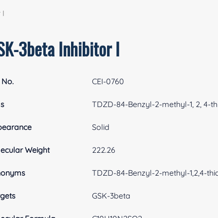
 I
SK-3beta Inhibitor I
 No.
CEI-0760
as
TDZD-84-Benzyl-2-methyl-1, 2, 4-thi
pearance
Solid
ecular Weight
222.26
nonyms
TDZD-84-Benzyl-2-methyl-1,2,4-thia
gets
GSK-3beta