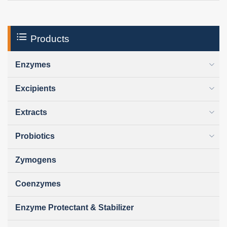
Products
Enzymes
Excipients
Extracts
Probiotics
Zymogens
Coenzymes
Enzyme Protectant & Stabilizer