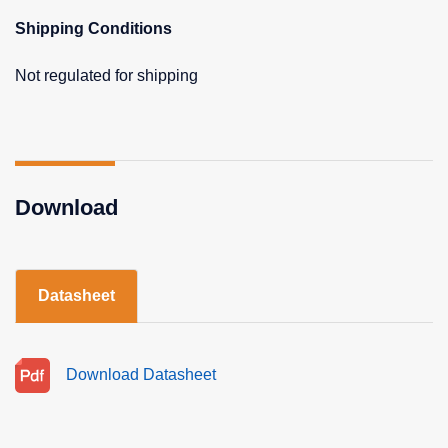
Shipping Conditions
Not regulated for shipping
Download
Datasheet
Download Datasheet