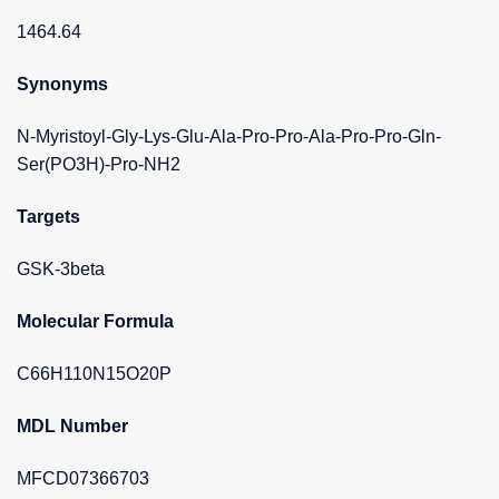
1464.64
Synonyms
N-Myristoyl-Gly-Lys-Glu-Ala-Pro-Pro-Ala-Pro-Pro-Gln-
Ser(PO3H)-Pro-NH2
Targets
GSK-3beta
Molecular Formula
C66H110N15O20P
MDL Number
MFCD07366703