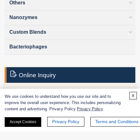
Others
Nanozymes
Custom Blends
Bacteriophages
Online Inquiry
x
We use cookies to understand how you use our site and to
First Name:
improve the overall user experience. This includes personalizing
content and advertising. Privacy Policy
Privacy Policy
Privacy Policy
Terms and Conditions
Accept Cookies
Last Name: