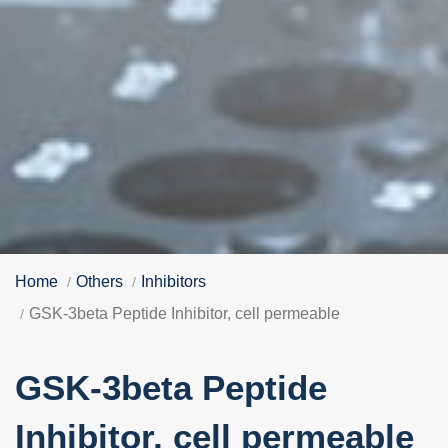
Home
Others
Inhibitors
GSK-3beta Peptide Inhibitor, cell permeable
GSK-3beta Peptide
Inhibitor, cell permeable