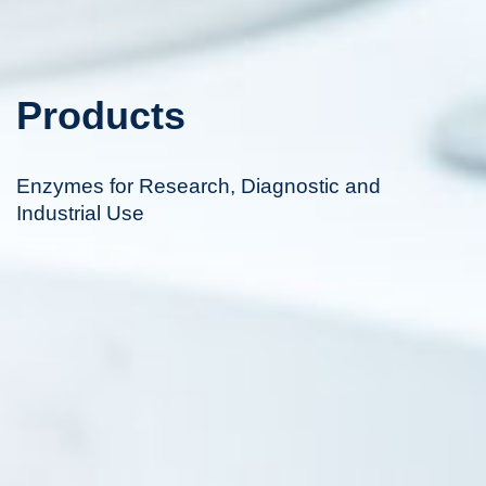
Products
Enzymes for Research, Diagnostic and
Industrial Use