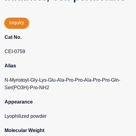
inquiry
Cat No.
CEI-0759
Alias
N-Myristoyl-Gly-Lys-Glu-Ala-Pro-Pro-Ala-Pro-Pro-Gln-
Ser(PO3H)-Pro-NH2
Appearance
Lyophilized powder
Molecular Weight