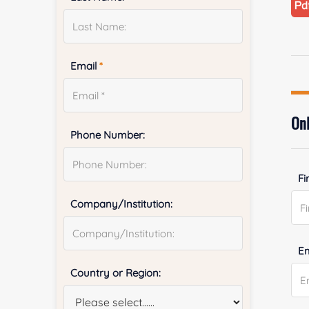
Email
*
Onl
Phone Number:
Fi
Company/Institution:
E
Country or Region: