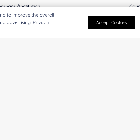
mpany/Institution:
Coun
nd to improve the overall
and advertising. Privacy
Accept Cookies
antity:
Serv
oject Description:
For research and industrial use only. Not intended for pe
products are suitable for formulation development in foo