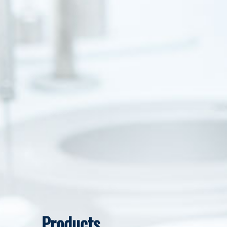
Products