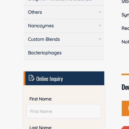
Sto
Others
Sy
Nanozymes
Rea
Custom Blends
No
Bacteriophages
Online Inquiry
Do
First Name:
Last Name: