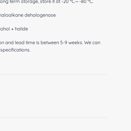
 long term storage, store it at -20 ºC～-80 ºC.
1-haloalkane dehalogenase
ohol + halide
ion and lead time is between 5-9 weeks. We can
pecifications.