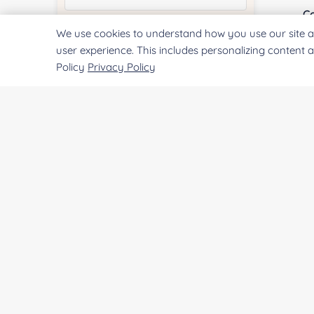
Co
We use cookies to understand how you use our site a
Quantity:
user experience. This includes personalizing content 
Policy
Privacy Policy
Qu
Services & Products of Interested
*
Pr
Project Description:
SUBMIT