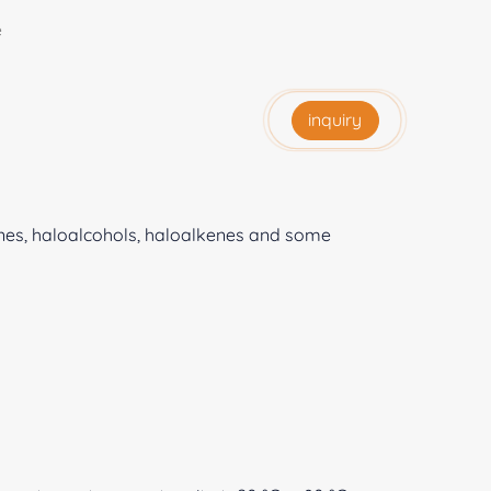
e
inquiry
anes, haloalcohols, haloalkenes and some