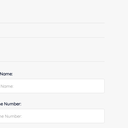
 Name:
e Number: