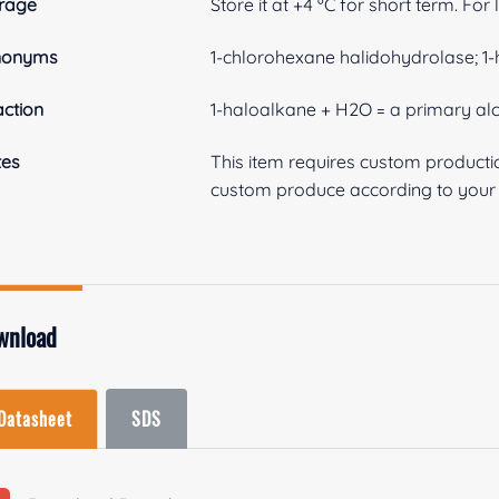
rage
Store it at +4 ºC for short term. For
nonyms
1-chlorohexane halidohydrolase; 
ction
1-haloalkane + H2O = a primary alc
tes
This item requires custom product
custom produce according to your s
wnload
Datasheet
SDS