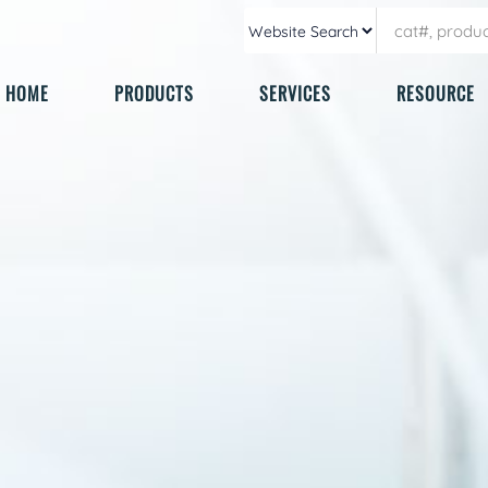
HOME
PRODUCTS
SERVICES
RESOURCE