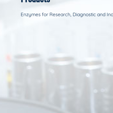
Enzymes for Research, Diagnostic and Ind