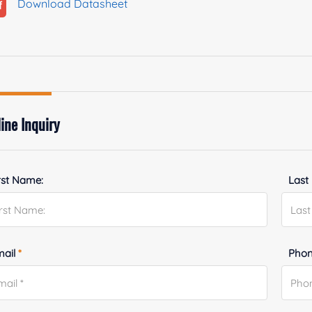
Download Datasheet
ine Inquiry
rst Name:
Last
mail
*
Phon