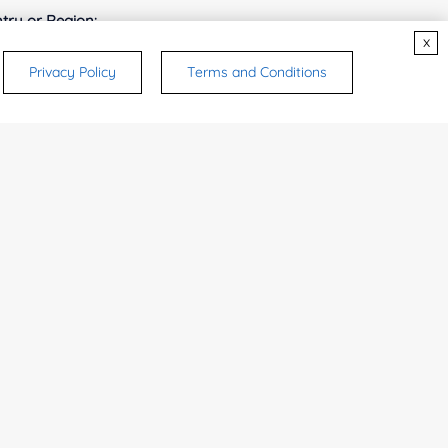
try or Region:
x
Privacy Policy
Terms and Conditions
ices & Products of Interested
*
rsonal medicinal use. Certain food-grade
d and related applications.