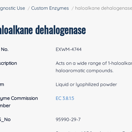
gnostic Use
Custom Enzymes
haloalkane dehalogenas
aloalkane dehalogenase
 No.
EXWM-4744
cription
Acts on a wide range of 1-haloalk
haloaromatic compounds.
rm
Liquid or lyophilized powder
zyme Commission
EC 3.8.1.5
mber
S_No
95990-29-7