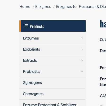
Home
Enzymes
Enzymes for Research & Dia
h
Products
Enzymes
Cat
Excipients
Des
Extracts
Fo
Probiotics
En
Zymogens
Nu
Coenzymes
CA
Enzyme Protectant & Stabilizer