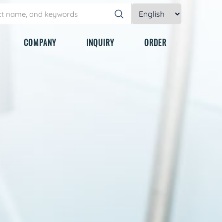
COMPANY
INQUIRY
ORDER