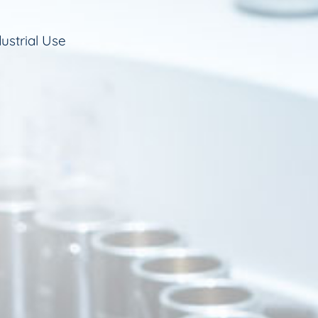
ustrial Use