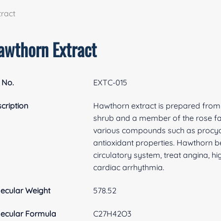
ract
awthorn Extract
 No.
EXTC-015
cription
Hawthorn extract is prepared from t
shrub and a member of the rose fa
various compounds such as procyani
antioxidant properties. Hawthorn be
circulatory system, treat angina, h
cardiac arrhythmia.
ecular Weight
578.52
ecular Formula
C27H42O3