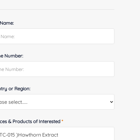
 Name:
e Number:
try or Region:
ices & Products of Interested
*