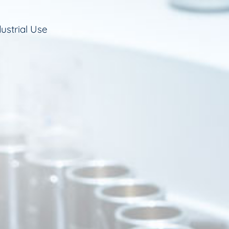
ustrial Use