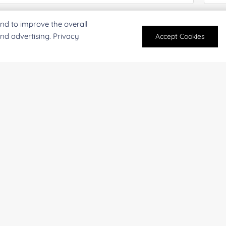
oject Description:
nd to improve the overall
and advertising. Privacy
Accept Cookies
For research and industrial use only. Not intended for pe
products are suitable for formulation development in foo
SUBMIT