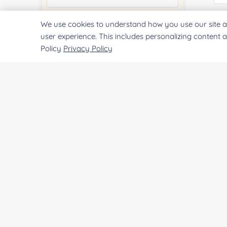
Pr
We use cookies to understand how you use our site a
Quantity:
user experience. This includes personalizing content 
Policy
Privacy Policy
Services & Products of Interested
*
Project Description:
SUBMIT