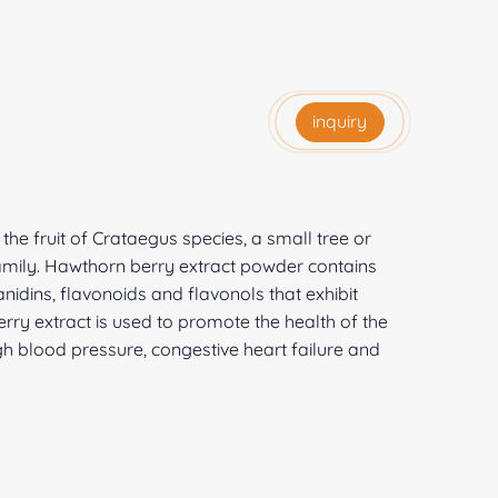
inquiry
he fruit of Crataegus species, a small tree or
mily. Hawthorn berry extract powder contains
dins, flavonoids and flavonols that exhibit
rry extract is used to promote the health of the
igh blood pressure, congestive heart failure and