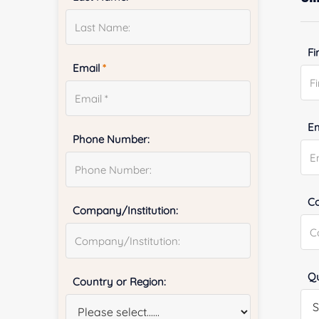
Fi
Email
*
E
Phone Number:
Co
Company/Institution:
Qu
Country or Region: