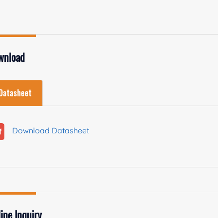
wnload
Datasheet
Download Datasheet
ine Inquiry