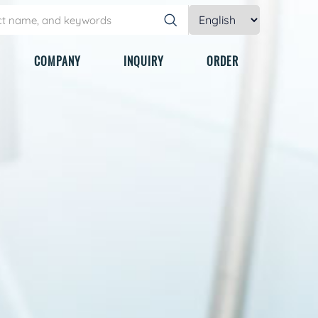
COMPANY
INQUIRY
ORDER