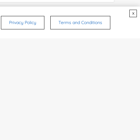
x
Privacy Policy
Terms and Conditions
rsonal medicinal use. Certain food-grade
d and related applications.