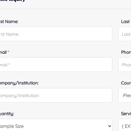
rst Name:
Last
mail
*
Phon
mpany/Institution:
Coun
antity:
Serv