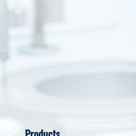
Products