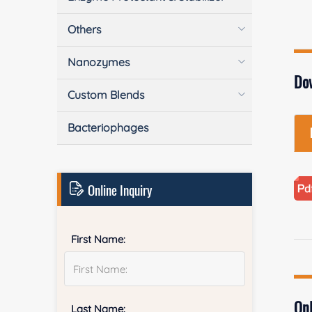
Others
Nanozymes
Do
Custom Blends
Bacteriophages
Online Inquiry
First Name:
Onl
Last Name: