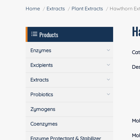
Home
Extracts
Plant Extracts
Hawthorn Ext
H
Products
Enzymes
Cat
Excipients
Des
Extracts
Probiotics
Zymogens
Mol
Coenzymes
Mol
Enzyme Protectant & Stabilizer