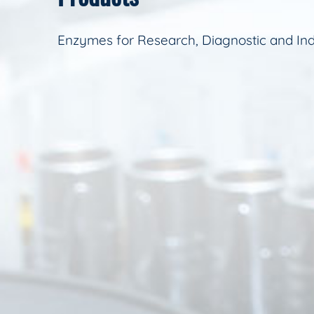
Enzymes for Research, Diagnostic and Ind