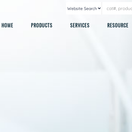
HOME
PRODUCTS
SERVICES
RESOURCE