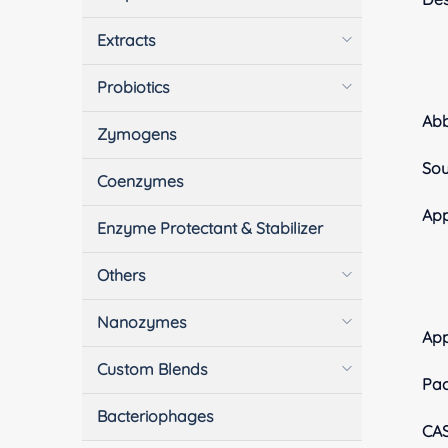
Extracts
Probiotics
Ab
Zymogens
Sou
Coenzymes
App
Enzyme Protectant & Stabilizer
Others
Nanozymes
Ap
Custom Blends
Pa
Bacteriophages
CA