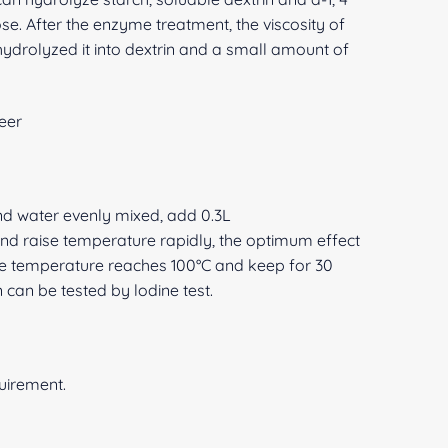
se. After the enzyme treatment, the viscosity of
hydrolyzed it into dextrin and a small amount of
eer
and water evenly mixed, add 0.3L
d raise temperature rapidly, the optimum effect
he temperature reaches 100°C and keep for 30
n can be tested by lodine test.
quirement.