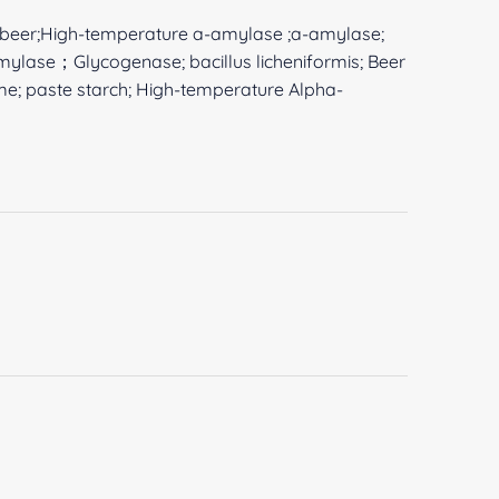
beer;High-temperature a-amylase ;a-amylase;
amylase；Glycogenase; bacillus licheniformis; Beer
yme; paste starch; High-temperature Alpha-