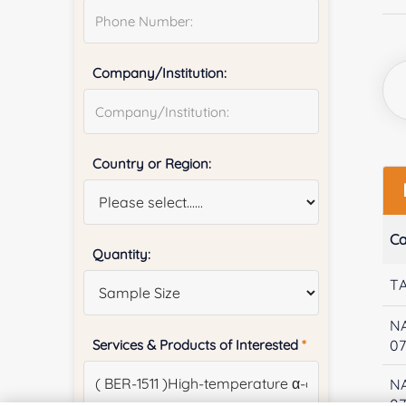
Company/Institution:
Country or Region:
Ca
Quantity:
T
N
Services & Products of Interested
*
07
N
0