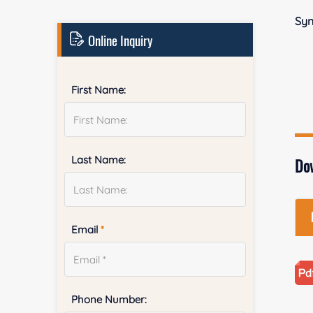
Sy
Online Inquiry
First Name:
Last Name:
Do
Email
*
Phone Number: