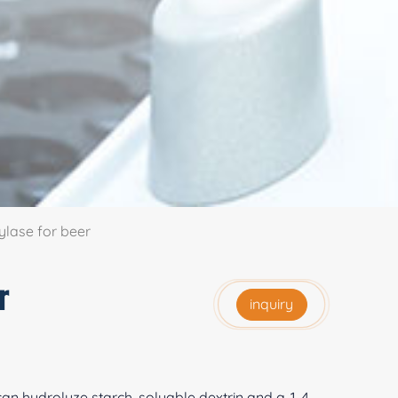
lase for beer
r
inquiry
 can hydrolyze starch, soluable dextrin and a-1, 4