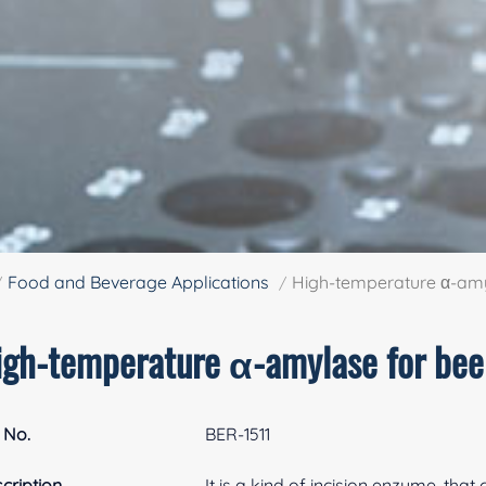
Food and Beverage Applications
High-temperature α-amy
igh-temperature α-amylase for bee
 No.
BER-1511
cription
It is a kind of incision enzyme, that