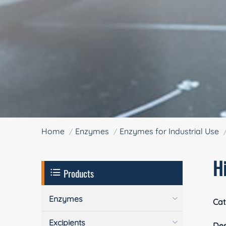
Home
Enzymes
Enzymes for Industrial Use
H
Products
Enzymes
Cat
Excipients
Des