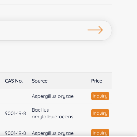
CAS No.
Source
Price
Aspergillus oryzae
Inquiry
Bacillus
9001-19-8
Inquiry
amyloliquefaciens
9001-19-8
Aspergillus oryzae
Inquiry