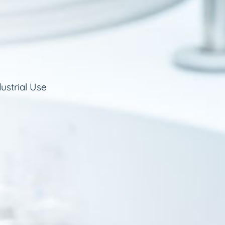
ustrial Use