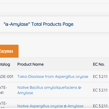
"α-Amylase" Total Products Page
Enzymes
talog
Product Name
EC No.
ADE-001
Taka-Diastase from Aspergillus oryzae
EC 3.2.1.1
ATE-
Native Bacillus amyloliquefaciens α-
EC 3.2.1.1
41
Amylase
ATE-
Native Aspergillus oryzae α-Amylase
EC 3.2.1.1
740