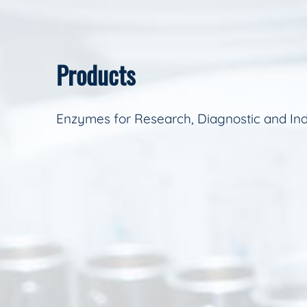
Products
Enzymes for Research, Diagnostic and Ind