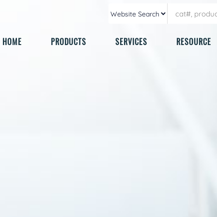
HOME
PRODUCTS
SERVICES
RESOURCE