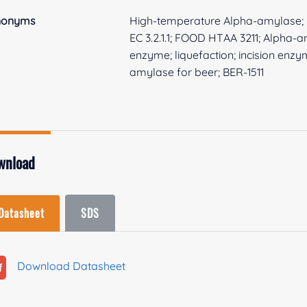
nonyms
High-temperature Alpha-amylase; 
EC 3.2.1.1; FOOD HTAA 3211; Alpha-
enzyme; liquefaction; incision enz
amylase for beer; BER-1511
wnload
Datasheet
SDS
Download Datasheet