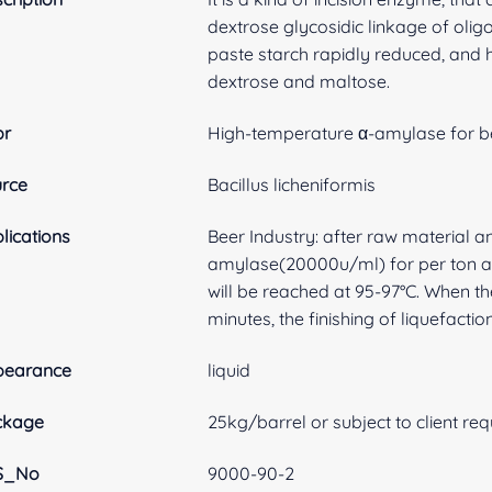
dextrose glycosidic linkage of oligo
paste starch rapidly reduced, and 
dextrose and maltose.
br
High-temperature α-amylase for b
rce
Bacillus licheniformis
lications
Beer Industry: after raw material 
amylase(20000u/ml) for per ton an
will be reached at 95-97°C. When t
minutes, the finishing of liquefactio
pearance
liquid
ckage
25kg/barrel or subject to client re
S_No
9000-90-2