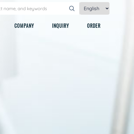
COMPANY
INQUIRY
ORDER