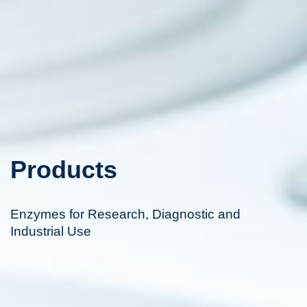
Products
Enzymes for Research, Diagnostic and
Industrial Use