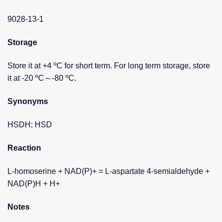
9028-13-1
Storage
Store it at +4 ºC for short term. For long term storage, store
it at -20 ºC～-80 ºC.
Synonyms
HSDH; HSD
Reaction
L-homoserine + NAD(P)+ = L-aspartate 4-semialdehyde +
NAD(P)H + H+
Notes