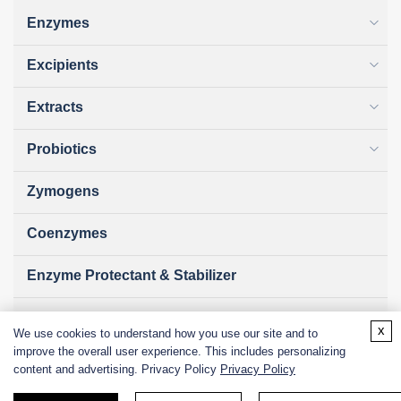
Enzymes
Excipients
Extracts
Probiotics
Zymogens
Coenzymes
Enzyme Protectant & Stabilizer
Others
x
We use cookies to understand how you use our site and to
improve the overall user experience. This includes personalizing
Nanozymes
content and advertising. Privacy Policy
Privacy Policy