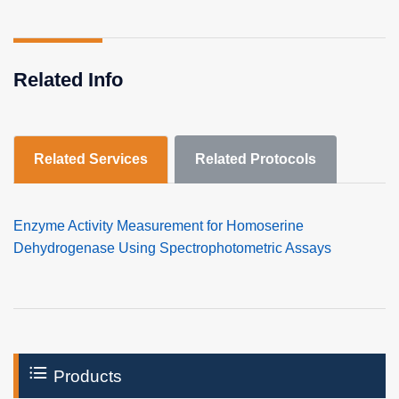
Related Info
Related Services
Related Protocols
Enzyme Activity Measurement for Homoserine
Dehydrogenase Using Spectrophotometric Assays
Products