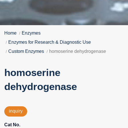
Home
Enzymes
Enzymes for Research & Diagnostic Use
Custom Enzymes
homoserine dehydrogenase
homoserine
dehydrogenase
inquiry
Cat No.