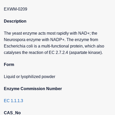
EXWM-0209
Description
The yeast enzyme acts most rapidly with NAD+; the
Neurospora enzyme with NADP+. The enzyme from
Escherichia coli is a multi-functional protein, which also
catalyses the reaction of EC 2.7.2.4 (aspartate kinase).
Form
Liquid or lyophilized powder
Enzyme Commission Number
EC 1.1.1.3
CAS_No