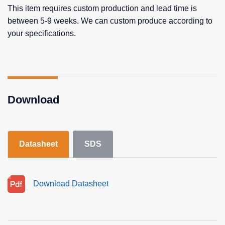
This item requires custom production and lead time is
between 5-9 weeks. We can custom produce according to
your specifications.
Download
Datasheet
SDS
Download Datasheet