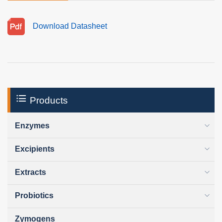
Download Datasheet
Products
Enzymes
Excipients
Extracts
Probiotics
Zymogens