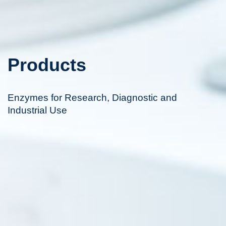
Products
Enzymes for Research, Diagnostic and
Industrial Use