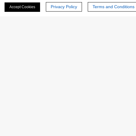
Privacy Policy
Terms and Conditions
Accept Cookies
Last Name:
Email
*
Phone Number:
Company/Institution: