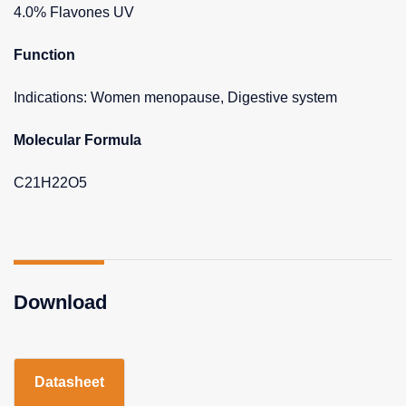
4.0% Flavones UV
Function
Indications: Women menopause, Digestive system
Molecular Formula
C21H22O5
Download
Datasheet