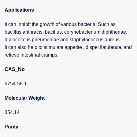
Applications
It can inhibit the growth of various bacteria. Such as
bacillus anthracis, bacillus, corynebacterium diphtheriae,
diplococcus pneumoniae and staphylococcus aureus
It can also help to stimulate appetite , dispel flatulence, and
relieve intestinal cramps.
CAS_No
6754-58-1
Molecular Weight
354.14
Purity