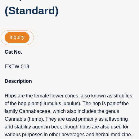
(Standard)
inquiry
Cat No.
EXTW-018
Description
Hops are the female flower cones, also known as strobiles,
of the hop plant (Humulus lupulus). The hop is part of the
family Cannabaceae, which also includes the genus
Cannabis (hemp). They are used primarily as a flavoring
and stability agent in beer, though hops are also used for
various purposes in other beverages and herbal medicine.