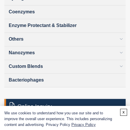
Coenzymes
Enzyme Protectant & Stabilizer
Others
Nanozymes
Custom Blends
Bacteriophages
Online Inquiry
x
We use cookies to understand how you use our site and to
improve the overall user experience. This includes personalizing
content and advertising. Privacy Policy
Privacy Policy
First Name: