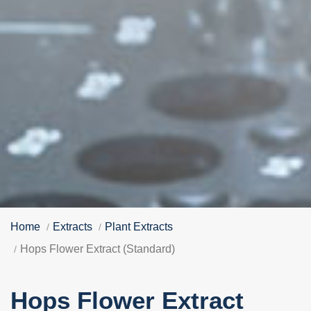
Home
Extracts
Plant Extracts
Hops Flower Extract (Standard)
Hops Flower Extract