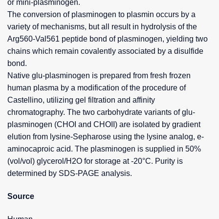
or mini-plasminogen.
The conversion of plasminogen to plasmin occurs by a
variety of mechanisms, but all result in hydrolysis of the
Arg560-Val561 peptide bond of plasminogen, yielding two
chains which remain covalently associated by a disulfide
bond.
Native glu-plasminogen is prepared from fresh frozen
human plasma by a modification of the procedure of
Castellino, utilizing gel filtration and affinity
chromatography. The two carbohydrate variants of glu-
plasminogen (CHOI and CHOII) are isolated by gradient
elution from lysine-Sepharose using the lysine analog, e-
aminocaproic acid. The plasminogen is supplied in 50%
(vol/vol) glycerol/H2O for storage at -20°C. Purity is
determined by SDS-PAGE analysis.
Source