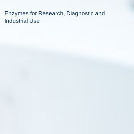
Enzymes for Research, Diagnostic and
Industrial Use