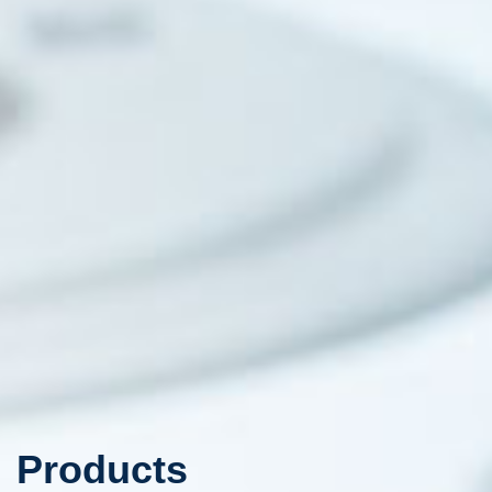
Products