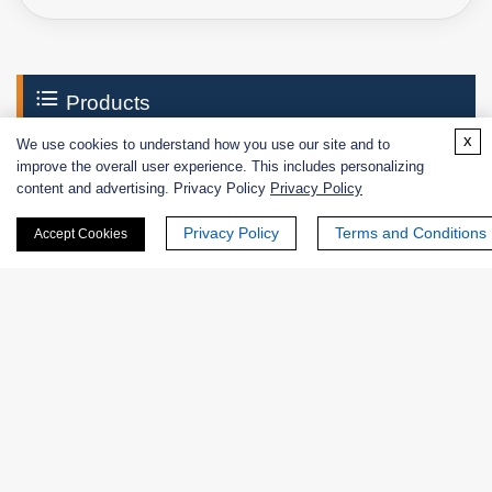
Products
x
We use cookies to understand how you use our site and to
Enzymes
improve the overall user experience. This includes personalizing
content and advertising. Privacy Policy
Privacy Policy
Excipients
Privacy Policy
Terms and Conditions
Accept Cookies
Extracts
Probiotics
Zymogens
Coenzymes
Enzyme Protectant & Stabilizer