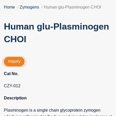
Home
Zymogens
Human glu-Plasminogen CHOI
Human glu-Plasminogen
CHOI
inquiry
Cat No.
CZY-012
Description
Plasminogen is a single chain glycoprotein zymogen