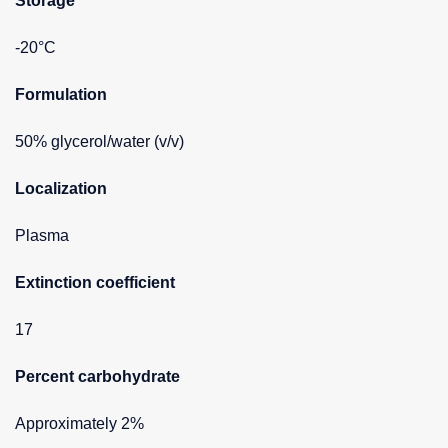
Storage
-20°C
Formulation
50% glycerol/water (v/v)
Localization
Plasma
Extinction coefficient
17
Percent carbohydrate
Approximately 2%