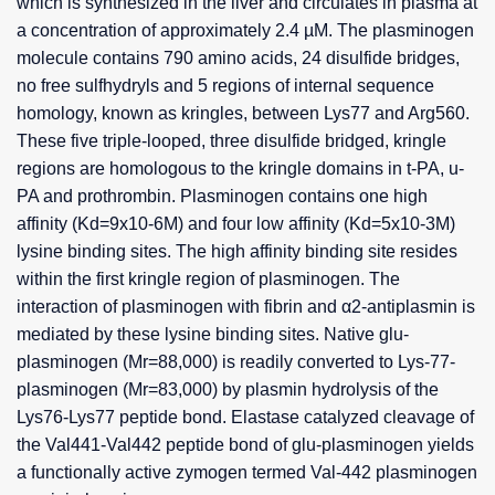
which is synthesized in the liver and circulates in plasma at
a concentration of approximately 2.4 µM. The plasminogen
molecule contains 790 amino acids, 24 disulfide bridges,
no free sulfhydryls and 5 regions of internal sequence
homology, known as kringles, between Lys77 and Arg560.
These five triple-looped, three disulfide bridged, kringle
regions are homologous to the kringle domains in t-PA, u-
PA and prothrombin. Plasminogen contains one high
affinity (Kd=9x10-6M) and four low affinity (Kd=5x10-3M)
lysine binding sites. The high affinity binding site resides
within the first kringle region of plasminogen. The
interaction of plasminogen with fibrin and α2-antiplasmin is
mediated by these lysine binding sites. Native glu-
plasminogen (Mr=88,000) is readily converted to Lys-77-
plasminogen (Mr=83,000) by plasmin hydrolysis of the
Lys76-Lys77 peptide bond. Elastase catalyzed cleavage of
the Val441-Val442 peptide bond of glu-plasminogen yields
a functionally active zymogen termed Val-442 plasminogen