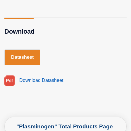
Download
Datasheet
Download Datasheet
"Plasminogen" Total Products Page