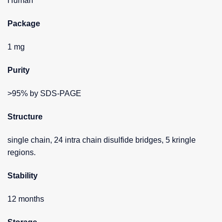
Human
Package
1 mg
Purity
>95% by SDS-PAGE
Structure
single chain, 24 intra chain disulfide bridges, 5 kringle
regions.
Stability
12 months