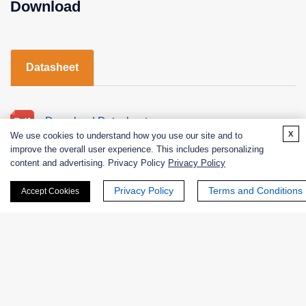
Download
Datasheet
Download Datasheet
x
We use cookies to understand how you use our site and to
improve the overall user experience. This includes personalizing
content and advertising. Privacy Policy
Privacy Policy
Privacy Policy
Terms and Conditions
Accept Cookies
"Plasminogen" Total Products Page
Products