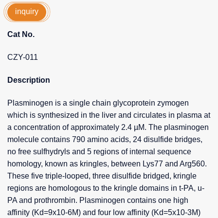
inquiry
Cat No.
CZY-011
Description
Plasminogen is a single chain glycoprotein zymogen
which is synthesized in the liver and circulates in plasma at
a concentration of approximately 2.4 µM. The plasminogen
molecule contains 790 amino acids, 24 disulfide bridges,
no free sulfhydryls and 5 regions of internal sequence
homology, known as kringles, between Lys77 and Arg560.
These five triple-looped, three disulfide bridged, kringle
regions are homologous to the kringle domains in t-PA, u-
PA and prothrombin. Plasminogen contains one high
affinity (Kd=9x10-6M) and four low affinity (Kd=5x10-3M)