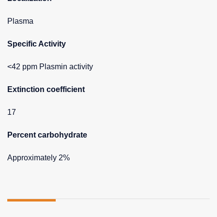
Plasma
Specific Activity
<42 ppm Plasmin activity
Extinction coefficient
17
Percent carbohydrate
Approximately 2%