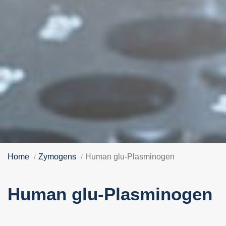
Home
Zymogens
Human glu-Plasminogen
Human glu-Plasminogen