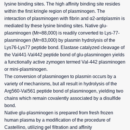
lysine binding sites. The high affinity binding site resides
within the first kringle region of plasminogen. The
interaction of plasminogen with fibrin and α2-antiplasmin is
mediated by these lysine binding sites. Native glu-
plasminogen (Mr=88,000) is readily converted to Lys-77-
plasminogen (Mr=83,000) by plasmin hydrolysis of the
Lys76-Lys77 peptide bond. Elastase catalyzed cleavage of
the Val441-Val442 peptide bond of glu-plasminogen yields
a functionally active zymogen termed Val-442 plasminogen
or mini-plasminogen.
The conversion of plasminogen to plasmin occurs by a
variety of mechanisms, but all result in hydrolysis of the
Arg560-Val561 peptide bond of plasminogen, yielding two
chains which remain covalently associated by a disulfide
bond.
Native glu-plasminogen is prepared from fresh frozen
human plasma by a modification of the procedure of
Castellino, utilizing gel filtration and affinity