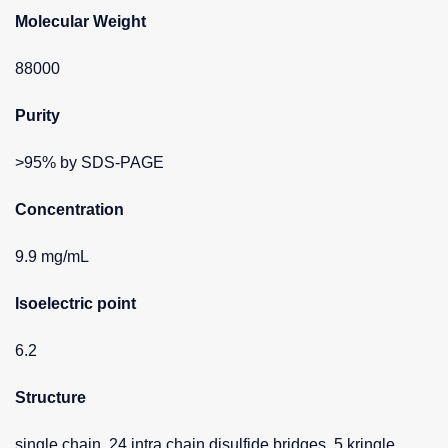
Molecular Weight
88000
Purity
>95% by SDS-PAGE
Concentration
9.9 mg/mL
Isoelectric point
6.2
Structure
single chain, 24 intra chain disulfide bridges, 5 kringle