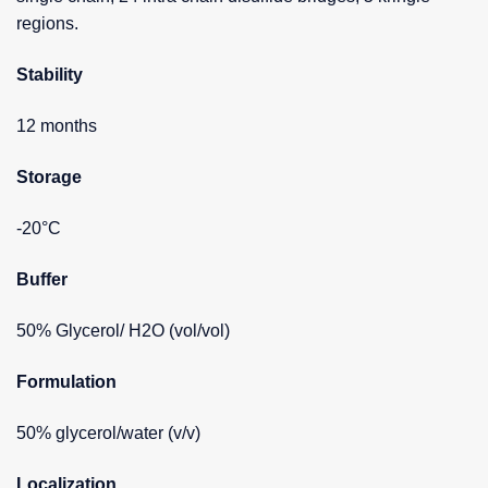
regions.
Stability
12 months
Storage
-20°C
Buffer
50% Glycerol/ H2O (vol/vol)
Formulation
50% glycerol/water (v/v)
Localization