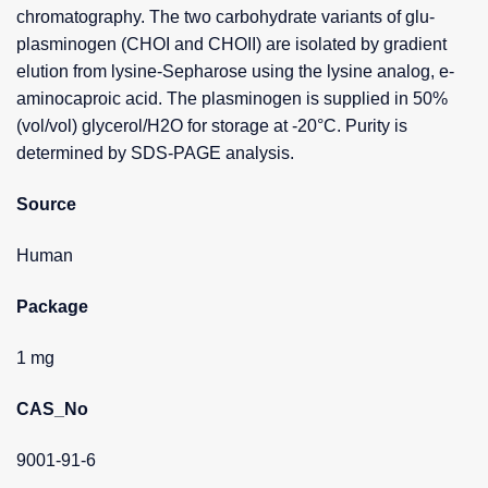
chromatography. The two carbohydrate variants of glu-
plasminogen (CHOI and CHOII) are isolated by gradient
elution from lysine-Sepharose using the lysine analog, e-
aminocaproic acid. The plasminogen is supplied in 50%
(vol/vol) glycerol/H2O for storage at -20°C. Purity is
determined by SDS-PAGE analysis.
Source
Human
Package
1 mg
CAS_No
9001-91-6