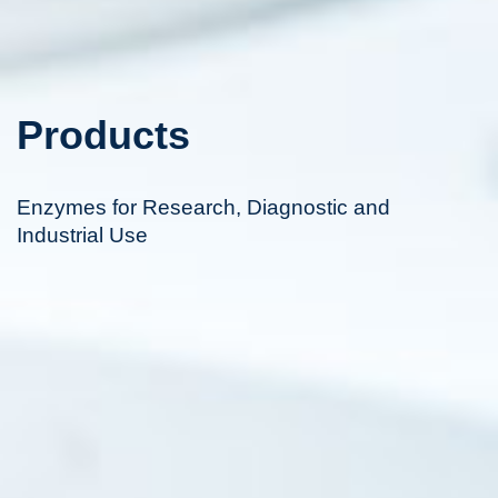
Products
Enzymes for Research, Diagnostic and
Industrial Use