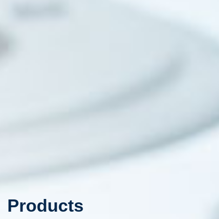
Products