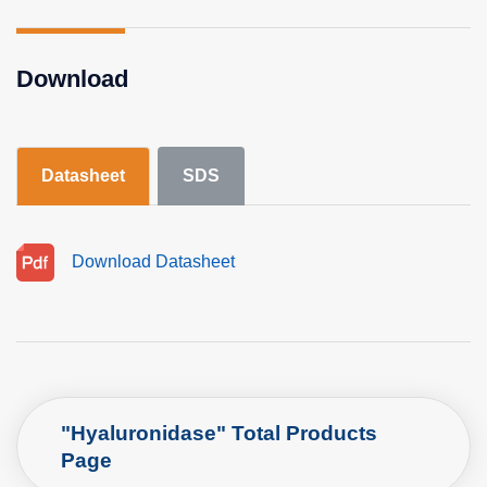
Download
Datasheet
SDS
Download Datasheet
"Hyaluronidase" Total Products
Page