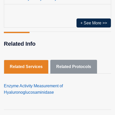
+ See More >>
Related Info
Related Services
Related Protocols
Enzyme Activity Measurement of
Hyaluronoglucosaminidase