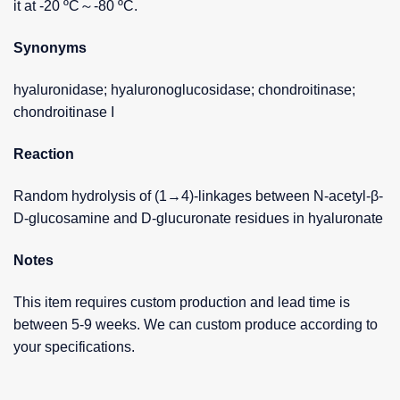
it at -20 ºC～-80 ºC.
Synonyms
hyaluronidase; hyaluronoglucosidase; chondroitinase;
chondroitinase I
Reaction
Random hydrolysis of (1→4)-linkages between N-acetyl-β-
D-glucosamine and D-glucuronate residues in hyaluronate
Notes
This item requires custom production and lead time is
between 5-9 weeks. We can custom produce according to
your specifications.