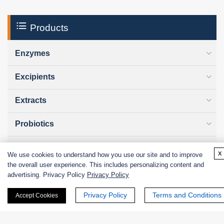
Products
Enzymes
Excipients
Extracts
Probiotics
Zymogens
x
We use cookies to understand how you use our site and to improve
the overall user experience. This includes personalizing content and
Coenzymes
advertising. Privacy Policy
Privacy Policy
Enzyme Protectant & Stabilizer
Privacy Policy
Terms and Conditions
Accept Cookies
Others