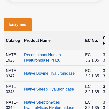
Enzymes
CA
Catalog
Product Name
EC No.
No
NATE-
Recombinant Human
EC
373
1923
Hyaluronidase PH20
3.2.1.35
33-
NATE-
EC
373
Native Bovine Hyaluronidase
0347
3.2.1.35
33-
NATE-
EC
373
Native Sheep Hyaluronidase
0348
3.2.1.35
33-
NATE-
Native Streptomyces
EC
373
0349
hyalurolyticus Hyaluronidase
3.2.1.35
33-