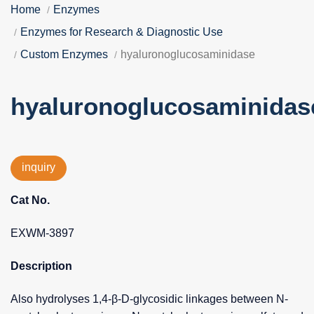
Home
Enzymes
Enzymes for Research & Diagnostic Use
Custom Enzymes
hyaluronoglucosaminidase
hyaluronoglucosaminidas
inquiry
Cat No.
EXWM-3897
Description
Also hydrolyses 1,4-β-D-glycosidic linkages between N-