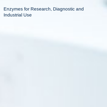
Enzymes for Research, Diagnostic and
Industrial Use