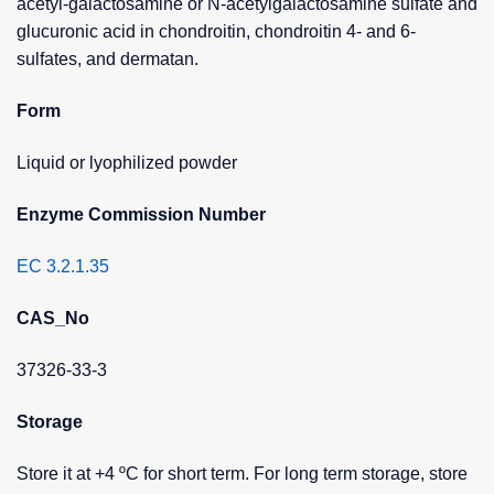
acetyl-galactosamine or N-acetylgalactosamine sulfate and
glucuronic acid in chondroitin, chondroitin 4- and 6-
sulfates, and dermatan.
Form
Liquid or lyophilized powder
Enzyme Commission Number
EC 3.2.1.35
CAS_No
37326-33-3
Storage
Store it at +4 ºC for short term. For long term storage, store