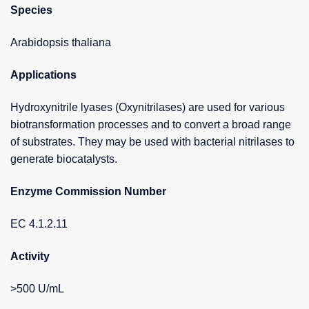
Species
Arabidopsis thaliana
Applications
Hydroxynitrile lyases (Oxynitrilases) are used for various
biotransformation processes and to convert a broad range
of substrates. They may be used with bacterial nitrilases to
generate biocatalysts.
Enzyme Commission Number
EC 4.1.2.11
Activity
>500 U/mL