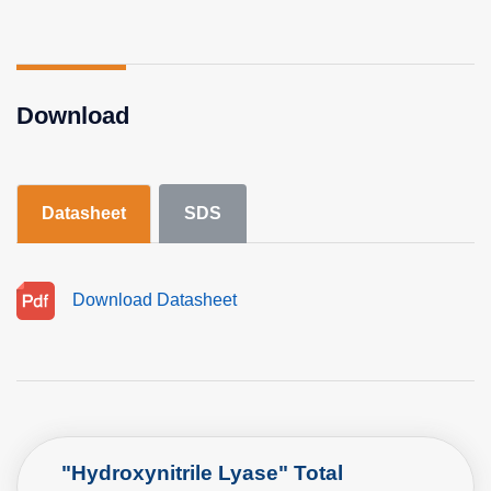
Download
Datasheet
SDS
Download Datasheet
"Hydroxynitrile Lyase" Total