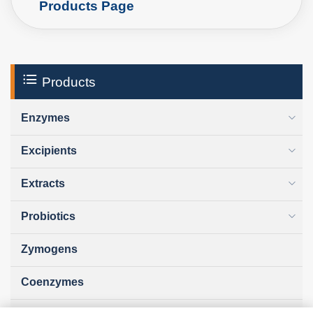
Products Page
Products
Enzymes
Excipients
Extracts
Probiotics
Zymogens
Coenzymes