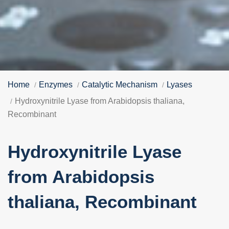
Home
Enzymes
Catalytic Mechanism
Lyases
Hydroxynitrile Lyase from Arabidopsis thaliana,
Recombinant
Hydroxynitrile Lyase
from Arabidopsis
thaliana, Recombinant