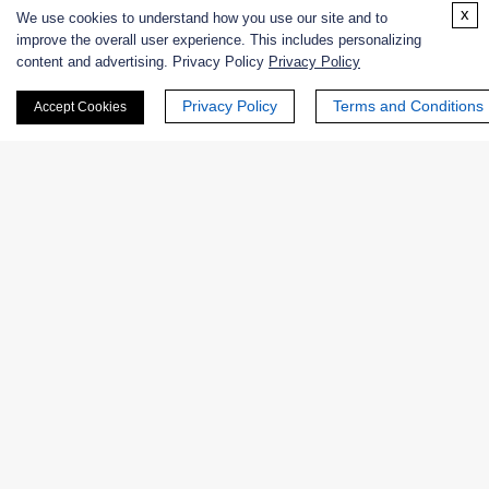
Enzyme Protectant & Stabilizer
x
We use cookies to understand how you use our site and to
improve the overall user experience. This includes personalizing
Others
content and advertising. Privacy Policy
Privacy Policy
Nanozymes
Privacy Policy
Terms and Conditions
Accept Cookies
Custom Blends
Bacteriophages
Online Inquiry
First Name: