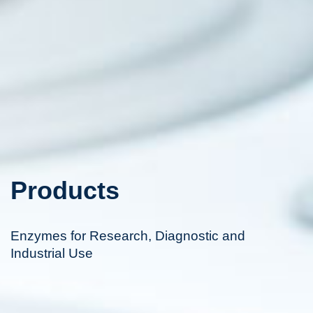
Products
Enzymes for Research, Diagnostic and
Industrial Use