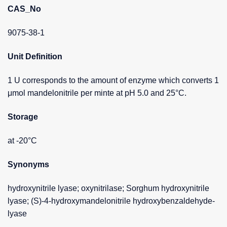
CAS_No
9075-38-1
Unit Definition
1 U corresponds to the amount of enzyme which converts 1
μmol mandelonitrile per minte at pH 5.0 and 25°C.
Storage
at -20°C
Synonyms
hydroxynitrile lyase; oxynitrilase; Sorghum hydroxynitrile
lyase; (S)-4-hydroxymandelonitrile hydroxybenzaldehyde-
lyase