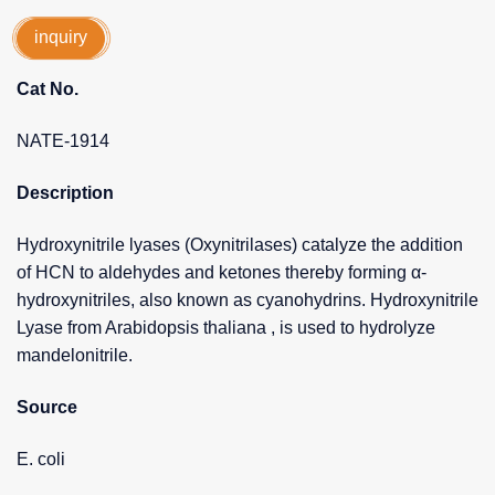
inquiry
Cat No.
NATE-1914
Description
Hydroxynitrile lyases (Oxynitrilases) catalyze the addition
of HCN to aldehydes and ketones thereby forming α-
hydroxynitriles, also known as cyanohydrins. Hydroxynitrile
Lyase from Arabidopsis thaliana , is used to hydrolyze
mandelonitrile.
Source
E. coli