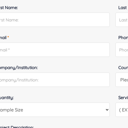
rst Name:
Last
mail
*
Phon
mpany/Institution:
Coun
antity:
Serv
oject Description: