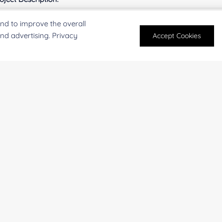
nd to improve the overall
and advertising. Privacy
Accept Cookies
For research and industrial use only. Not intended for pe
products are suitable for formulation development in foo
SUBMIT