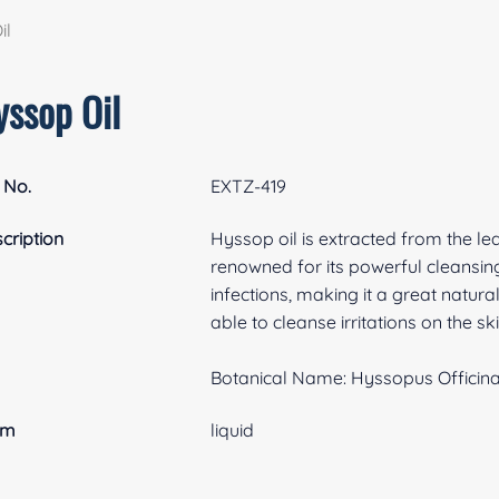
il
yssop Oil
 No.
EXTZ-419
cription
Hyssop oil is extracted from the le
renowned for its powerful cleansing
infections, making it a great natural
able to cleanse irritations on the 
Botanical Name: Hyssopus Officinal
rm
liquid