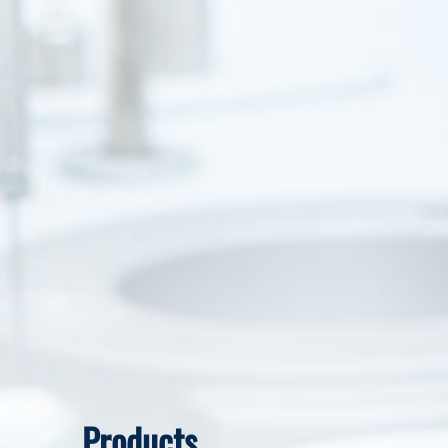
Products