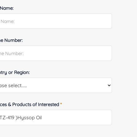
 Name:
e Number:
try or Region:
ices & Products of Interested
*