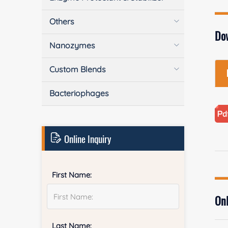
Others
Do
Nanozymes
Custom Blends
Bacteriophages
Online Inquiry
First Name:
Onl
Last Name: