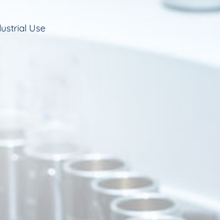
ustrial Use