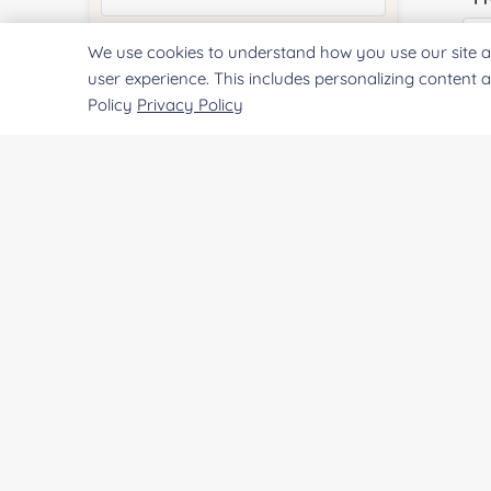
We use cookies to understand how you use our site a
Quantity:
user experience. This includes personalizing content 
Policy
Privacy Policy
Services & Products of Interested
*
Project Description:
SUBMIT