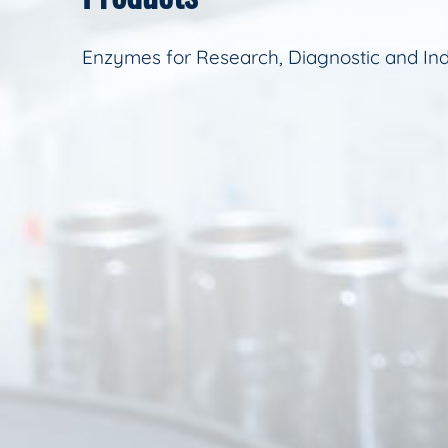
Enzymes for Research, Diagnostic and Ind