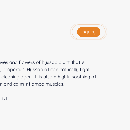
inquiry
aves and flowers of hyssop plant, that is
 properties. Hyssop oil can naturally fight
 cleaning agent. It is also a highly soothing oil,
skin and calm inflamed muscles.
is L.