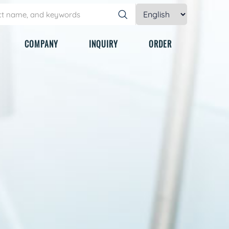
COMPANY
INQUIRY
ORDER