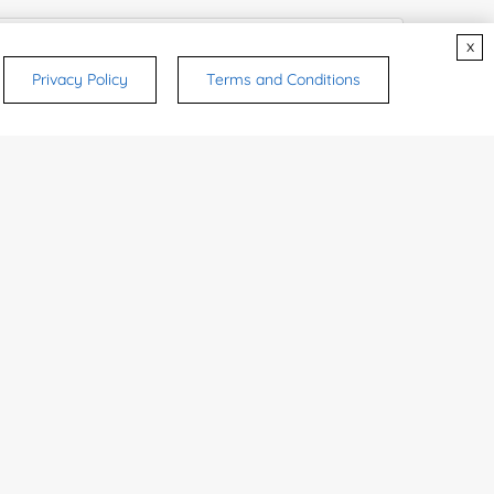
x
Privacy Policy
Terms and Conditions
rsonal medicinal use. Certain food-grade
d and related applications.