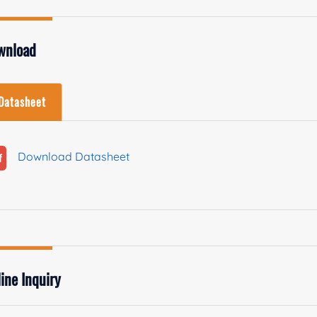
wnload
Datasheet
Download Datasheet
ine Inquiry