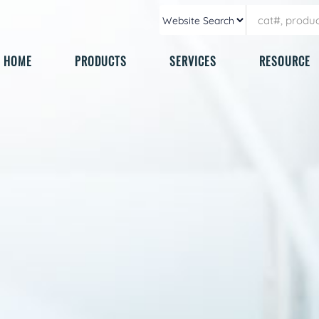
HOME
PRODUCTS
SERVICES
RESOURCE