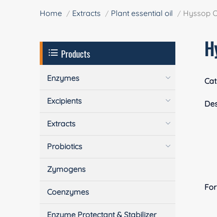
Home
Extracts
Plant essential oil
Hyssop O
H
Products
Enzymes
Cat
Excipients
Des
Extracts
Probiotics
Zymogens
Fo
Coenzymes
Enzyme Protectant & Stabilizer