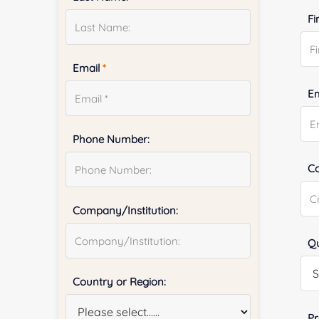
Fi
Email
*
E
Phone Number:
Co
Company/Institution:
Qu
Country or Region:
Pr