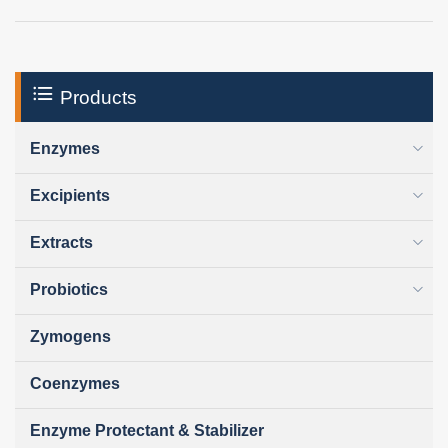
Products
Enzymes
Excipients
Extracts
Probiotics
Zymogens
Coenzymes
Enzyme Protectant & Stabilizer