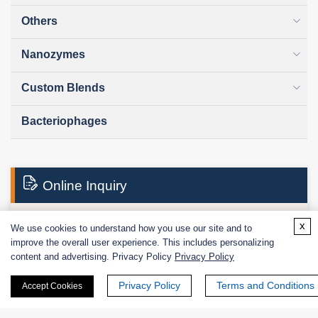
Others
Nanozymes
Custom Blends
Bacteriophages
Online Inquiry
x
We use cookies to understand how you use our site and to
First Name:
improve the overall user experience. This includes personalizing
content and advertising. Privacy Policy
Privacy Policy
Privacy Policy
Terms and Conditions
Accept Cookies
Last Name: