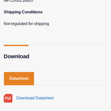
MFCD00218820
Shipping Conditions
Not regulated for shipping
Download
Datasheet
Download Datasheet