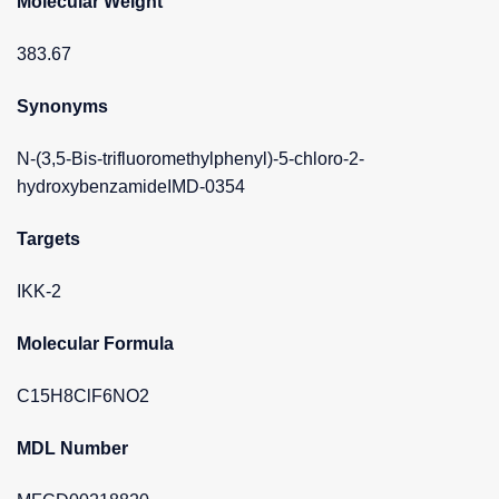
Molecular Weight
383.67
Synonyms
N-(3,5-Bis-trifluoromethylphenyl)-5-chloro-2-
hydroxybenzamideIMD-0354
Targets
IKK-2
Molecular Formula
C15H8ClF6NO2
MDL Number