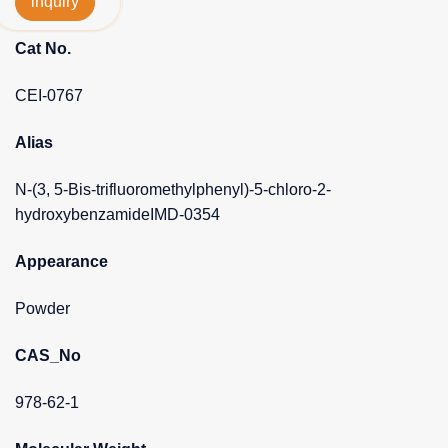
inquiry
Cat No.
CEI-0767
Alias
N-(3, 5-Bis-trifluoromethylphenyl)-5-chloro-2-
hydroxybenzamideIMD-0354
Appearance
Powder
CAS_No
978-62-1