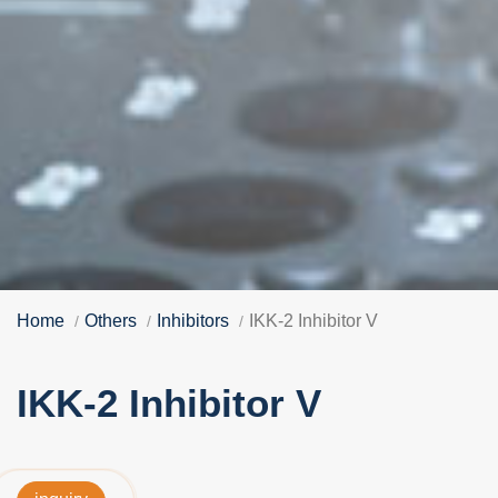
Home
Others
Inhibitors
IKK-2 Inhibitor V
IKK-2 Inhibitor V