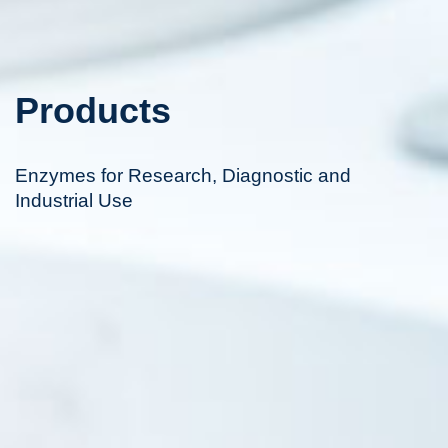
Products
Enzymes for Research, Diagnostic and
Industrial Use