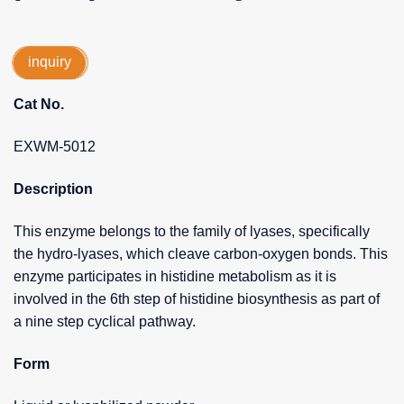
inquiry
Cat No.
EXWM-5012
Description
This enzyme belongs to the family of lyases, specifically
the hydro-lyases, which cleave carbon-oxygen bonds. This
enzyme participates in histidine metabolism as it is
involved in the 6th step of histidine biosynthesis as part of
a nine step cyclical pathway.
Form