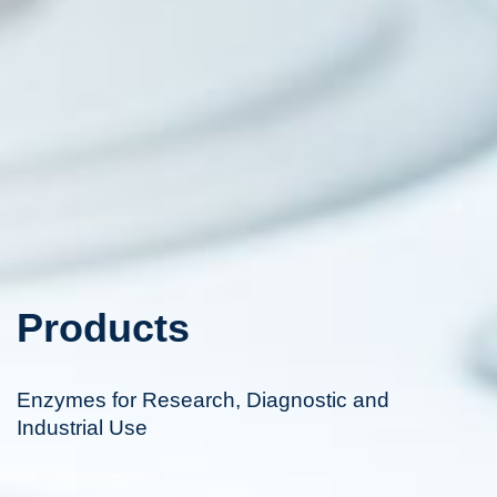
Products
Enzymes for Research, Diagnostic and
Industrial Use