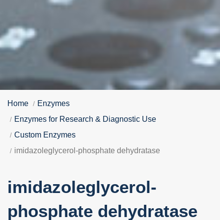
Home
Enzymes
Enzymes for Research & Diagnostic Use
Custom Enzymes
imidazoleglycerol-phosphate dehydratase
imidazoleglycerol-
phosphate dehydratase