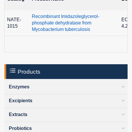
Recombinant Imidazoleglycerol-
NATE-
EC
phosphate dehydratase from
1015
4.2.1
Mycobacterium tuberculosis
Products
Enzymes
Excipients
Extracts
Probiotics