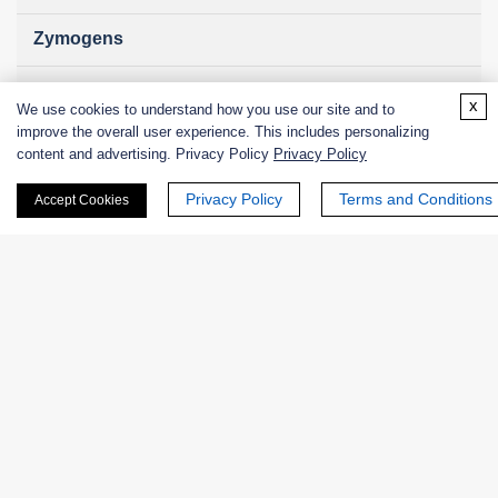
Zymogens
Coenzymes
x
We use cookies to understand how you use our site and to
improve the overall user experience. This includes personalizing
Enzyme Protectant & Stabilizer
content and advertising. Privacy Policy
Privacy Policy
Others
Privacy Policy
Terms and Conditions
Accept Cookies
Nanozymes
Custom Blends
Bacteriophages
Online Inquiry