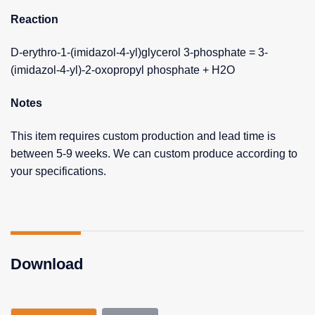
Reaction
D-erythro-1-(imidazol-4-yl)glycerol 3-phosphate = 3-
(imidazol-4-yl)-2-oxopropyl phosphate + H2O
Notes
This item requires custom production and lead time is
between 5-9 weeks. We can custom produce according to
your specifications.
Download