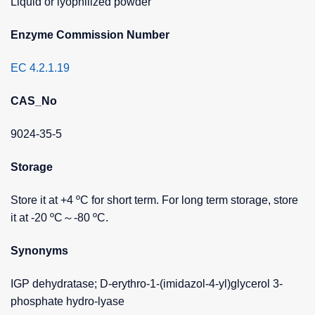
Liquid or lyophilized powder
Enzyme Commission Number
EC 4.2.1.19
CAS_No
9024-35-5
Storage
Store it at +4 ºC for short term. For long term storage, store
it at -20 ºC～-80 ºC.
Synonyms
IGP dehydratase; D-erythro-1-(imidazol-4-yl)glycerol 3-
phosphate hydro-lyase