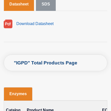
Datasheet
SDS
Download Datasheet
"IGPD" Total Products Page
Enzymes
Catalog
Product Name
EC N