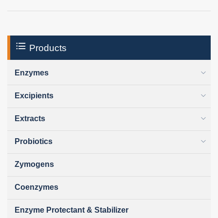
Products
Enzymes
Excipients
Extracts
Probiotics
Zymogens
Coenzymes
Enzyme Protectant & Stabilizer