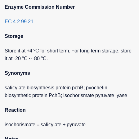
Enzyme Commission Number
EC 4.2.99.21
Storage
Store it at +4 ºC for short term. For long term storage, store
it at -20 ºC～-80 ºC.
Synonyms
salicylate biosynthesis protein pchB; pyochelin
biosynthetic protein PchB; isochorismate pyruvate lyase
Reaction
isochorismate = salicylate + pyruvate