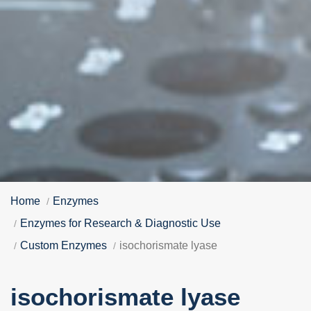
Home
Enzymes
Enzymes for Research & Diagnostic Use
Custom Enzymes
isochorismate lyase
isochorismate lyase