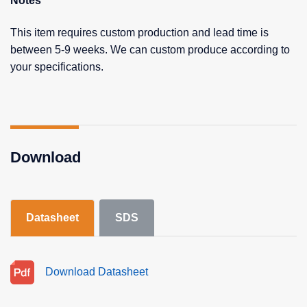
Notes
This item requires custom production and lead time is
between 5-9 weeks. We can custom produce according to
your specifications.
Download
Datasheet
SDS
Download Datasheet