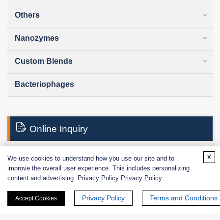
Others
Nanozymes
Custom Blends
Bacteriophages
Online Inquiry
x
We use cookies to understand how you use our site and to
First Name:
improve the overall user experience. This includes personalizing
content and advertising. Privacy Policy
Privacy Policy
Privacy Policy
Terms and Conditions
Accept Cookies
Last Name: