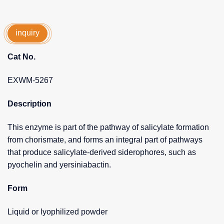
inquiry
Cat No.
EXWM-5267
Description
This enzyme is part of the pathway of salicylate formation
from chorismate, and forms an integral part of pathways
that produce salicylate-derived siderophores, such as
pyochelin and yersiniabactin.
Form
Liquid or lyophilized powder