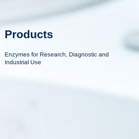
Products
Enzymes for Research, Diagnostic and
Industrial Use