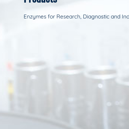
Enzymes for Research, Diagnostic and Ind