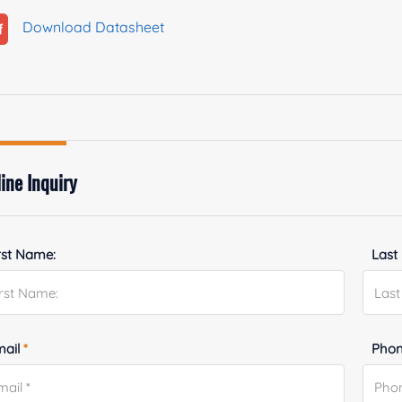
Download Datasheet
ine Inquiry
rst Name:
Last
mail
*
Phon