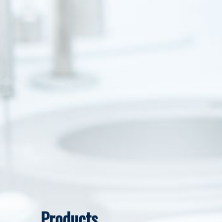
Products