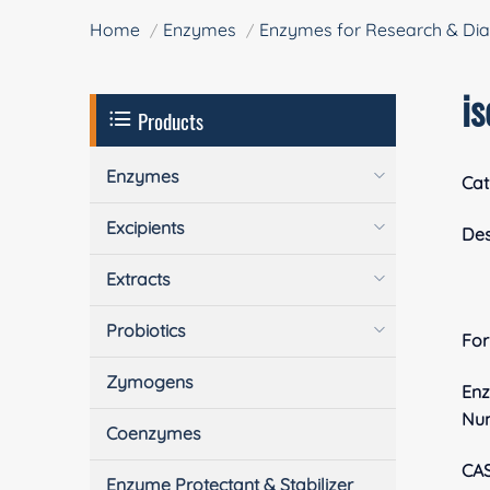
Home
Enzymes
Enzymes for Research & Dia
i
Products
Enzymes
Cat
Excipients
Des
Extracts
Probiotics
Fo
Zymogens
En
Nu
Coenzymes
CA
Enzyme Protectant & Stabilizer