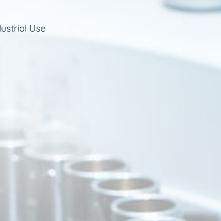
ustrial Use