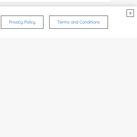
x
try or Region:
Privacy Policy
Terms and Conditions
ices & Products of Interested
*
rsonal medicinal use. Certain food-grade
d and related applications.