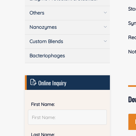
Sto
Others
Sy
Nanozymes
Rea
Custom Blends
No
Bacteriophages
Online Inquiry
Do
First Name:
Last Name: