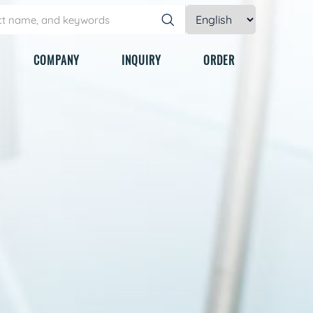
COMPANY
INQUIRY
ORDER