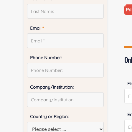
Email
*
Phone Number:
Onl
Fi
Company/Institution:
E
Country or Region: