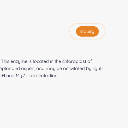
inquiry
 This enzyme is located in the chloroplast of
oplar and aspen, and may be activitated by light-
pH and Mg2+ concentration.