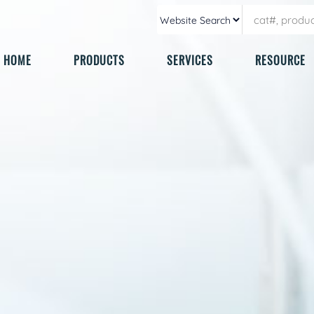
HOME
PRODUCTS
SERVICES
RESOURCE