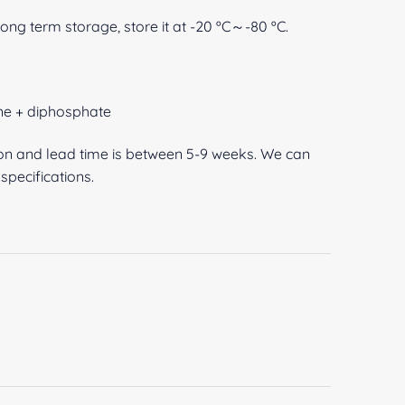
 long term storage, store it at -20 ºC～-80 ºC.
ene + diphosphate
ion and lead time is between 5-9 weeks. We can
pecifications.