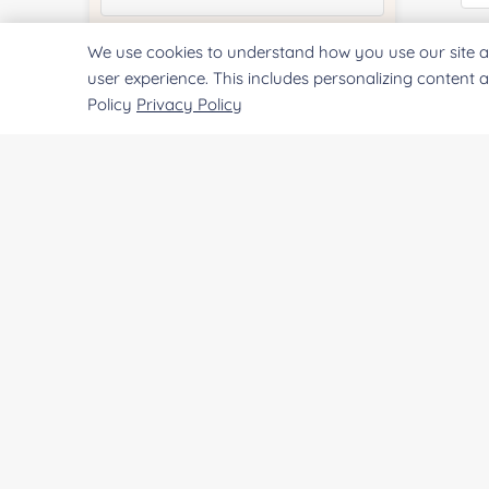
Co
We use cookies to understand how you use our site a
Quantity:
user experience. This includes personalizing content 
Policy
Privacy Policy
Services & Products of Interested
*
Qu
Project Description:
Pr
SUBMIT