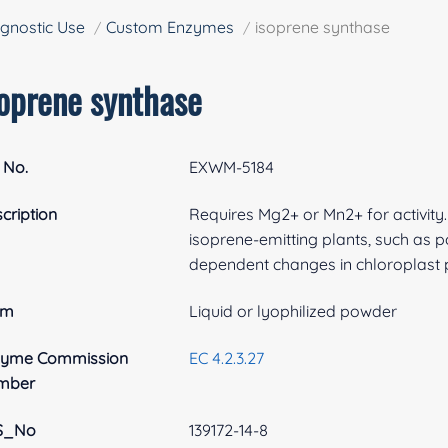
gnostic Use
Custom Enzymes
isoprene synthase
soprene synthase
 No.
EXWM-5184
cription
Requires Mg2+ or Mn2+ for activity.
isoprene-emitting plants, such as p
dependent changes in chloroplast 
rm
Liquid or lyophilized powder
zyme Commission
EC 4.2.3.27
mber
S_No
139172-14-8