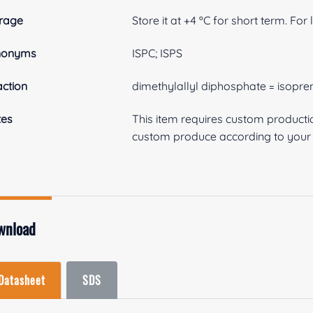
rage
Store it at +4 ºC for short term. For
nonyms
ISPC; ISPS
ction
dimethylallyl diphosphate = isopr
tes
This item requires custom product
custom produce according to your s
wnload
Datasheet
SDS