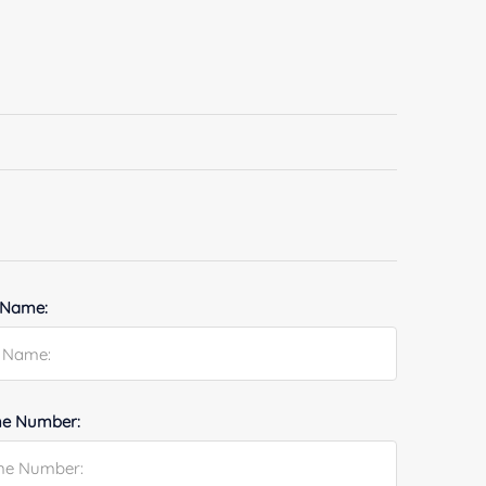
 Name:
e Number: