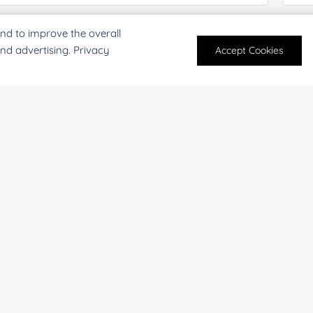
mpany/Institution:
Coun
nd to improve the overall
and advertising. Privacy
Accept Cookies
antity:
Serv
oject Description:
For research and industrial use only. Not intended for pe
products are suitable for formulation development in foo