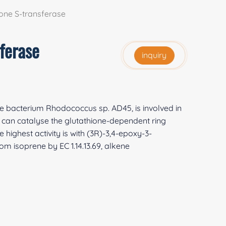
one S-transferase
ferase
inquiry
e bacterium Rhodococcus sp. AD45, is involved in
can catalyse the glutathione-dependent ring
 highest activity is with (3R)-3,4-epoxy-3-
om isoprene by EC 1.14.13.69, alkene