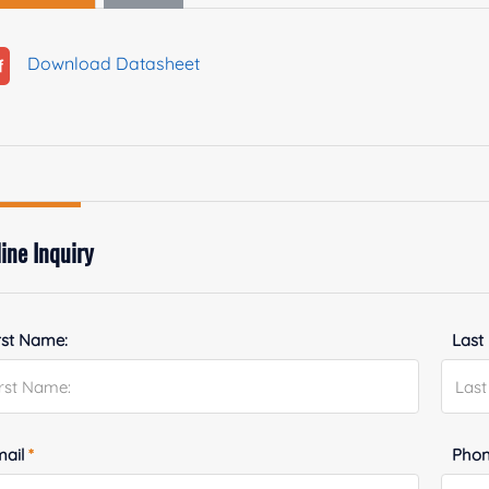
Download Datasheet
ine Inquiry
rst Name:
Last
mail
*
Phon