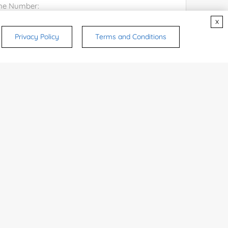
x
Privacy Policy
Terms and Conditions
try or Region:
ices & Products of Interested
*
rsonal medicinal use. Certain food-grade