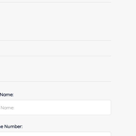
 Name:
e Number: