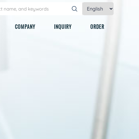
COMPANY
INQUIRY
ORDER