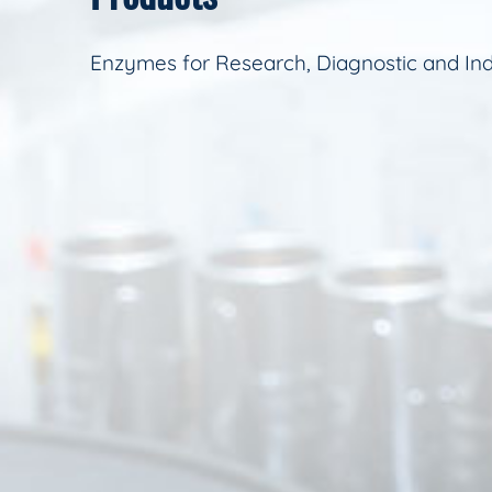
Enzymes for Research, Diagnostic and Ind