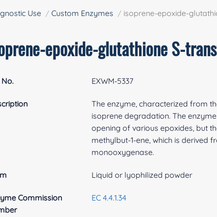
gnostic Use
Custom Enzymes
isoprene-epoxide-glutathi
soprene-epoxide-glutathione S-trans
 No.
EXWM-5337
cription
The enzyme, characterized from th
isoprene degradation. The enzyme 
opening of various epoxides, but the
methylbut-1-ene, which is derived fr
monooxygenase.
rm
Liquid or lyophilized powder
zyme Commission
EC 4.4.1.34
mber