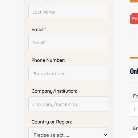
Email
*
Phone Number:
Onl
Company/Institution:
Fi
Country or Region:
E