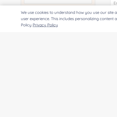
We use cookies to understand how you use our site a
Quantity:
user experience. This includes personalizing content 
Co
Policy
Privacy Policy
Services & Products of Interested
*
Qu
Project Description:
Pr
SUBMIT