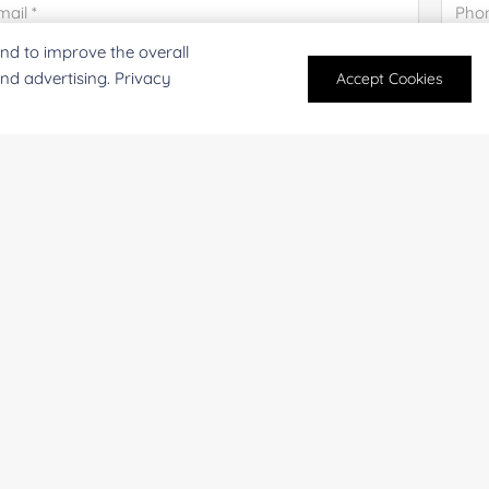
nd to improve the overall
and advertising. Privacy
Accept Cookies
mpany/Institution:
Coun
antity:
Serv
oject Description:
For research and industrial use only. Not intended for pe