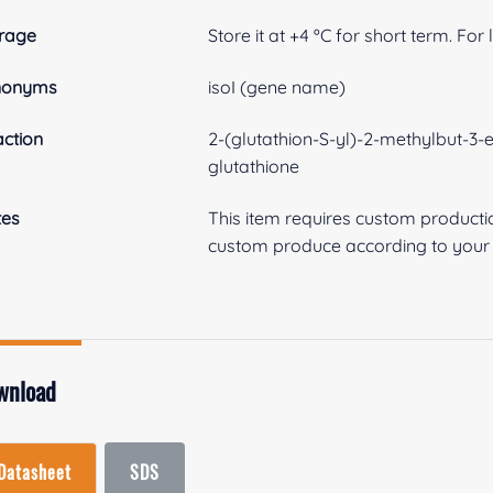
rage
Store it at +4 ºC for short term. For
nonyms
isoI (gene name)
ction
2-(glutathion-S-yl)-2-methylbut-3-e
glutathione
tes
This item requires custom product
custom produce according to your s
wnload
Datasheet
SDS