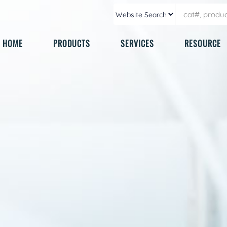
HOME
PRODUCTS
SERVICES
RESOURCE