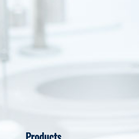
Products