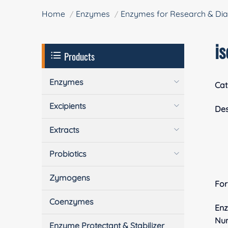
Home
Enzymes
Enzymes for Research & Dia
i
Products
Enzymes
Cat
Excipients
Des
Extracts
Probiotics
Zymogens
Fo
Coenzymes
En
Nu
Enzyme Protectant & Stabilizer