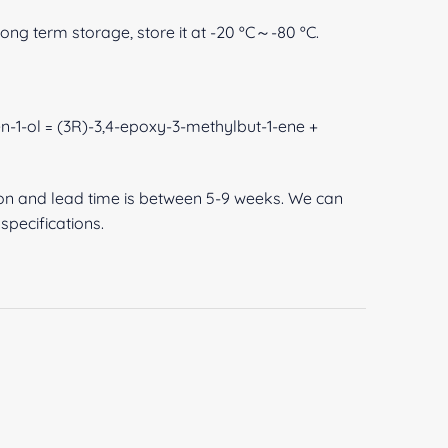
 long term storage, store it at -20 ºC～-80 ºC.
n-1-ol = (3R)-3,4-epoxy-3-methylbut-1-ene +
ion and lead time is between 5-9 weeks. We can
pecifications.