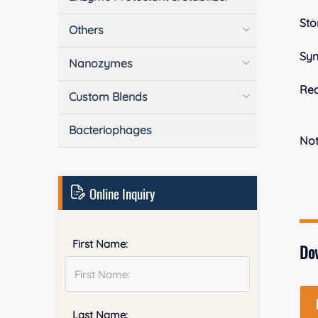
Sto
Others
Sy
Nanozymes
Rea
Custom Blends
Bacteriophages
No
Online Inquiry
First Name:
Do
Last Name: