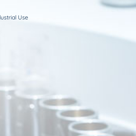
ustrial Use