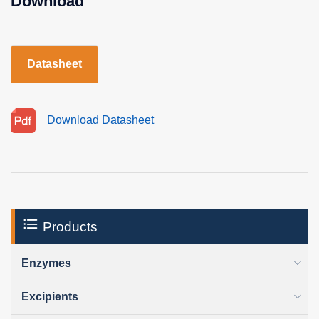
Download
Datasheet
Download Datasheet
Products
Enzymes
Excipients