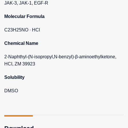
JAK-3, JAK-1, EGF-R
Molecular Formula
C23H25NO · HCl
Chemical Name
2-Naphthyl-(N-isopropyl,N-benzyl)-β-aminoethylketone,
HCI, ZM 39923
Solubility
DMSO