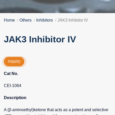
Home
Others
Inhibitors
JAK3 Inhibitor IV
JAK3 Inhibitor IV
inquiry
Cat No.
CEI-1064
Description
A (β-aminoethyl)ketone that acts as a potent and selective