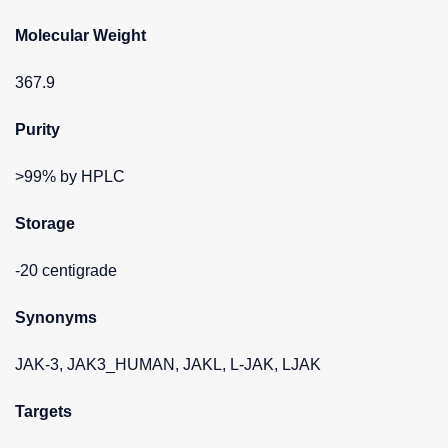
Molecular Weight
367.9
Purity
>99% by HPLC
Storage
-20 centigrade
Synonyms
JAK-3, JAK3_HUMAN, JAKL, L-JAK, LJAK
Targets