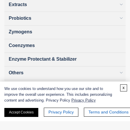
Extracts
Probiotics
Zymogens
Coenzymes
Enzyme Protectant & Stabilizer
Others
Nanozymes
x
We use cookies to understand how you use our site and to
improve the overall user experience. This includes personalizing
Custom Blends
content and advertising. Privacy Policy
Privacy Policy
Privacy Policy
Terms and Conditions
Accept Cookies
Bacteriophages