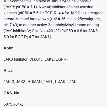
ATP-competitive inhibitor of Janus tyrosine kinase-3
(JAK3; pIC50 = 7.1). A weak inhibitor of other tyrosine
kinases (pIC50 = 5.6 for EGF-R; 4.4 for JAK1). It undergoes
a retro-Michael breakdown (t1/2 = 36 min at 25centigrade,
pH 7.43) to another active 2-naphthylvinyl ketone analog
(JAK Inhibitor V; Cat. No. 420122) [pIC50 = 6.8 for JAK3;
5.0 for EGF-R; 4.7 for JAK1].
Abbr
JAK3 Inhibitor IV(JAK3, JAK1, EGFR)
Alias
JAK-3, JAK3_HUMAN, JAKL, L-JAK, LJAK
CAS_No
58753-54-1