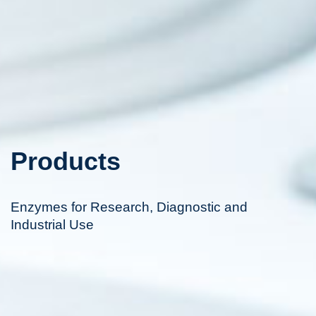
Products
Enzymes for Research, Diagnostic and
Industrial Use