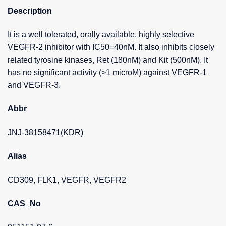
Description
It is a well tolerated, orally available, highly selective
VEGFR-2 inhibitor with IC50=40nM. It also inhibits closely
related tyrosine kinases, Ret (180nM) and Kit (500nM). It
has no significant activity (>1 microM) against VEGFR-1
and VEGFR-3.
Abbr
JNJ-38158471(KDR)
Alias
CD309, FLK1, VEGFR, VEGFR2
CAS_No