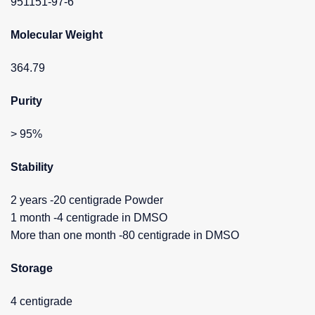
951151-97-6
Molecular Weight
364.79
Purity
> 95%
Stability
2 years -20 centigrade Powder
1 month -4 centigrade in DMSO
More than one month -80 centigrade in DMSO
Storage
4 centigrade