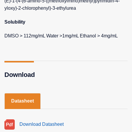
(E)-1-(4-(6-amino-5-((methoxyimino)methyl)pyrimidin-4-
yloxy)-2-chlorophenyl)-3-ethylurea
Solubility
DMSO > 112mg/mL Water >1mg/mL Ethanol > 4mg/mL
Download
Datasheet
Download Datasheet