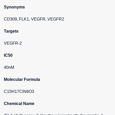
Synonyms
CD309, FLK1, VEGFR, VEGFR2
Targets
VEGFR-2
IC50
40nM
Molecular Formula
C15H17ClN6O3
Chemical Name