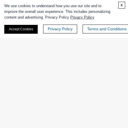
Enzyme Protectant & Stabilizer
x
We use cookies to understand how you use our site and to
improve the overall user experience. This includes personalizing
Others
content and advertising. Privacy Policy
Privacy Policy
Privacy Policy
Terms and Conditions
Nanozymes
Accept Cookies
Custom Blends
Bacteriophages
Online Inquiry
First Name: