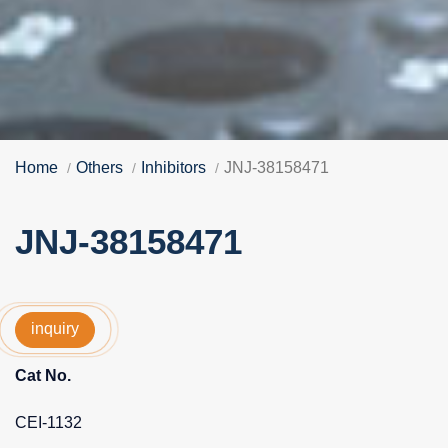
Home
Others
Inhibitors
JNJ-38158471
JNJ-38158471
inquiry
Cat No.
CEI-1132