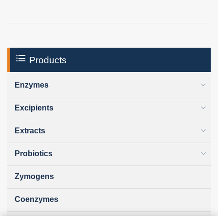
Products
Enzymes
Excipients
Extracts
Probiotics
Zymogens
Coenzymes