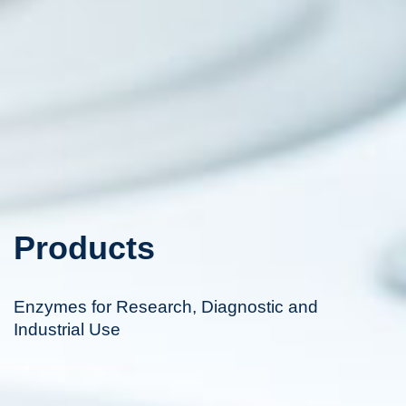
Products
Enzymes for Research, Diagnostic and
Industrial Use