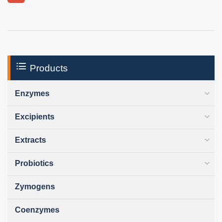
Products
Enzymes
Excipients
Extracts
Probiotics
Zymogens
Coenzymes