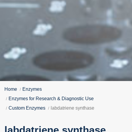
Home
Enzymes
Enzymes for Research & Diagnostic Use
Custom Enzymes
labdatriene synthase
labdatriene synthase