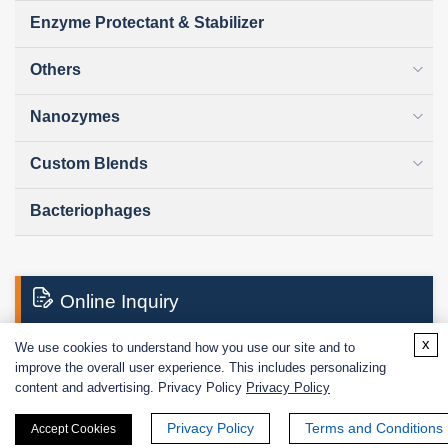
Enzyme Protectant & Stabilizer
Others
Nanozymes
Custom Blends
Bacteriophages
Online Inquiry
x
We use cookies to understand how you use our site and to
improve the overall user experience. This includes personalizing
First Name:
content and advertising. Privacy Policy
Privacy Policy
Privacy Policy
Terms and Conditions
Accept Cookies