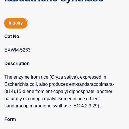
inquiry
Cat No.
EXWM-5263
Description
The enzyme from rice (Oryza sativa), expressed in
Escherichia coli, also produces ent-sandaracopimara-
8(14),15-diene from ent-copalyl diphosphate, another
naturally occuring copalyl isomer in rice (cf. ent-
sandaracopimaradiene synthase, EC 4.2.3.29).
Form