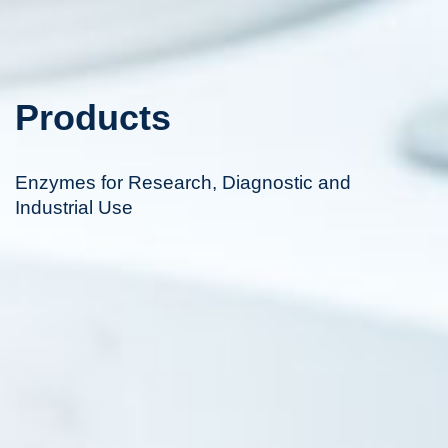
Products
Enzymes for Research, Diagnostic and
Industrial Use