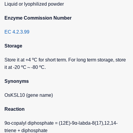
Liquid or lyophilized powder
Enzyme Commission Number
EC 4.2.3.99
Storage
Store it at +4 ºC for short term. For long term storage, store
it at -20 ºC～-80 ºC.
Synonyms
OsKSL10 (gene name)
Reaction
9α-copalyl diphosphate = (12E)-9α-labda-8(17),12,14-
triene + diphosphate