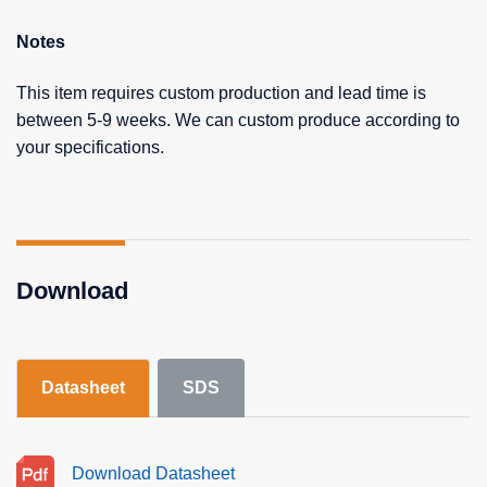
Notes
This item requires custom production and lead time is
between 5-9 weeks. We can custom produce according to
your specifications.
Download
Datasheet
SDS
Download Datasheet