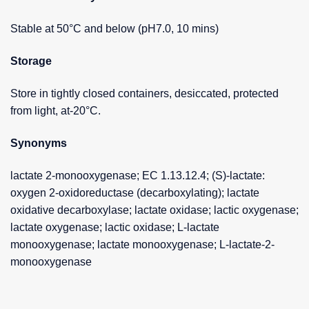
Stable at 50°C and below (pH7.0, 10 mins)
Storage
Store in tightly closed containers, desiccated, protected
from light, at-20°C.
Synonyms
lactate 2-monooxygenase; EC 1.13.12.4; (S)-lactate:
oxygen 2-oxidoreductase (decarboxylating); lactate
oxidative decarboxylase; lactate oxidase; lactic oxygenase;
lactate oxygenase; lactic oxidase; L-lactate
monooxygenase; lactate monooxygenase; L-lactate-2-
monooxygenase