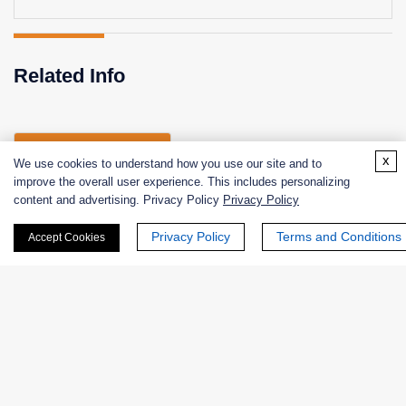
Related Info
Related Services
x
We use cookies to understand how you use our site and to
improve the overall user experience. This includes personalizing
content and advertising. Privacy Policy
Privacy Policy
Enzyme Activity Measurement of Lactate 2-
Privacy Policy
Terms and Conditions
Accept Cookies
Monooxygenase
Products