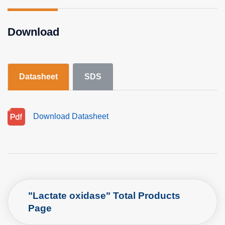
Download
Datasheet
SDS
Download Datasheet
"Lactate oxidase" Total Products
Page