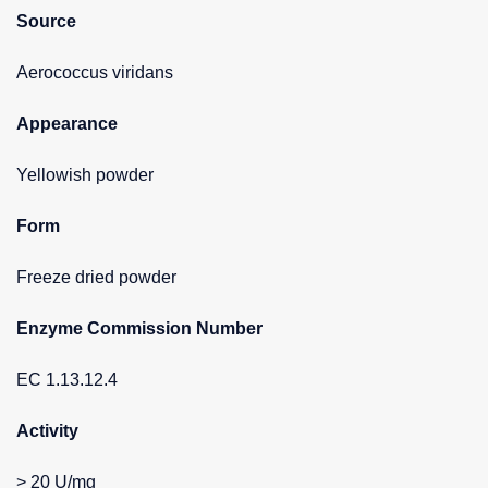
Source
Aerococcus viridans
Appearance
Yellowish powder
Form
Freeze dried powder
Enzyme Commission Number
EC 1.13.12.4
Activity
> 20 U/mg