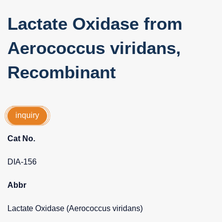
Lactate Oxidase from
Aerococcus viridans,
Recombinant
inquiry
Cat No.
DIA-156
Abbr
Lactate Oxidase (Aerococcus viridans)