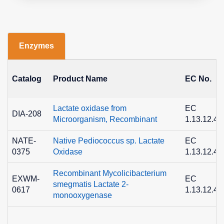
Enzymes
Catalog
Product Name
EC No.
Lactate oxidase from
EC
DIA-208
Microorganism, Recombinant
1.13.12.4
NATE-
Native Pediococcus sp. Lactate
EC
0375
Oxidase
1.13.12.4
Recombinant Mycolicibacterium
EXWM-
EC
smegmatis Lactate 2-
0617
1.13.12.4
monooxygenase