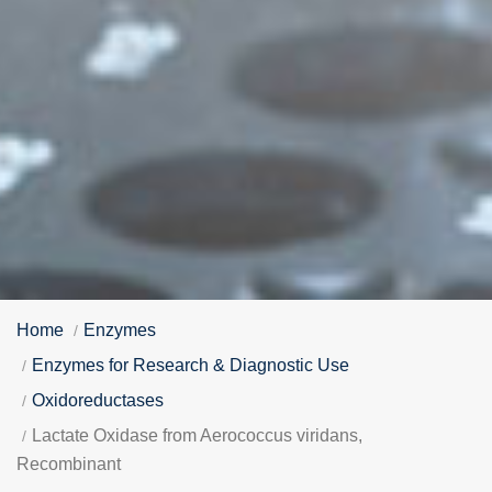
Home
Enzymes
Enzymes for Research & Diagnostic Use
Oxidoreductases
Lactate Oxidase from Aerococcus viridans,
Recombinant