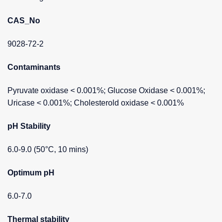
CAS_No
9028-72-2
Contaminants
Pyruvate oxidase < 0.001%; Glucose Oxidase < 0.001%;
Uricase < 0.001%; Cholesterold oxidase < 0.001%
pH Stability
6.0-9.0 (50°C, 10 mins)
Optimum pH
6.0-7.0
Thermal stability