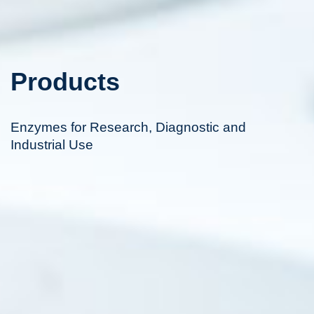
Products
Enzymes for Research, Diagnostic and
Industrial Use