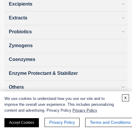
Excipients
Extracts
Probiotics
Zymogens
Coenzymes
Enzyme Protectant & Stabilizer
Others
x
We use cookies to understand how you use our site and to
Nanozymes
improve the overall user experience. This includes personalizing
content and advertising. Privacy Policy
Privacy Policy
Custom Blends
Privacy Policy
Terms and Conditions
Accept Cookies
Bacteriophages