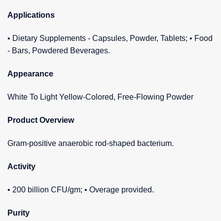
Applications
• Dietary Supplements - Capsules, Powder, Tablets; • Food
- Bars, Powdered Beverages.
Appearance
White To Light Yellow-Colored, Free-Flowing Powder
Product Overview
Gram-positive anaerobic rod-shaped bacterium.
Activity
• 200 billion CFU/gm; • Overage provided.
Purity