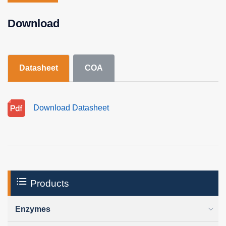
Download
Datasheet
COA
Download Datasheet
Products
Enzymes