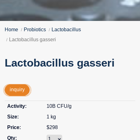
Home
Probiotics
Lactobacillus
Lactobacillus gasseri
Lactobacillus gasseri
inquiry
10B CFU/g
1 kg
$298