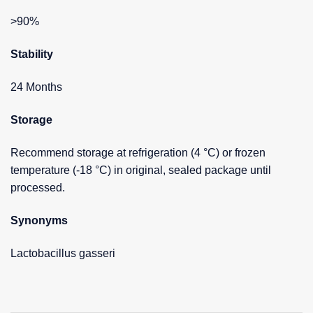
>90%
Stability
24 Months
Storage
Recommend storage at refrigeration (4 °C) or frozen
temperature (-18 °C) in original, sealed package until
processed.
Synonyms
Lactobacillus gasseri