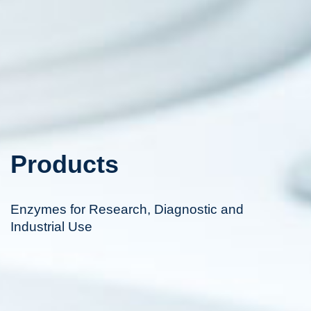
Products
Enzymes for Research, Diagnostic and
Industrial Use