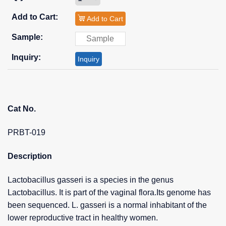
Add to Cart
Inquiry
Cat No.
PRBT-019
Description
Lactobacillus gasseri is a species in the genus
Lactobacillus. It is part of the vaginal flora.Its genome has
been sequenced. L. gasseri is a normal inhabitant of the
lower reproductive tract in healthy women.