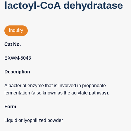
lactoyl-CoA dehydratase
inquiry
Cat No.
EXWM-5043
Description
A bacterial enzyme that is involved in propanoate
fermentation (also known as the acrylate pathway).
Form
Liquid or lyophilized powder