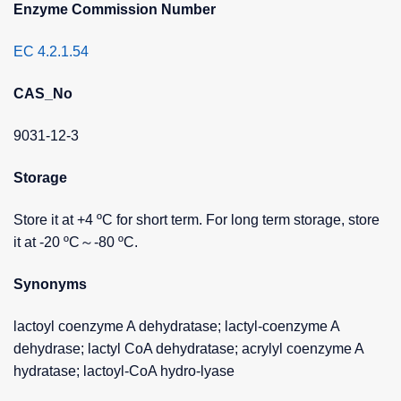
Enzyme Commission Number
EC 4.2.1.54
CAS_No
9031-12-3
Storage
Store it at +4 ºC for short term. For long term storage, store
it at -20 ºC～-80 ºC.
Synonyms
lactoyl coenzyme A dehydratase; lactyl-coenzyme A
dehydrase; lactyl CoA dehydratase; acrylyl coenzyme A
hydratase; lactoyl-CoA hydro-lyase