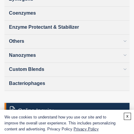
Coenzymes
Enzyme Protectant & Stabilizer
Others
Nanozymes
Custom Blends
Bacteriophages
Online Inquiry
x
We use cookies to understand how you use our site and to
improve the overall user experience. This includes personalizing
content and advertising. Privacy Policy
Privacy Policy
First Name: