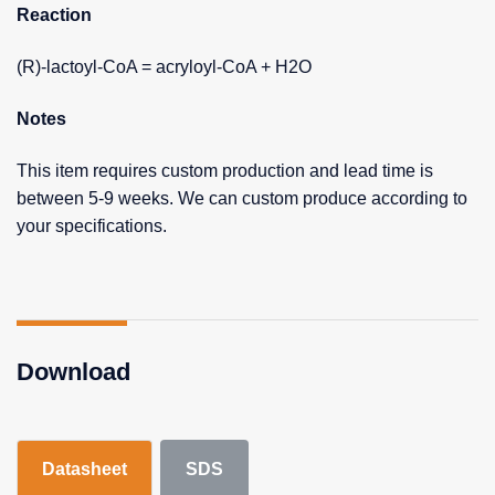
Reaction
(R)-lactoyl-CoA = acryloyl-CoA + H2O
Notes
This item requires custom production and lead time is
between 5-9 weeks. We can custom produce according to
your specifications.
Download
Datasheet
SDS