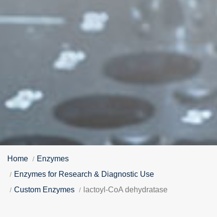
Home
Enzymes
Enzymes for Research & Diagnostic Use
Custom Enzymes
lactoyl-CoA dehydratase