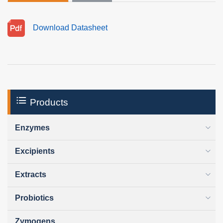
Download Datasheet
Products
Enzymes
Excipients
Extracts
Probiotics
Zymogens