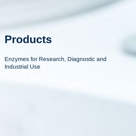
Products
Enzymes for Research, Diagnostic and
Industrial Use