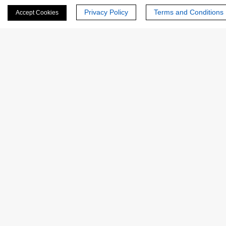
Privacy Policy
Terms and Conditions
Accept Cookies
Last Name:
Email
*
Phone Number:
Company/Institution: