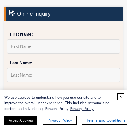
Online Inquiry
First Name:
Last Name:
Email
*
x
We use cookies to understand how you use our site and to
improve the overall user experience. This includes personalizing
content and advertising. Privacy Policy
Privacy Policy
Privacy Policy
Terms and Conditions
Phone Number:
Accept Cookies