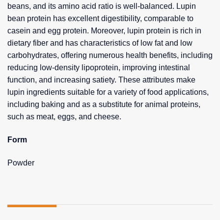
beans, and its amino acid ratio is well-balanced. Lupin
bean protein has excellent digestibility, comparable to
casein and egg protein. Moreover, lupin protein is rich in
dietary fiber and has characteristics of low fat and low
carbohydrates, offering numerous health benefits, including
reducing low-density lipoprotein, improving intestinal
function, and increasing satiety. These attributes make
lupin ingredients suitable for a variety of food applications,
including baking and as a substitute for animal proteins,
such as meat, eggs, and cheese.
Form
Powder