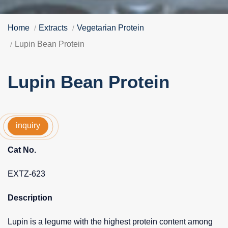
Home
Extracts
Vegetarian Protein
Lupin Bean Protein
Lupin Bean Protein
inquiry
Cat No.
EXTZ-623
Description
Lupin is a legume with the highest protein content among