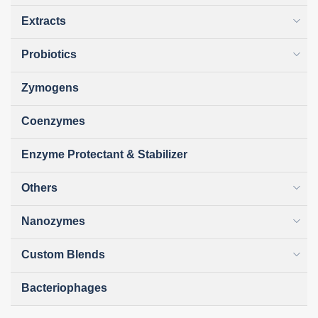
Extracts
Probiotics
Zymogens
Coenzymes
Enzyme Protectant & Stabilizer
Others
Nanozymes
Custom Blends
Bacteriophages