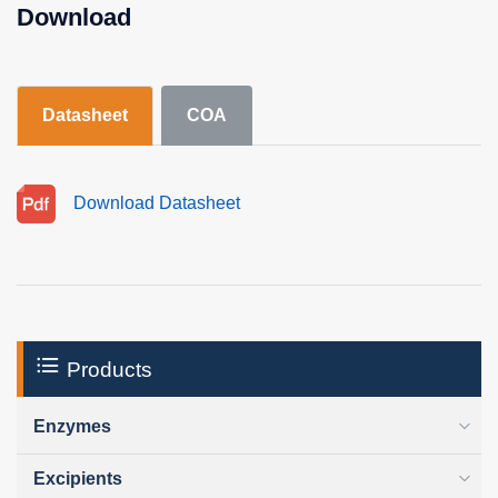
Download
Datasheet
COA
Download Datasheet
Products
Enzymes
Excipients