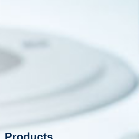
Products