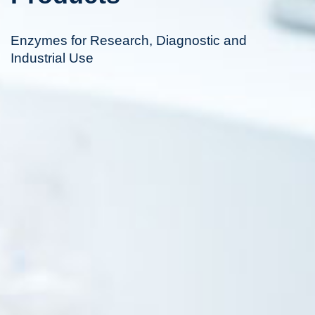
Enzymes for Research, Diagnostic and
Industrial Use