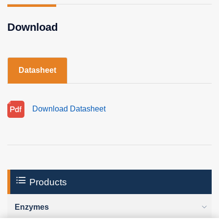
Download
Datasheet
Download Datasheet
Products
Enzymes