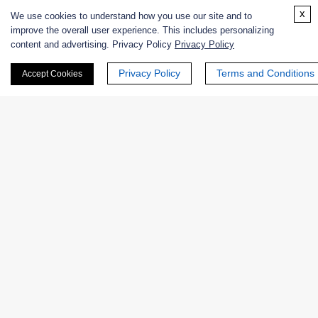
x
Excipients
We use cookies to understand how you use our site and to
improve the overall user experience. This includes personalizing
content and advertising. Privacy Policy
Privacy Policy
Extracts
Privacy Policy
Terms and Conditions
Accept Cookies
Probiotics
Zymogens
Coenzymes
Enzyme Protectant & Stabilizer
Others
Nanozymes
Custom Blends
Bacteriophages