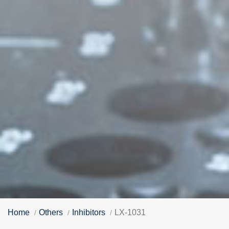
Home
Others
Inhibitors
LX-1031