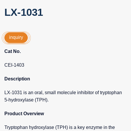
LX-1031
inquiry
Cat No.
CEI-1403
Description
LX-1031 is an oral, small molecule inhibitor of tryptophan
5-hydroxylase (TPH).
Product Overview
Tryptophan hydroxylase (TPH) is a key enzyme in the