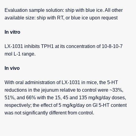
Evaluation sample solution: ship with blue ice. All other
available size: ship with RT, or blue ice upon request
In vitro
LX-1031 inhibits TPH1 at its concentration of 10-8-10-7
mol L-1 range.
In vivo
With oral administration of LX-1031 in mice, the 5-HT
reductions in the jejunum relative to control were ~33%,
51%, and 66% with the 15, 45 and 135 mg/kg/day doses,
respectively; the effect of 5 mg/kg/day on GI 5-HT content
was not significantly different from control.