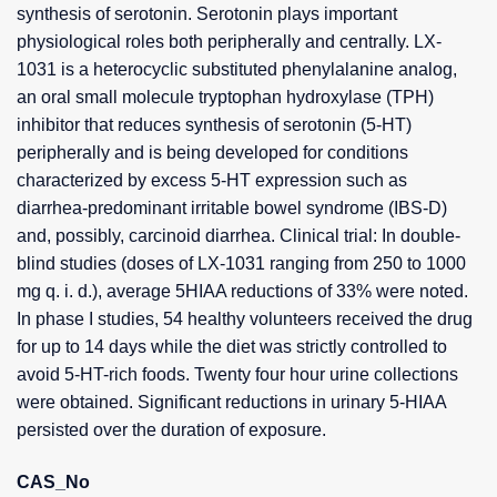
synthesis of serotonin. Serotonin plays important
physiological roles both peripherally and centrally. LX-
1031 is a heterocyclic substituted phenylalanine analog,
an oral small molecule tryptophan hydroxylase (TPH)
inhibitor that reduces synthesis of serotonin (5-HT)
peripherally and is being developed for conditions
characterized by excess 5-HT expression such as
diarrhea-predominant irritable bowel syndrome (IBS-D)
and, possibly, carcinoid diarrhea. Clinical trial: In double-
blind studies (doses of LX-1031 ranging from 250 to 1000
mg q. i. d.), average 5HIAA reductions of 33% were noted.
In phase I studies, 54 healthy volunteers received the drug
for up to 14 days while the diet was strictly controlled to
avoid 5-HT-rich foods. Twenty four hour urine collections
were obtained. Significant reductions in urinary 5-HIAA
persisted over the duration of exposure.
CAS_No