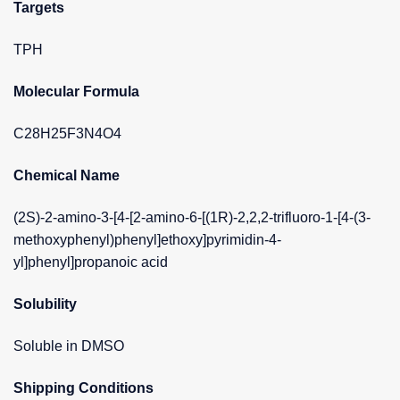
Targets
TPH
Molecular Formula
C28H25F3N4O4
Chemical Name
(2S)-2-amino-3-[4-[2-amino-6-[(1R)-2,2,2-trifluoro-1-[4-(3-
methoxyphenyl)phenyl]ethoxy]pyrimidin-4-
yl]phenyl]propanoic acid
Solubility
Soluble in DMSO
Shipping Conditions