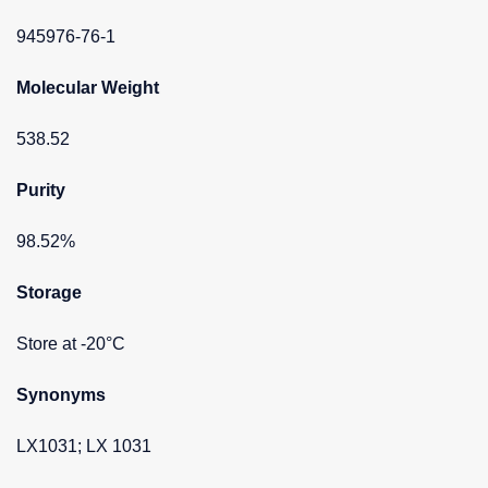
945976-76-1
Molecular Weight
538.52
Purity
98.52%
Storage
Store at -20°C
Synonyms
LX1031; LX 1031