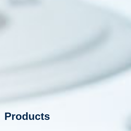
Products