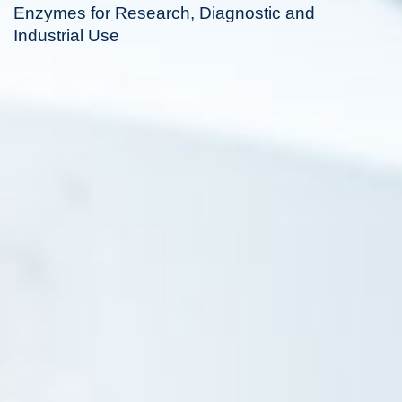
Enzymes for Research, Diagnostic and
Industrial Use