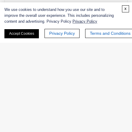
NATE-
Lytic chitin monooxygenase from
E
x
We use cookies to understand how you use our site and to
1567
Lactococcus lactis, Recombinant
1.-
improve the overall user experience. This includes personalizing
content and advertising. Privacy Policy
Privacy Policy
Privacy Policy
Terms and Conditions
Accept Cookies
Products
Enzymes
Excipients
Extracts
Probiotics
Zymogens