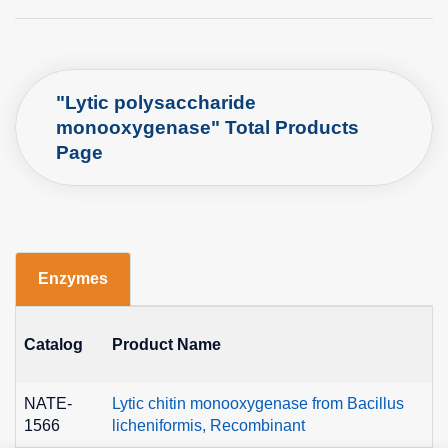
"Lytic polysaccharide
monooxygenase" Total Products
Page
Enzymes
Catalog
Product Name
E
NATE-
Lytic chitin monooxygenase from Bacillus
E
1566
licheniformis, Recombinant
1.-