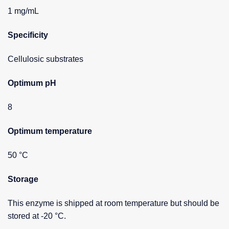
1 mg/mL
Specificity
Cellulosic substrates
Optimum pH
8
Optimum temperature
50 °C
Storage
This enzyme is shipped at room temperature but should be
stored at -20 °C.