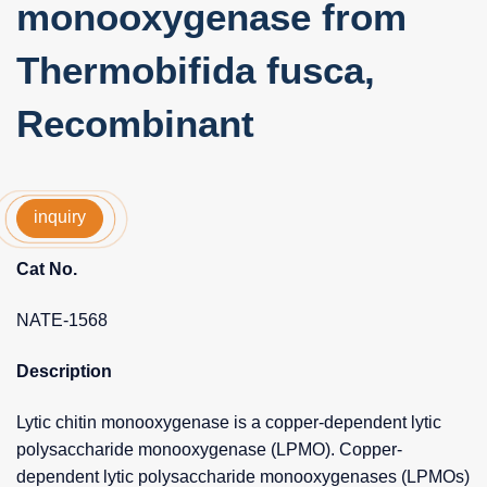
monooxygenase from
Thermobifida fusca,
Recombinant
inquiry
Cat No.
NATE-1568
Description
Lytic chitin monooxygenase is a copper-dependent lytic
polysaccharide monooxygenase (LPMO). Copper-
dependent lytic polysaccharide monooxygenases (LPMOs)