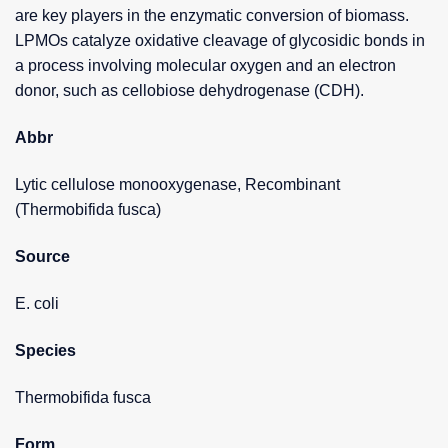
are key players in the enzymatic conversion of biomass.
LPMOs catalyze oxidative cleavage of glycosidic bonds in
a process involving molecular oxygen and an electron
donor, such as cellobiose dehydrogenase (CDH).
Abbr
Lytic cellulose monooxygenase, Recombinant
(Thermobifida fusca)
Source
E. coli
Species
Thermobifida fusca
Form