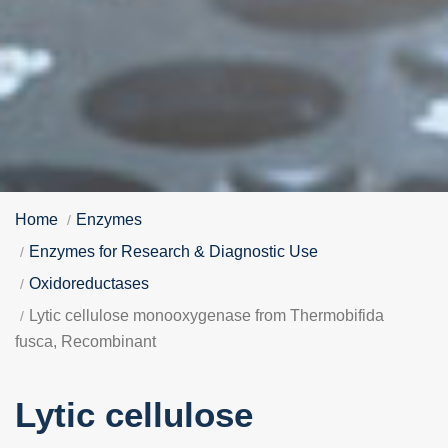
Home
Enzymes
Enzymes for Research & Diagnostic Use
Oxidoreductases
Lytic cellulose monooxygenase from Thermobifida
fusca, Recombinant
Lytic cellulose