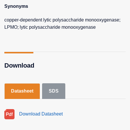
Synonyms
copper-dependent lytic polysaccharide monooxygenase;
LPMO; lytic polysaccharide monooxygenase
Download
Datasheet
SDS
Download Datasheet