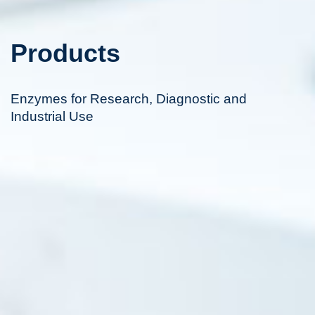
Products
Enzymes for Research, Diagnostic and
Industrial Use