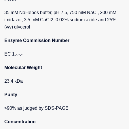
35 mM NaHepes buffer, pH 7.5, 750 mM NaCl, 200 mM
imidazol, 3.5 mM CaCl2, 0.02% sodium azide and 25%
(v/v) glycerol
Enzyme Commission Number
EC 1.-.-.-
Molecular Weight
23.4 kDa
Purity
>90% as judged by SDS-PAGE
Concentration