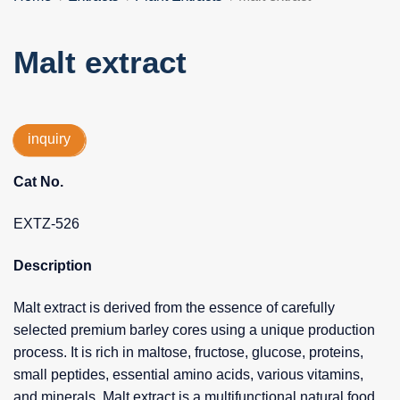
Malt extract
inquiry
Cat No.
EXTZ-526
Description
Malt extract is derived from the essence of carefully
selected premium barley cores using a unique production
process. It is rich in maltose, fructose, glucose, proteins,
small peptides, essential amino acids, various vitamins,
and minerals. Malt extract is a multifunctional natural food