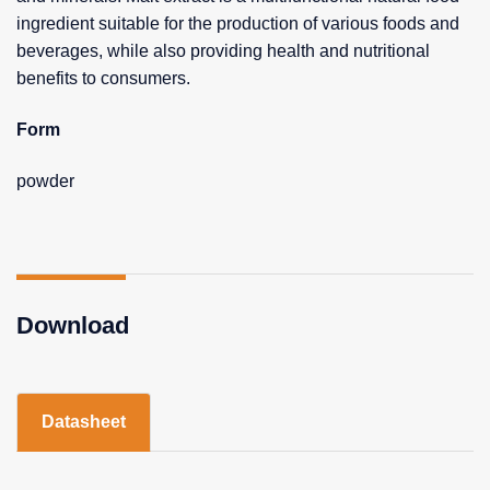
ingredient suitable for the production of various foods and
beverages, while also providing health and nutritional
benefits to consumers.
Form
powder
Download
Datasheet