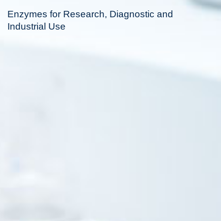
Enzymes for Research, Diagnostic and
Industrial Use