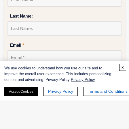
Last Name:
Email
*
x
We use cookies to understand how you use our site and to
improve the overall user experience. This includes personalizing
Phone Number:
content and advertising. Privacy Policy
Privacy Policy
Privacy Policy
Terms and Conditions
Accept Cookies
Company/Institution: