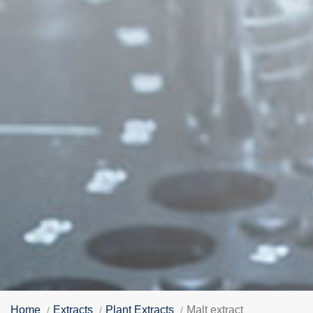
Home
Extracts
Plant Extracts
Malt extract