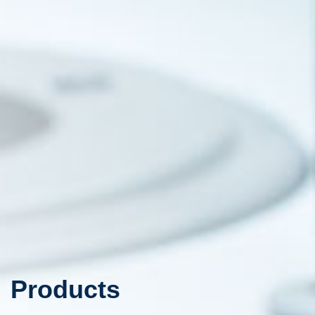
Products