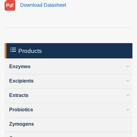
Download Datasheet
Products
Enzymes
Excipients
Extracts
Probiotics
Zymogens