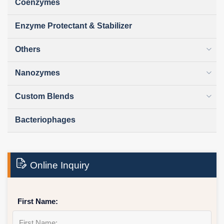
Coenzymes
Enzyme Protectant & Stabilizer
Others
Nanozymes
Custom Blends
Bacteriophages
Online Inquiry
First Name: