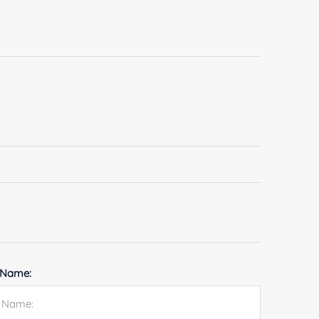
 Name: