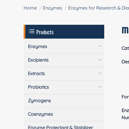
Home
Enzymes
Enzymes for Research & Dia
m
Products
Enzymes
Cat
Excipients
Des
Extracts
Probiotics
Fo
Zymogens
En
Coenzymes
Nu
Enzyme Protectant & Stabilizer