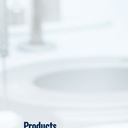
Products