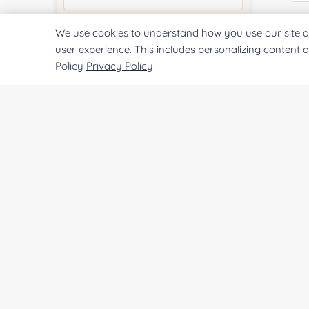
E
We use cookies to understand how you use our site a
Quantity:
user experience. This includes personalizing content 
Policy
Privacy Policy
Co
Services & Products of Interested
*
Project Description:
Qu
Pr
SUBMIT