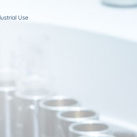
ustrial Use