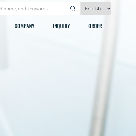
COMPANY
INQUIRY
ORDER