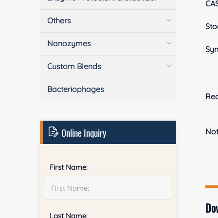
CA
Others
Sto
Nanozymes
Sy
Custom Blends
Bacteriophages
Rea
Online Inquiry
No
First Name:
Do
Last Name: