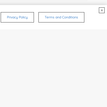
e Number:
x
Privacy Policy
Terms and Conditions
try or Region:
ices & Products of Interested
*