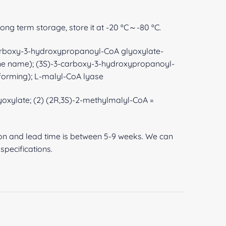
 long term storage, store it at -20 ºC～-80 ºC.
arboxy-3-hydroxypropanoyl-CoA glyoxylate-
ene name); (3S)-3-carboxy-3-hydroxypropanoyl-
forming); L-malyl-CoA lyase
lyoxylate; (2) (2R,3S)-2-methylmalyl-CoA =
ion and lead time is between 5-9 weeks. We can
pecifications.