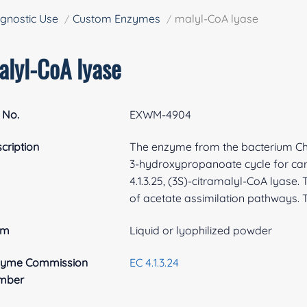
gnostic Use
Custom Enzymes
malyl-CoA lyase
alyl-CoA lyase
 No.
EXWM-4904
cription
The enzyme from the bacterium Chlo
3-hydroxypropanoate cycle for carbo
4.1.3.25, (3S)-citramalyl-CoA lyas
of acetate assimilation pathways. T
rm
Liquid or lyophilized powder
zyme Commission
EC 4.1.3.24
mber