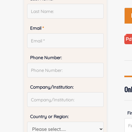
Email
*
Phone Number:
Company/Institution:
Onl
Fi
Country or Region: