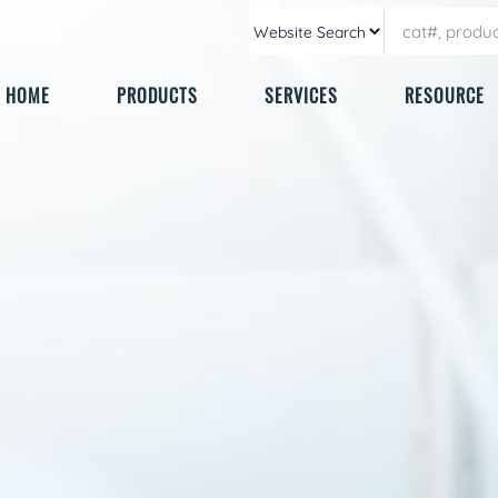
HOME
PRODUCTS
SERVICES
RESOURCE