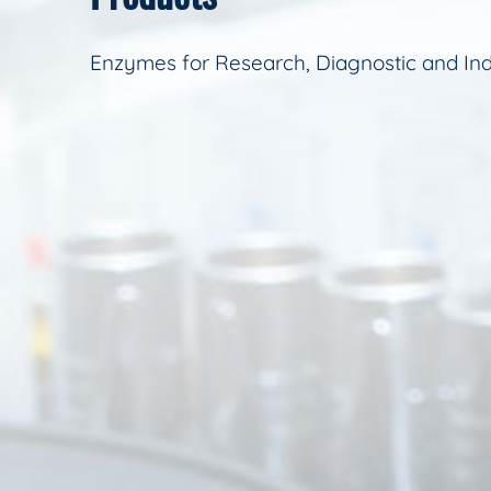
Enzymes for Research, Diagnostic and Ind