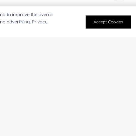
mail
*
Phon
nd to improve the overall
and advertising. Privacy
Accept Cookies
mpany/Institution:
Coun
antity:
Serv
oject Description: