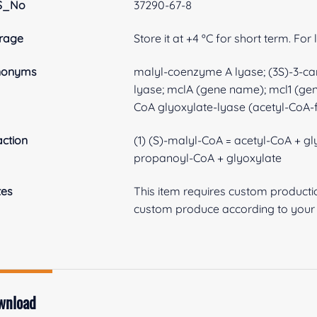
S_No
37290-67-8
rage
Store it at +4 ºC for short term. For
nonyms
malyl-coenzyme A lyase; (3S)-3-c
lyase; mclA (gene name); mcl1 (g
CoA glyoxylate-lyase (acetyl-CoA-
ction
(1) (S)-malyl-CoA = acetyl-CoA + g
propanoyl-CoA + glyoxylate
tes
This item requires custom product
custom produce according to your s
wnload