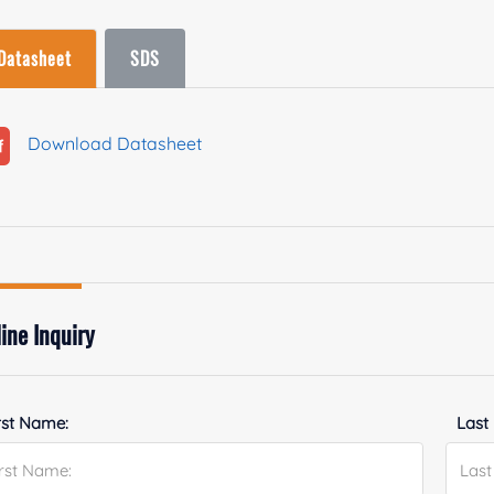
Datasheet
SDS
Download Datasheet
ine Inquiry
rst Name:
Last