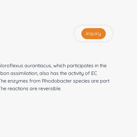
inquiry
roflexus aurantiacus, which participates in the
n assimilation, also has the activity of EC
e. The enzymes from Rhodobacter species are part
he reactions are reversible.