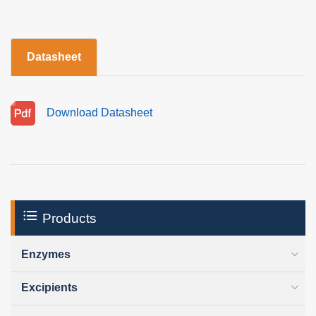
Datasheet
Download Datasheet
Products
Enzymes
Excipients