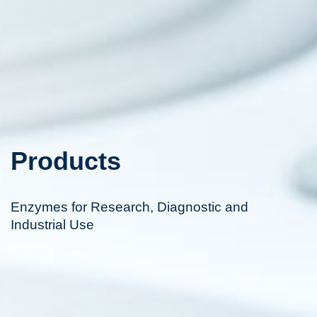
Products
Enzymes for Research, Diagnostic and
Industrial Use