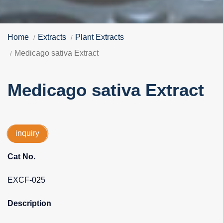
Home
Extracts
Plant Extracts
Medicago sativa Extract
Medicago sativa Extract
inquiry
Cat No.
EXCF-025
Description