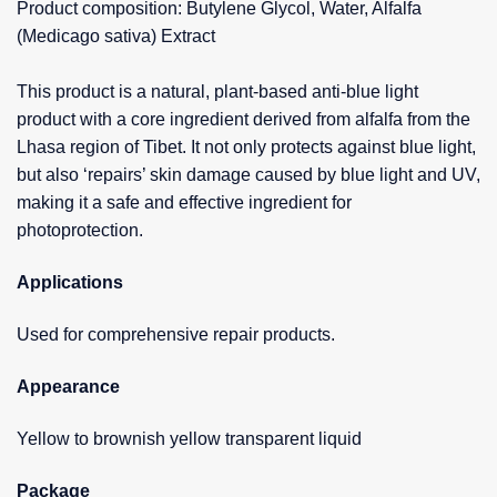
Product composition: Butylene Glycol, Water, Alfalfa
(Medicago sativa) Extract
This product is a natural, plant-based anti-blue light
product with a core ingredient derived from alfalfa from the
Lhasa region of Tibet. It not only protects against blue light,
but also ‘repairs’ skin damage caused by blue light and UV,
making it a safe and effective ingredient for
photoprotection.
Applications
Used for comprehensive repair products.
Appearance
Yellow to brownish yellow transparent liquid
Package