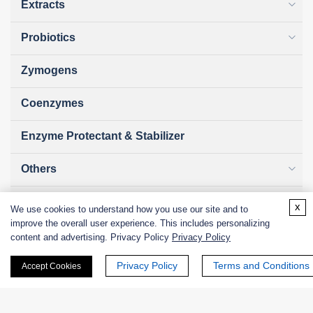
Extracts
Probiotics
Zymogens
Coenzymes
Enzyme Protectant & Stabilizer
Others
Nanozymes
x
We use cookies to understand how you use our site and to
improve the overall user experience. This includes personalizing
Custom Blends
content and advertising. Privacy Policy
Privacy Policy
Privacy Policy
Terms and Conditions
Bacteriophages
Accept Cookies