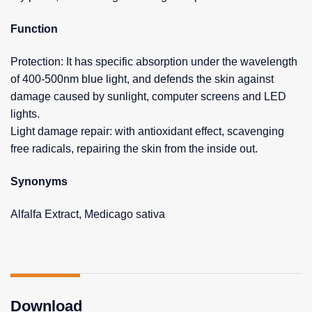
Function
Protection: It has specific absorption under the wavelength
of 400-500nm blue light, and defends the skin against
damage caused by sunlight, computer screens and LED
lights.
Light damage repair: with antioxidant effect, scavenging
free radicals, repairing the skin from the inside out.
Synonyms
Alfalfa Extract, Medicago sativa
Download