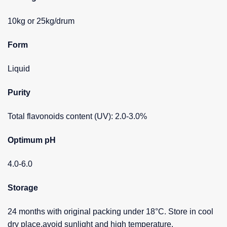
10kg or 25kg/drum
Form
Liquid
Purity
Total flavonoids content (UV): 2.0-3.0%
Optimum pH
4.0-6.0
Storage
24 months with original packing under 18°C. Store in cool
dry place,avoid sunlight and high temperature.