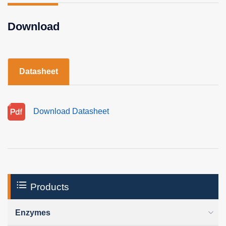
Download
Datasheet
Download Datasheet
Products
Enzymes