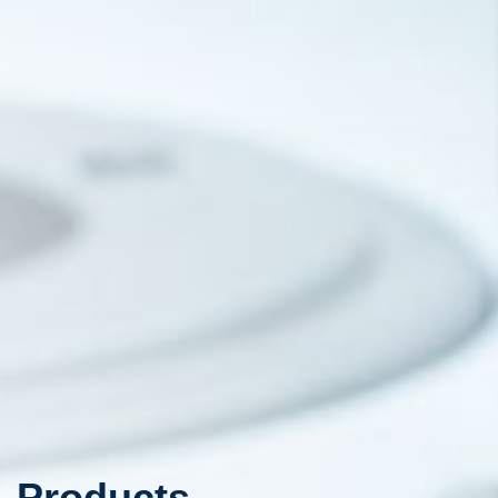
Products