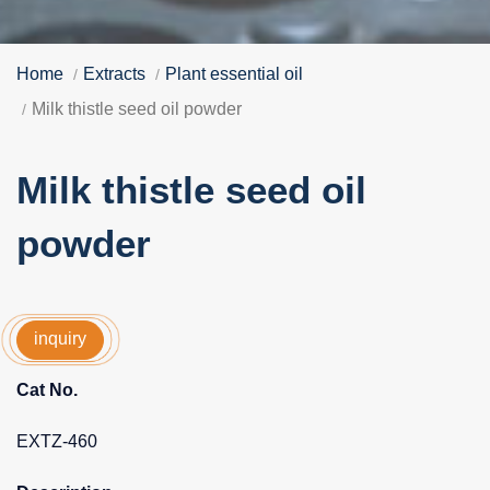
Home
Extracts
Plant essential oil
Milk thistle seed oil powder
Milk thistle seed oil
powder
inquiry
Cat No.
EXTZ-460