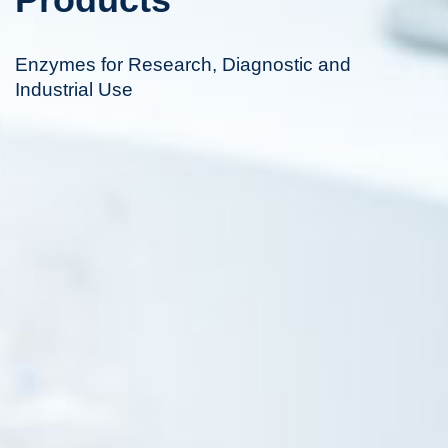
Enzymes for Research, Diagnostic and
Industrial Use