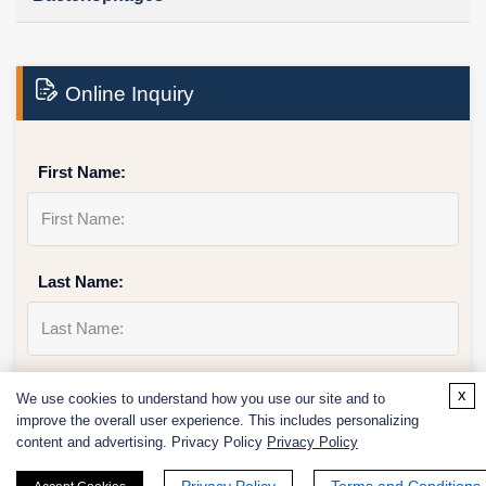
Online Inquiry
First Name:
Last Name:
Email
*
x
We use cookies to understand how you use our site and to
improve the overall user experience. This includes personalizing
content and advertising. Privacy Policy
Privacy Policy