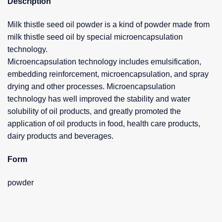
Description
Milk thistle seed oil powder is a kind of powder made from
milk thistle seed oil by special microencapsulation
technology.
Microencapsulation technology includes emulsification,
embedding reinforcement, microencapsulation, and spray
drying and other processes. Microencapsulation
technology has well improved the stability and water
solubility of oil products, and greatly promoted the
application of oil products in food, health care products,
dairy products and beverages.
Form
powder