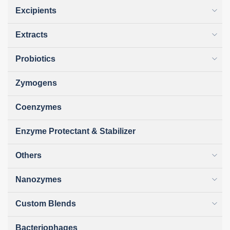
Excipients
Extracts
Probiotics
Zymogens
Coenzymes
Enzyme Protectant & Stabilizer
Others
Nanozymes
Custom Blends
Bacteriophages