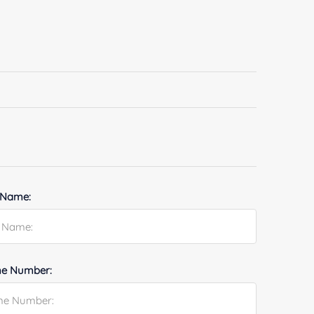
 Name:
e Number: