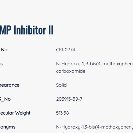
P Inhibitor II
 No.
CEI-0774
as
N-Hydroxy-1, 3-bis(4-methoxypheny
carboxamide
pearance
Solid
S_No
203915-59-7
ecular Weight
513.58
nonyms
N-Hydroxy-1,3-bis(4-methoxypheny