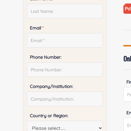
Email
*
Onl
Phone Number:
Fi
Company/Institution:
E
Country or Region: