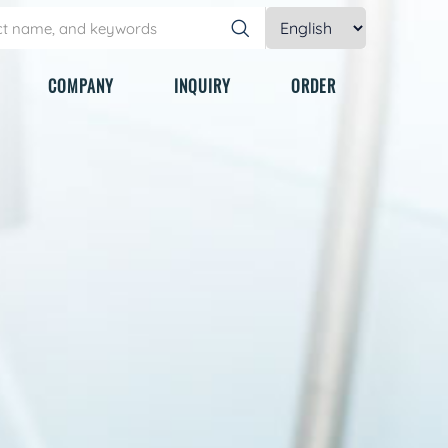
COMPANY
INQUIRY
ORDER