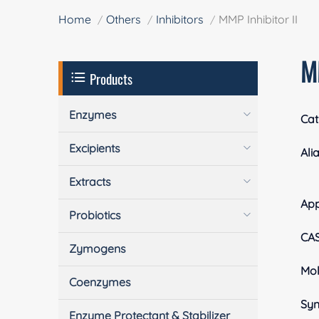
Home
Others
Inhibitors
MMP Inhibitor II
MM
Products
Enzymes
Cat
Excipients
Ali
Extracts
Ap
Probiotics
CA
Zymogens
Mol
Coenzymes
Sy
Enzyme Protectant & Stabilizer