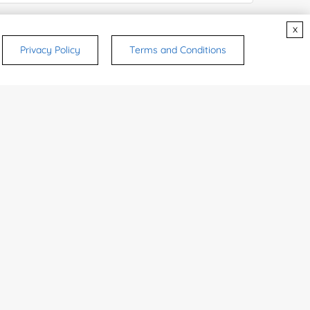
x
try or Region:
Privacy Policy
Terms and Conditions
ices & Products of Interested
*
rsonal medicinal use. Certain food-grade
d and related applications.