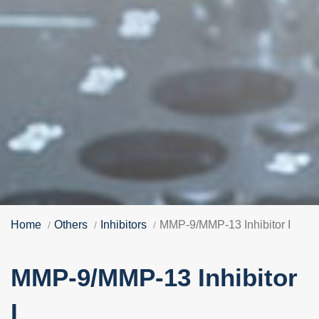
Home
Others
Inhibitors
MMP-9/MMP-13 Inhibitor I
MMP-9/MMP-13 Inhibitor
I