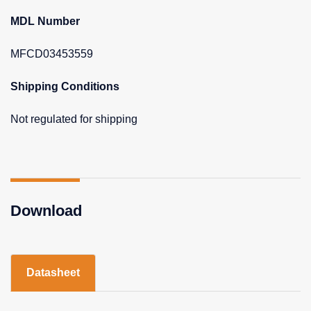
MDL Number
MFCD03453559
Shipping Conditions
Not regulated for shipping
Download
Datasheet