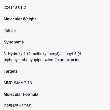
204140-01-2
Molecular Weight
459.55
Synonyms
N-Hydroxy-1-(4-methoxyphenyl)sulfonyl-4-(4-
biphenylcarbonyl)piperazine-2-carboxamide
Targets
MMP-9/MMP-13
Molecular Formula
C25H25N3O6S