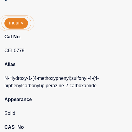
inquiry
Cat No.
CEI-0778
Alias
N-Hydroxy-1-(4-methoxyphenyl)sulfonyl-4-(4-
biphenylcarbonyl)piperazine-2-carboxamide
Appearance
Solid
CAS_No