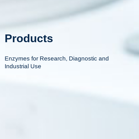
Products
Enzymes for Research, Diagnostic and
Industrial Use