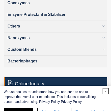
Coenzymes
Enzyme Protectant & Stabilizer
Others
Nanozymes
Custom Blends
Bacteriophages
Online Inquiry
x
We use cookies to understand how you use our site and to
improve the overall user experience. This includes personalizing
First Name:
content and advertising. Privacy Policy
Privacy Policy