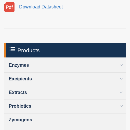
Download Datasheet
Products
Enzymes
Excipients
Extracts
Probiotics
Zymogens