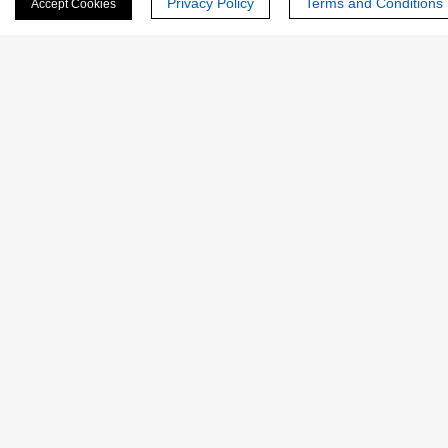
Privacy Policy
Terms and Conditions
Accept Cookies
Last Name:
Email
*
Phone Number:
Company/Institution: