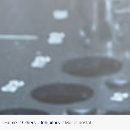
Home
Others
Inhibitors
Mocetinostat