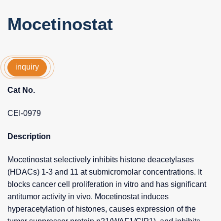
Mocetinostat
inquiry
Cat No.
CEI-0979
Description
Mocetinostat selectively inhibits histone deacetylases
(HDACs) 1-3 and 11 at submicromolar concentrations. It
blocks cancer cell proliferation in vitro and has significant
antitumor activity in vivo. Mocetinostat induces
hyperacetylation of histones, causes expression of the