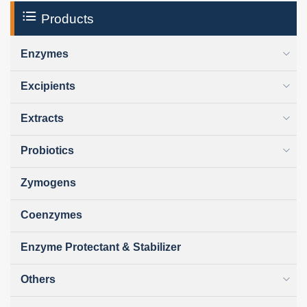
Products
Enzymes
Excipients
Extracts
Probiotics
Zymogens
Coenzymes
Enzyme Protectant & Stabilizer
Others