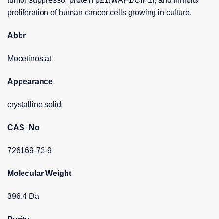
tumor suppressor protein p21(WAF1/CIP1), and inhibits
proliferation of human cancer cells growing in culture.
Abbr
Mocetinostat
Appearance
crystalline solid
CAS_No
726169-73-9
Molecular Weight
396.4 Da