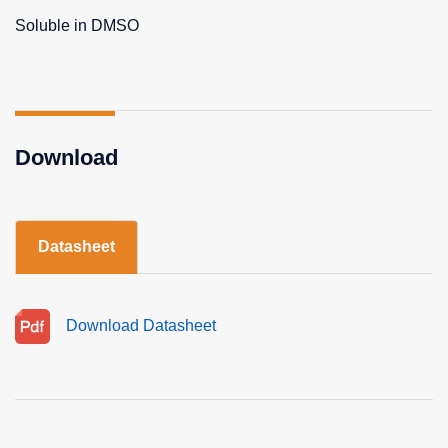
Soluble in DMSO
Download
Datasheet
Download Datasheet