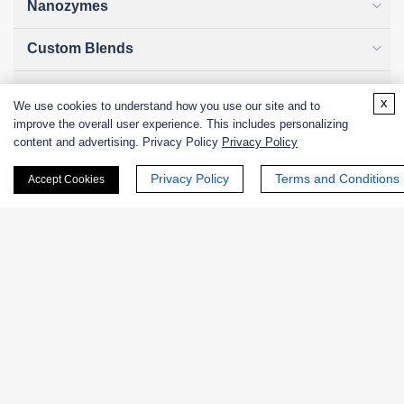
Nanozymes
Custom Blends
Bacteriophages
x
We use cookies to understand how you use our site and to
improve the overall user experience. This includes personalizing
content and advertising. Privacy Policy
Privacy Policy
Online Inquiry
Privacy Policy
Terms and Conditions
Accept Cookies
First Name:
Last Name: