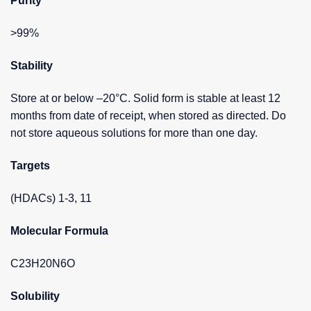
Purity
>99%
Stability
Store at or below –20°C. Solid form is stable at least 12
months from date of receipt, when stored as directed. Do
not store aqueous solutions for more than one day.
Targets
(HDACs) 1-3, 11
Molecular Formula
C23H20N6O
Solubility