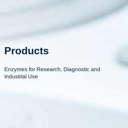
Products
Enzymes for Research, Diagnostic and
Industrial Use