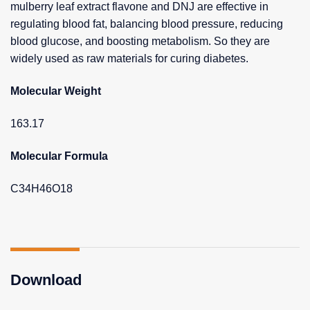
mulberry leaf extract flavone and DNJ are effective in
regulating blood fat, balancing blood pressure, reducing
blood glucose, and boosting metabolism. So they are
widely used as raw materials for curing diabetes.
Molecular Weight
163.17
Molecular Formula
C34H46O18
Download