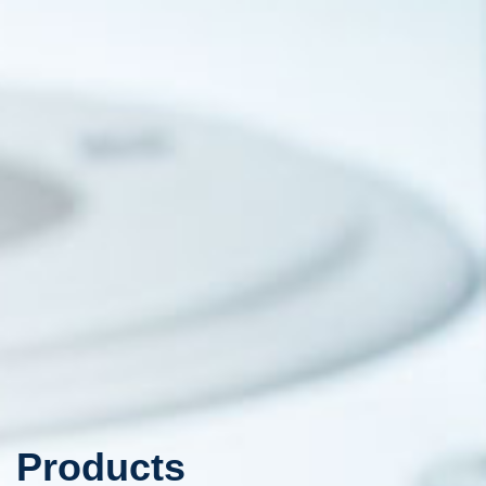
Products