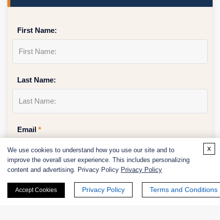
First Name:
Last Name:
Email
*
x
We use cookies to understand how you use our site and to
improve the overall user experience. This includes personalizing
content and advertising. Privacy Policy
Privacy Policy
Phone Number:
Privacy Policy
Terms and Conditions
Accept Cookies