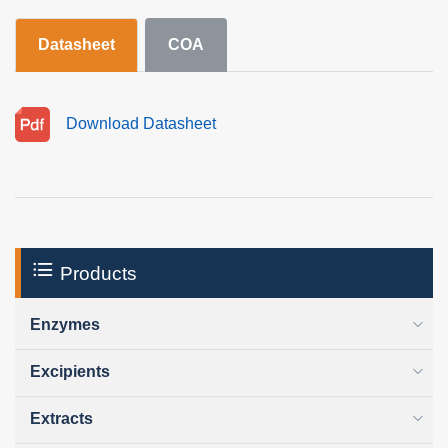
Datasheet
COA
Download Datasheet
Products
Enzymes
Excipients
Extracts