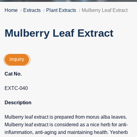
Home
Extracts
Plant Extracts
Mulberry Leaf Extract
Mulberry Leaf Extract
inquiry
Cat No.
EXTC-040
Description
Mulberry leaf extract is prepared from morus alba leaves.
Mulberry leaf extract is considered as a nice herb for anti-
inflammation, anti-aging and maintaining health. Yesherb