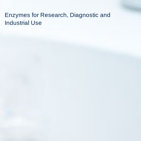
Enzymes for Research, Diagnostic and
Industrial Use