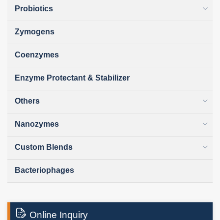
Probiotics
Zymogens
Coenzymes
Enzyme Protectant & Stabilizer
Others
Nanozymes
Custom Blends
Bacteriophages
Online Inquiry