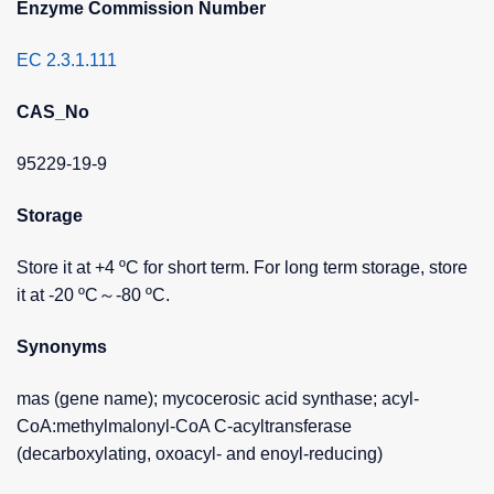
Enzyme Commission Number
EC 2.3.1.111
CAS_No
95229-19-9
Storage
Store it at +4 ºC for short term. For long term storage, store
it at -20 ºC～-80 ºC.
Synonyms
mas (gene name); mycocerosic acid synthase; acyl-
CoA:methylmalonyl-CoA C-acyltransferase
(decarboxylating, oxoacyl- and enoyl-reducing)