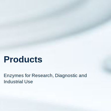
Products
Enzymes for Research, Diagnostic and
Industrial Use