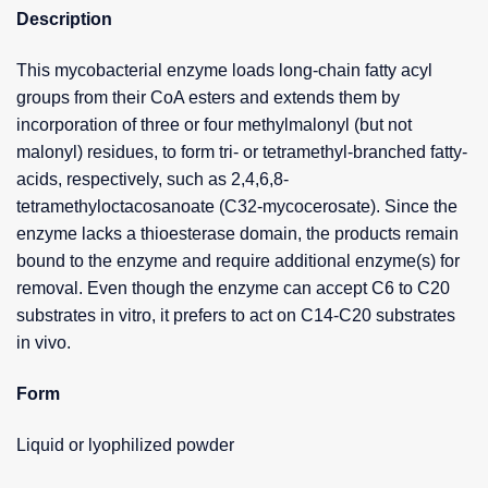
Description
This mycobacterial enzyme loads long-chain fatty acyl
groups from their CoA esters and extends them by
incorporation of three or four methylmalonyl (but not
malonyl) residues, to form tri- or tetramethyl-branched fatty-
acids, respectively, such as 2,4,6,8-
tetramethyloctacosanoate (C32-mycocerosate). Since the
enzyme lacks a thioesterase domain, the products remain
bound to the enzyme and require additional enzyme(s) for
removal. Even though the enzyme can accept C6 to C20
substrates in vitro, it prefers to act on C14-C20 substrates
in vivo.
Form
Liquid or lyophilized powder