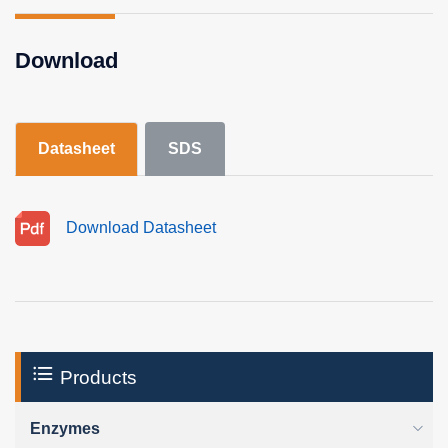
Download
Datasheet
SDS
Download Datasheet
Products
Enzymes