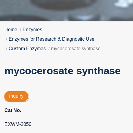
Home
Enzymes
Enzymes for Research & Diagnostic Use
Custom Enzymes
mycocerosate synthase
mycocerosate synthase
inquiry
Cat No.
EXWM-2050