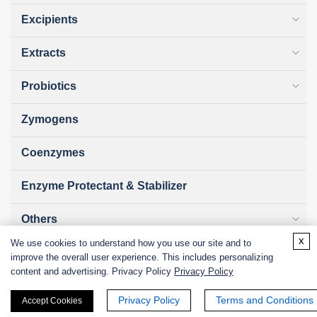
Excipients
Extracts
Probiotics
Zymogens
Coenzymes
Enzyme Protectant & Stabilizer
Others
x
We use cookies to understand how you use our site and to
Nanozymes
improve the overall user experience. This includes personalizing
content and advertising. Privacy Policy
Privacy Policy
Custom Blends
Privacy Policy
Terms and Conditions
Accept Cookies