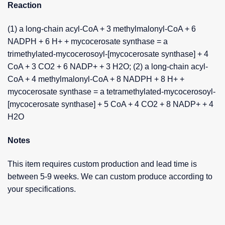
Reaction
(1) a long-chain acyl-CoA + 3 methylmalonyl-CoA + 6
NADPH + 6 H+ + mycocerosate synthase = a
trimethylated-mycocerosoyl-[mycocerosate synthase] + 4
CoA + 3 CO2 + 6 NADP+ + 3 H2O; (2) a long-chain acyl-
CoA + 4 methylmalonyl-CoA + 8 NADPH + 8 H+ +
mycocerosate synthase = a tetramethylated-mycocerosoyl-
[mycocerosate synthase] + 5 CoA + 4 CO2 + 8 NADP+ + 4
H2O
Notes
This item requires custom production and lead time is
between 5-9 weeks. We can custom produce according to
your specifications.