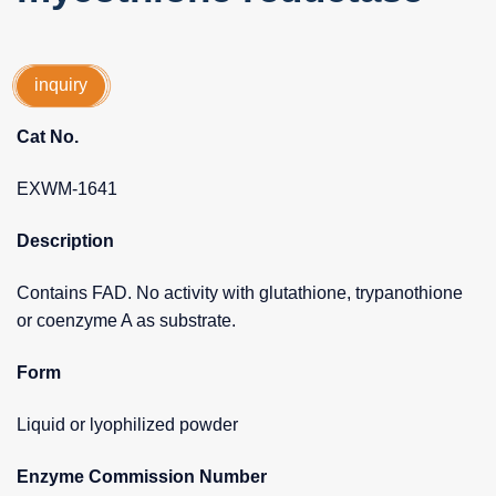
inquiry
Cat No.
EXWM-1641
Description
Contains FAD. No activity with glutathione, trypanothione
or coenzyme A as substrate.
Form
Liquid or lyophilized powder
Enzyme Commission Number