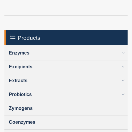
Products
Enzymes
Excipients
Extracts
Probiotics
Zymogens
Coenzymes