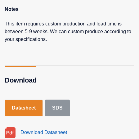
Notes
This item requires custom production and lead time is
between 5-9 weeks. We can custom produce according to
your specifications.
Download
Datasheet
SDS
Download Datasheet