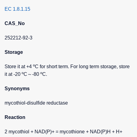
EC 1.8.1.15
CAS_No
252212-92-3
Storage
Store it at +4 ºC for short term. For long term storage, store
it at -20 ºC～-80 ºC.
Synonyms
mycothiol-disulfide reductase
Reaction
2 mycothiol + NAD(P)+ = mycothione + NAD(P)H + H+