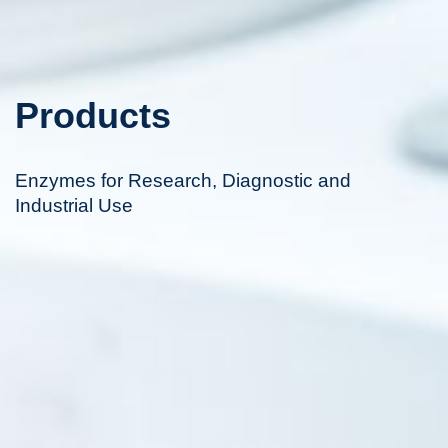
Products
Enzymes for Research, Diagnostic and
Industrial Use