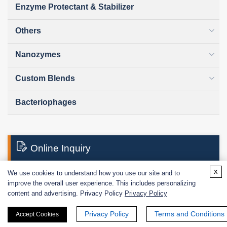
Enzyme Protectant & Stabilizer
Others
Nanozymes
Custom Blends
Bacteriophages
Online Inquiry
x
We use cookies to understand how you use our site and to
improve the overall user experience. This includes personalizing
First Name:
content and advertising. Privacy Policy
Privacy Policy
Privacy Policy
Terms and Conditions
Accept Cookies