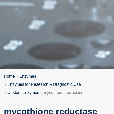
Home
Enzymes
Enzymes for Research & Diagnostic Use
Custom Enzymes
mycothione reductase
mycothione reductase